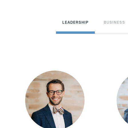
LEADERSHIP
BUSINESS