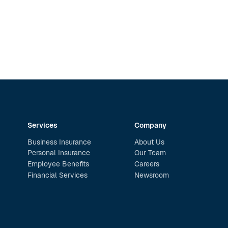
Services
Company
Business Insurance
About Us
Personal Insurance
Our Team
Employee Benefits
Careers
Financial Services
Newsroom