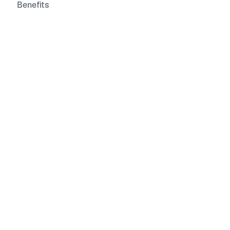
Benefits