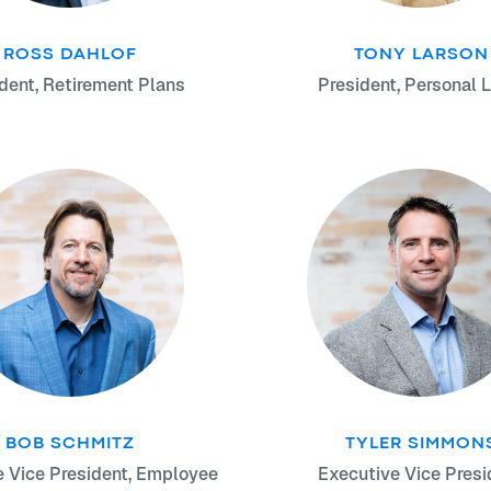
ROSS DAHLOF
TONY LARSON
dent, Retirement Plans
President, Personal L
BOB SCHMITZ
TYLER SIMMON
e Vice President, Employee
Executive Vice Presi