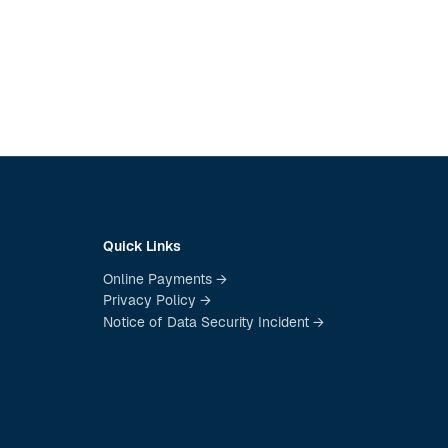
Quick Links
Online Payments →
Privacy Policy →
Notice of Data Security Incident →