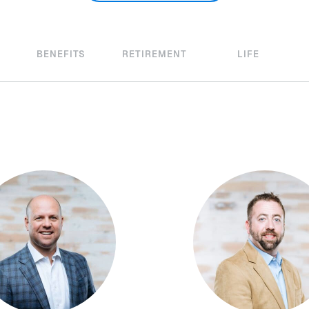
BENEFITS
RETIREMENT
LIFE