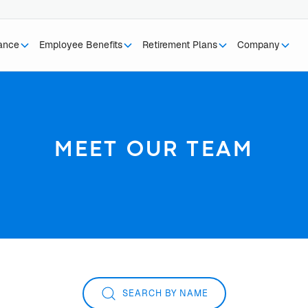
rance
Employee Benefits
Retirement Plans
Company
MEET OUR TEAM
SEARCH BY NAME