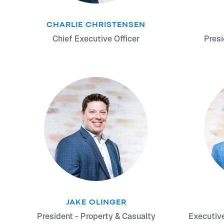
CHARLIE CHRISTENSEN
Chief Executive Officer
Presi
JAKE OLINGER
President - Property & Casualty
Executiv