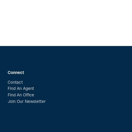
Connect
Contact
Find An Agent
Find An Office
Join Our Newsletter