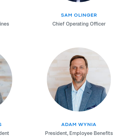
SAM OLINGER
ines
Chief Operating Officer
S
ADAM WYNIA
dent
President, Employee Benefits