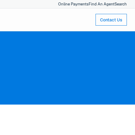
Online Payments
Find An Agent
Search
Contact Us