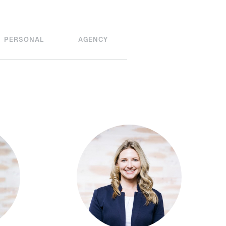
PERSONAL
AGENCY