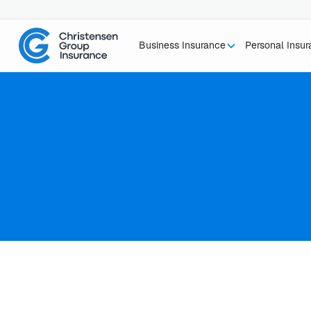
Business Insurance
Personal Insu