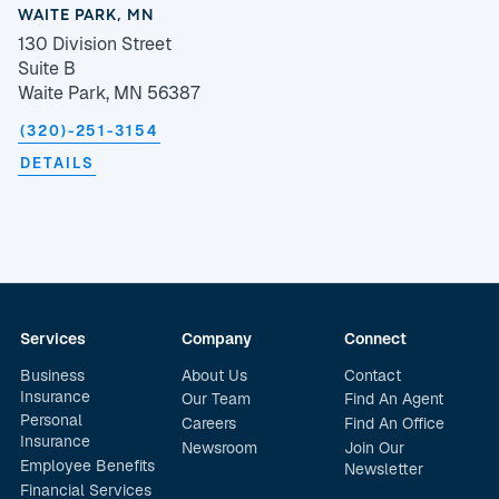
WAITE PARK, MN
130 Division Street
Suite B
Waite Park, MN 56387
(320)-251-3154
DETAILS
Services
Company
Connect
Business
About Us
Contact
Insurance
Our Team
Find An Agent
Personal
Careers
Find An Office
Insurance
Newsroom
Join Our
Employee Benefits
Newsletter
Financial Services