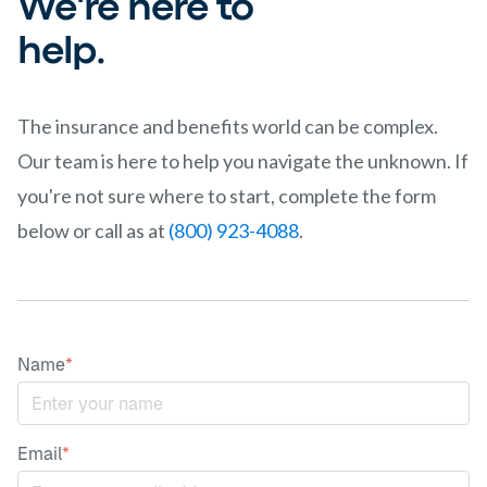
We're here to
help.
The insurance and benefits world can be complex.
Our team is here to help you navigate the unknown. If
you're not sure where to start, complete the form
below or call as at
(800) 923-4088
.
Name
*
Email
*