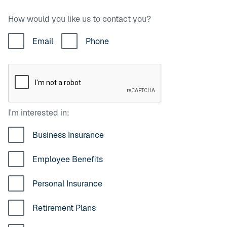
How would you like us to contact you?
Email
Phone
I'm interested in:
Business Insurance
Employee Benefits
Personal Insurance
Retirement Plans