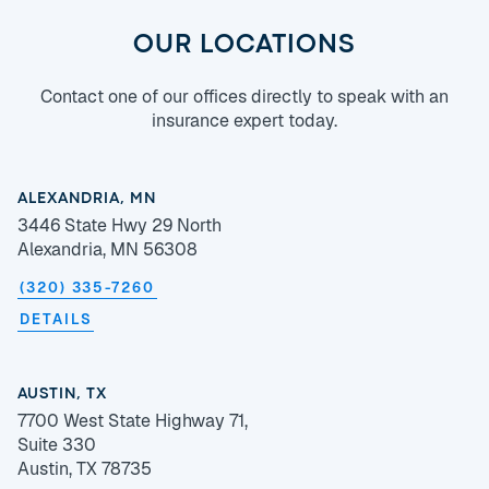
OUR LOCATIONS
Contact one of our offices directly to speak with an
insurance expert today.
ALEXANDRIA, MN
3446 State Hwy 29 North
Alexandria, MN 56308
(320) 335-7260
DETAILS
AUSTIN, TX
7700 West State Highway 71,
Suite 330
Austin, TX 78735