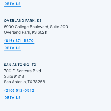
DETAILS
OVERLAND PARK, KS
6900 College Boulevard, Suite 200
Overland Park, KS 66211
(816) 371-5370
DETAILS
SAN ANTONIO, TX
700 E. Sonterra Blvd.
Suite #1218
San Antonio, TX 78258
(210) 512-0512
DETAILS