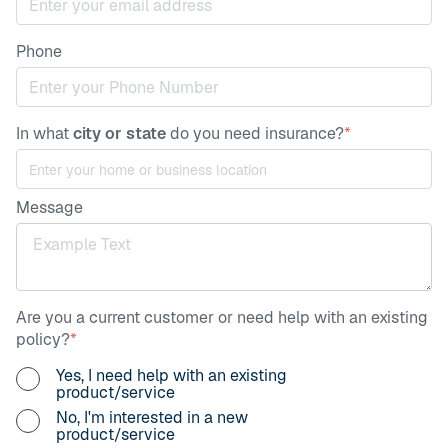
Phone
In what
city or state
do you need insurance?
*
Message
Are you a current customer or need help with an existing
policy?
*
Yes, I need help with an existing
product/service
No, I'm interested in a new
product/service