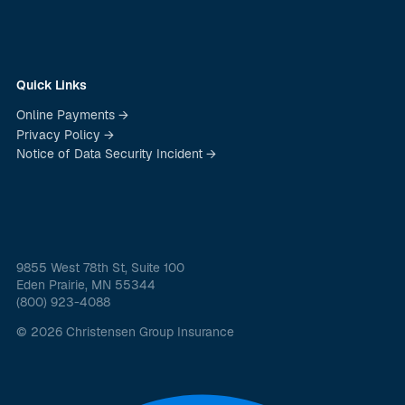
Quick Links
Online Payments →
Privacy Policy →
Notice of Data Security Incident →
9855 West 78th St, Suite 100
Eden Prairie, MN 55344
(800) 923-4088
© 2026 Christensen Group Insurance