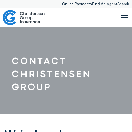
Online Payments
Find An Agent
Search
CONTACT
CHRISTENSEN
GROUP