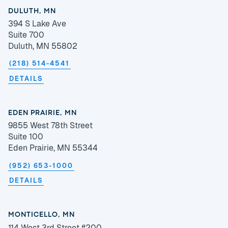
DULUTH, MN
394 S Lake Ave
Suite 700
Duluth, MN 55802
(218) 514-4541
DETAILS
EDEN PRAIRIE, MN
9855 West 78th Street
Suite 100
Eden Prairie, MN 55344
(952) 653-1000
DETAILS
MONTICELLO, MN
114 West 3rd Street #200