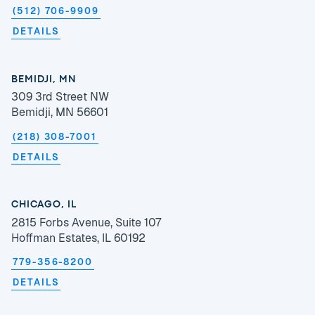
(512) 706-9909
DETAILS
BEMIDJI, MN
309 3rd Street NW
Bemidji, MN 56601
(218) 308-7001
DETAILS
CHICAGO, IL
2815 Forbs Avenue, Suite 107
Hoffman Estates, IL 60192
779-356-8200
DETAILS