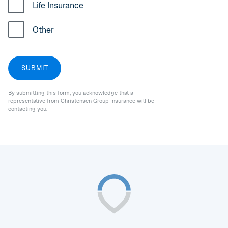
Life Insurance
Other
By submitting this form, you acknowledge that a
representative from Christensen Group Insurance will be
contacting you.