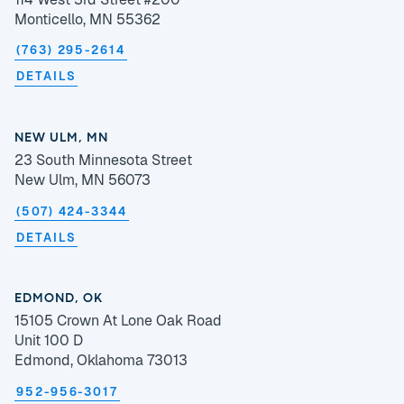
Monticello, MN 55362
(763) 295-2614
DETAILS
NEW ULM, MN
23 South Minnesota Street
New Ulm, MN 56073
(507) 424-3344
DETAILS
EDMOND, OK
15105 Crown At Lone Oak Road
Unit 100 D
Edmond, Oklahoma 73013
952-956-3017