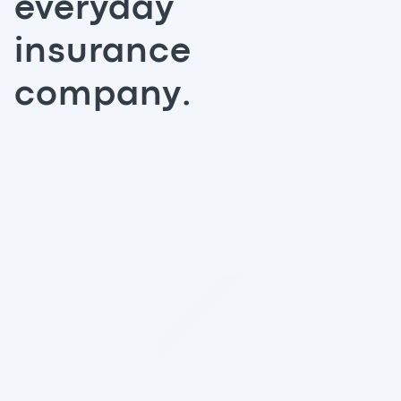
everyday
insurance
company.