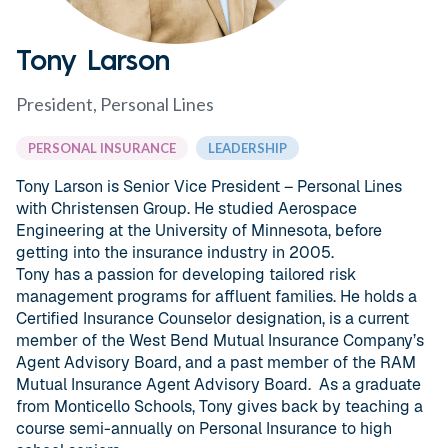
Tony Larson
President, Personal Lines
PERSONAL INSURANCE
LEADERSHIP
Tony Larson is Senior Vice President – Personal Lines
with Christensen Group. He studied Aerospace
Engineering at the University of Minnesota, before
getting into the insurance industry in 2005.
Tony has a passion for developing tailored risk
management programs for affluent families. He holds a
Certified Insurance Counselor designation, is a current
member of the West Bend Mutual Insurance Company’s
Agent Advisory Board, and a past member of the RAM
Mutual Insurance Agent Advisory Board. As a graduate
from Monticello Schools, Tony gives back by teaching a
course semi-annually on Personal Insurance to high