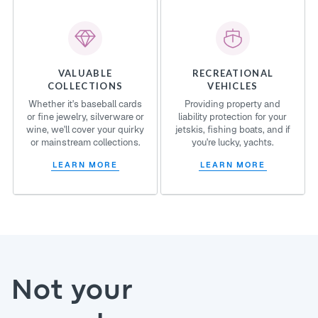
VALUABLE
RECREATIONAL
COLLECTIONS
VEHICLES
Whether it's baseball cards
Providing property and
or fine jewelry, silverware or
liability protection for your
wine, we'll cover your quirky
jetskis, fishing boats, and if
or mainstream collections.
you're lucky, yachts.
LEARN MORE
LEARN MORE
Not your