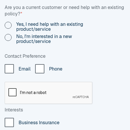
Are you a current customer or need help with an existing
policy?
*
Yes, I need help with an existing
product/service
No, I'm interested in a new
product/service
Contact Preference
Email
Phone
Interests
Business Insurance