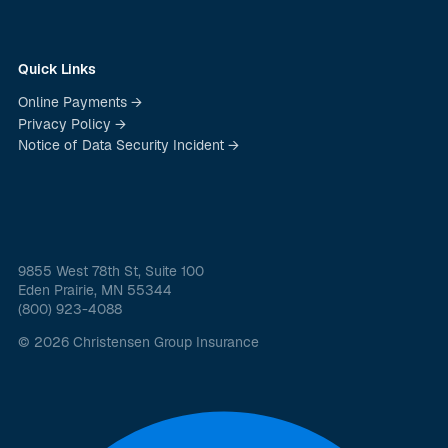
Quick Links
Online Payments →
Privacy Policy →
Notice of Data Security Incident →
9855 West 78th St, Suite 100
Eden Prairie, MN 55344
(800) 923-4088
© 2026 Christensen Group Insurance