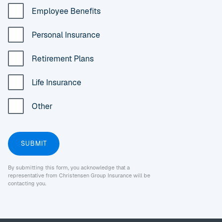
Employee Benefits
Personal Insurance
Retirement Plans
Life Insurance
Other
By submitting this form, you acknowledge that a
representative from Christensen Group Insurance will be
contacting you.