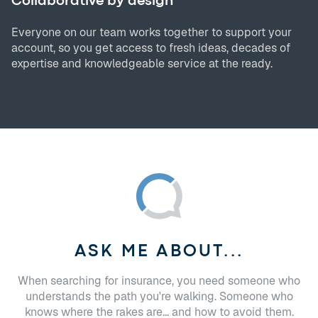
Collaborative by design
Everyone on our team works together to support your
account, so you get access to fresh ideas, decades of
expertise and knowledgeable service at the ready.
ASK ME ABOUT...
When searching for insurance, you need someone who
understands the path you're walking. Someone who
knows where the rakes are... and how to avoid them.