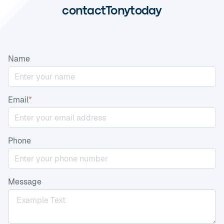
contact
Tony
today
Name
Email
*
Phone
Message