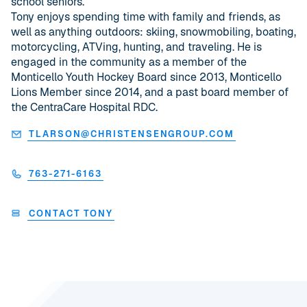
school seniors.
Tony enjoys spending time with family and friends, as
well as anything outdoors: skiing, snowmobiling, boating,
motorcycling, ATVing, hunting, and traveling. He is
engaged in the community as a member of the
Monticello Youth Hockey Board since 2013, Monticello
Lions Member since 2014, and a past board member of
the CentraCare Hospital RDC.
TLARSON@CHRISTENSENGROUP.COM
763-271-6163
CONTACT TONY