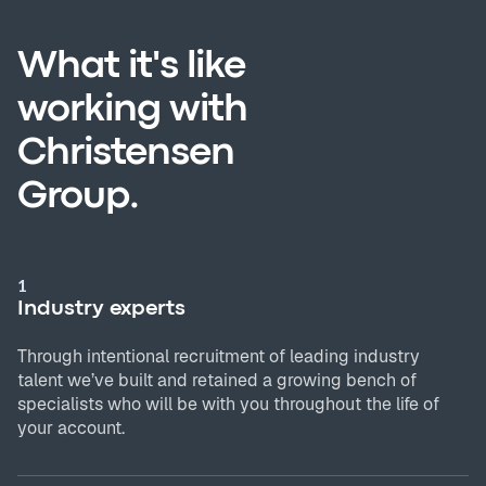
What it's like
working with
Christensen
Group.
1
Industry experts
Through intentional recruitment of leading industry
talent we’ve built and retained a growing bench of
specialists who will be with you throughout the life of
your account.