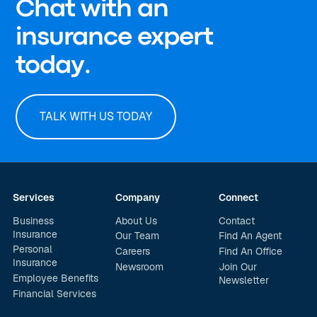
Chat with an
insurance expert
today.
TALK WITH US TODAY
Services
Company
Connect
Business
About Us
Contact
Insurance
Our Team
Find An Agent
Personal
Careers
Find An Office
Insurance
Newsroom
Join Our
Employee Benefits
Newsletter
Financial Services