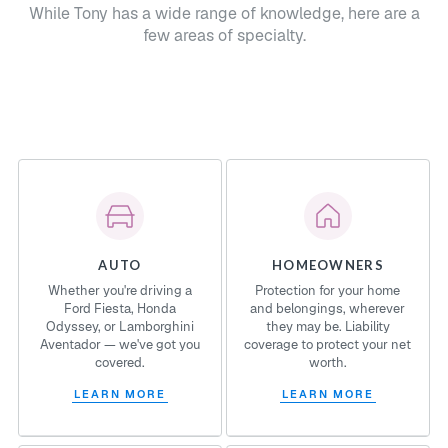
While Tony has a wide range of knowledge, here are a
few areas of specialty.
AUTO
HOMEOWNERS
Whether you're driving a
Protection for your home
Ford Fiesta, Honda
and belongings, wherever
Odyssey, or Lamborghini
they may be. Liability
Aventador — we've got you
coverage to protect your net
covered.
worth.
LEARN MORE
LEARN MORE