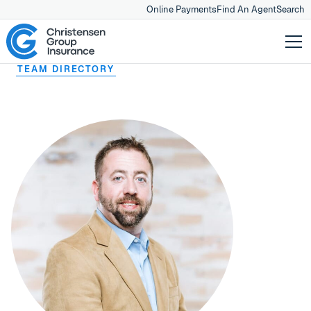
Online Payments
Find An Agent
Search
TEAM DIRECTORY