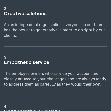
2
Creative solutions
As an independent organization, everyone on our team
has the power to get creative in order to do right by our
clients.
3
Empathetic service
The employee owners who service your account are
closely attuned to your challenges and are always ready
to address them as carefully as they would their own.
4