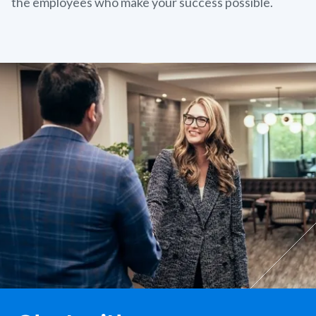
the employees who make your success possible.