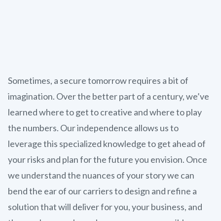
Sometimes, a secure tomorrow requires a bit of
imagination. Over the better part of a century, we’ve
learned where to get to creative and where to play
the numbers. Our independence allows us to
leverage this specialized knowledge to get ahead of
your risks and plan for the future you envision. Once
we understand the nuances of your story we can
bend the ear of our carriers to design and refine a
solution that will deliver for you, your business, and