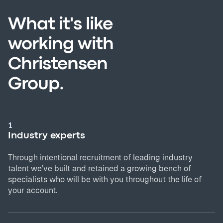
What it's like
working with
Christensen
Group.
1
Industry experts
Through intentional recruitment of leading industry
talent we’ve built and retained a growing bench of
specialists who will be with you throughout the life of
your account.