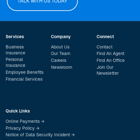
TALK WITH US TODAY
Services
Company
Connect
Business
About Us
Contact
Insurance
Our Team
Find An Agent
Personal
Careers
Find An Office
Insurance
Newsroom
Join Our
Employee Benefits
Newsletter
Financial Services
Quick Links
Online Payments →
Privacy Policy →
Notice of Data Security Incident →