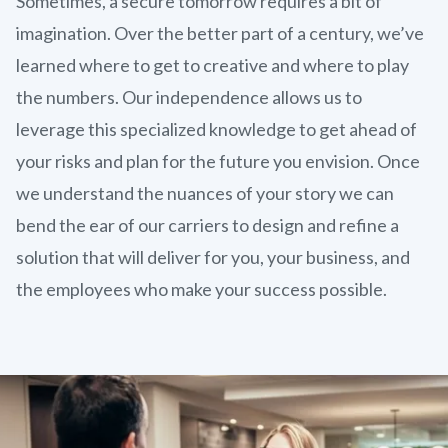
Sometimes, a secure tomorrow requires a bit of
imagination. Over the better part of a century, we’ve
learned where to get to creative and where to play
the numbers. Our independence allows us to
leverage this specialized knowledge to get ahead of
your risks and plan for the future you envision. Once
we understand the nuances of your story we can
bend the ear of our carriers to design and refine a
solution that will deliver for you, your business, and
the employees who make your success possible.