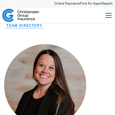
Online Payments
Find An Agent
Search
TEAM DIRECTORY