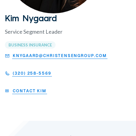
Kim Nygaard
Service Segment Leader
BUSINESS INSURANCE
KNYGAARD@CHRISTENSENGROUP.COM
(320) 258-5569
CONTACT KIM