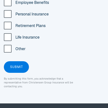
Employee Benefits
Personal Insurance
Retirement Plans
Life Insurance
Other
By submitting this form, you acknowledge that a
representative from Christensen Group Insurance will be
contacting you.