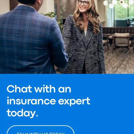
Chat with an
insurance expert
today.