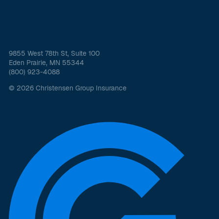
9855 West 78th St, Suite 100
Eden Prairie, MN 55344
(800) 923-4088
© 2026 Christensen Group Insurance