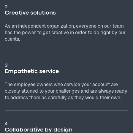
2
Creative solutions
As an independent organization, everyone on our team
has the power to get creative in order to do right by our
clients.
3
Empathetic service
The employee owners who service your account are
closely attuned to your challenges and are always ready
to address them as carefully as they would their own.
4
Collaborative by design