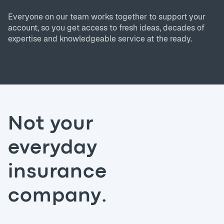
Everyone on our team works together to support your
account, so you get access to fresh ideas, decades of
expertise and knowledgeable service at the ready.
Not your
everyday
insurance
company.