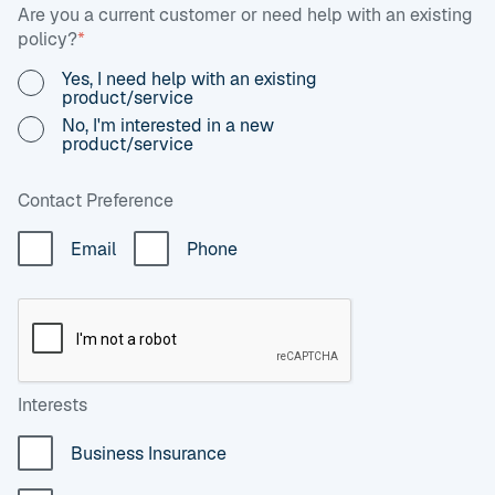
Are you a current customer or need help with an existing
policy?
*
Yes, I need help with an existing
product/service
No, I'm interested in a new
product/service
Contact Preference
Email
Phone
Interests
Business Insurance