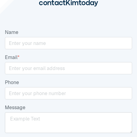
contact
Kim
today
Name
Email
*
Phone
Message