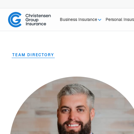
Business Insurance
Personal Insu
TEAM DIRECTORY