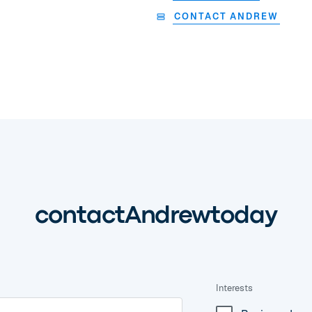
CONTACT ANDREW
contact
Andrew
today
Interests