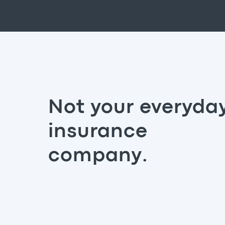
Not your everyda
insurance
company.