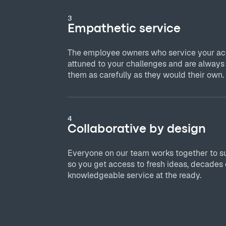
3
Empathetic service
The employee owners who service your acc
attuned to your challenges and are always
them as carefully as they would their own.
4
Collaborative by design
Everyone on our team works together to s
so you get access to fresh ideas, decades 
knowledgeable service at the ready.