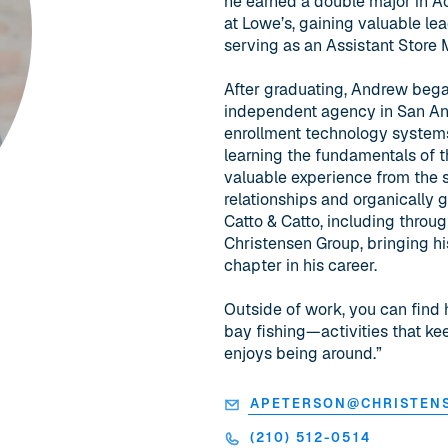
he earned a double major in A
at Lowe’s, gaining valuable le
serving as an Assistant Store
After graduating, Andrew began
independent agency in San Antoni
enrollment technology systems
learning the fundamentals of t
valuable experience from the se
relationships and organically g
Catto & Catto, including throug
Christensen Group, bringing h
chapter in his career.
Outside of work, you can find 
bay fishing—activities that k
enjoys being around.”
APETERSON@CHRISTEN
(210) 512-0514