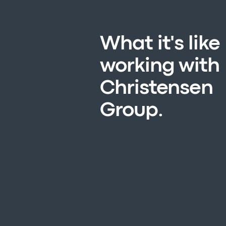
What it's like
working with
Christensen
Group.