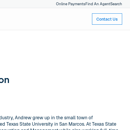
Online Payments
Find An Agent
Search
Contact Us
on
ndustry, Andrew grew up in the small town of
ed Texas State University in San Marcos. At Texas State