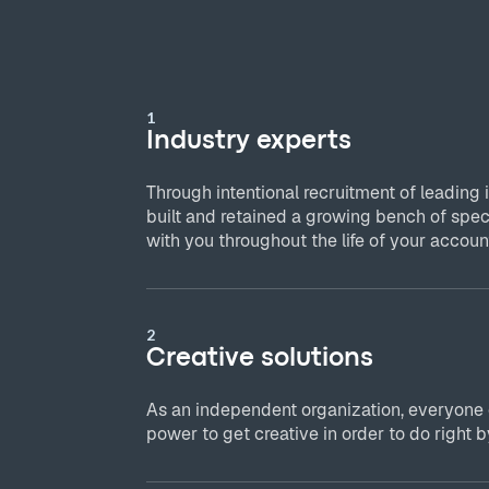
1
Industry experts
Through intentional recruitment of leading 
built and retained a growing bench of spec
with you throughout the life of your accoun
2
Creative solutions
As an independent organization, everyone
power to get creative in order to do right by