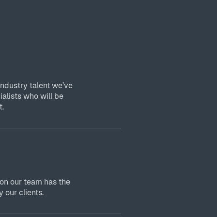
industry talent we’ve
ialists who will be
t.
 on our team has the
 our clients.