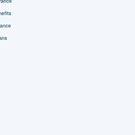
urance
efits
rance
ans