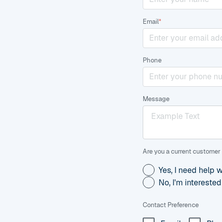
Email
*
Phone
Message
Are you a current customer 
Yes, I need help 
No, I'm intereste
Contact Preference