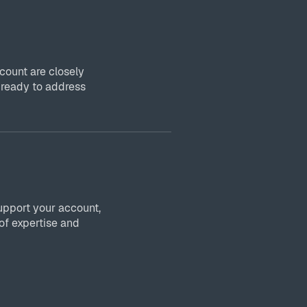
ount are closely
 ready to address
upport your account,
of expertise and