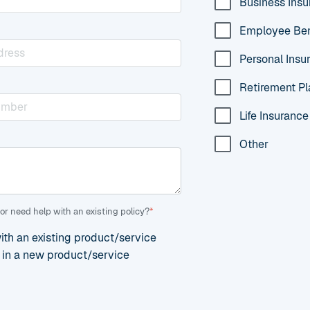
Business Ins
Employee Ben
Personal Insu
Retirement Pl
Life Insurance
Other
or need help with an existing policy?
*
with an existing product/service
d in a new product/service