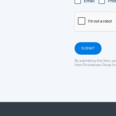
Email
Pho
By submitting this form, y
from Christensen Group Ins