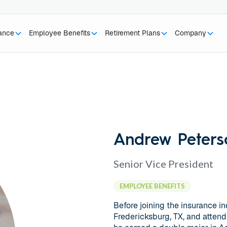
rance
Employee Benefits
Retirement Plans
Company
Andrew Peters
Senior Vice President
EMPLOYEE BENEFITS
Before joining the insurance i
Fredericksburg, TX, and attend