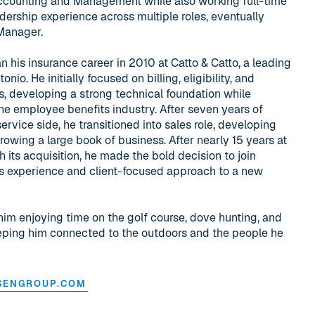
ccounting and Management while also working full-time
adership experience across multiple roles, eventually
 Manager.
 his insurance career in 2010 at Catto & Catto, a leading
o. He initially focused on billing, eligibility, and
, developing a strong technical foundation while
he employee benefits industry. After seven years of
rvice side, he transitioned into sales role, developing
rowing a large book of business. After nearly 15 years at
h its acquisition, he made the bold decision to join
is experience and client-focused approach to a new
him enjoying time on the golf course, dove hunting, and
eeping him connected to the outdoors and the people he
SENGROUP.COM