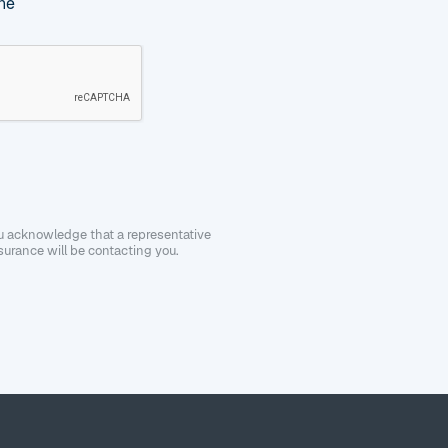
ne
ou acknowledge that a representative
urance will be contacting you.