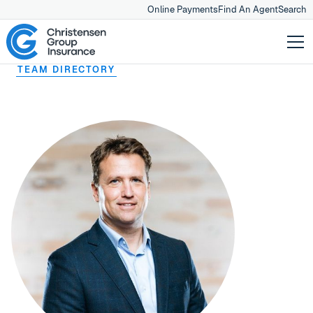
Online Payments
Find An Agent
Search
TEAM DIRECTORY