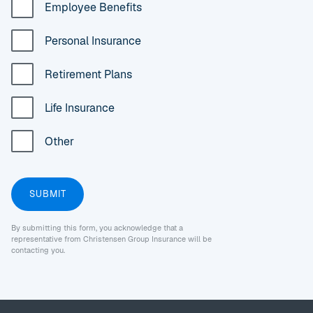
Employee Benefits
Personal Insurance
Retirement Plans
Life Insurance
Other
By submitting this form, you acknowledge that a
representative from Christensen Group Insurance will be
contacting you.