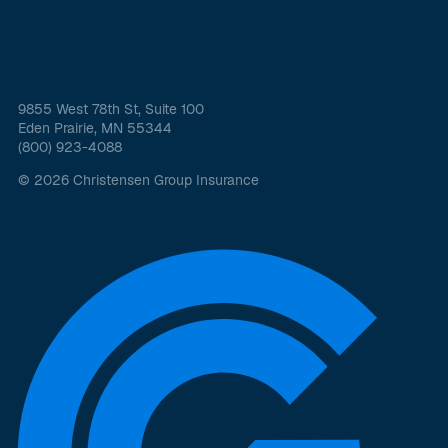
9855 West 78th St, Suite 100
Eden Prairie, MN 55344
(800) 923-4088
© 2026 Christensen Group Insurance