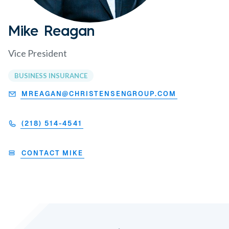
Mike Reagan
Vice President
BUSINESS INSURANCE
MREAGAN@CHRISTENSENGROUP.COM
(218) 514-4541
CONTACT MIKE