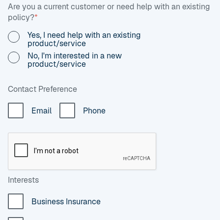
Are you a current customer or need help with an existing
policy?
*
Yes, I need help with an existing
product/service
No, I'm interested in a new
product/service
Contact Preference
Email
Phone
Interests
Business Insurance