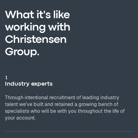
What it's like
working with
Christensen
Group.
1
Industry experts
Through intentional recruitment of leading industry
talent we’ve built and retained a growing bench of
specialists who will be with you throughout the life of
your account.