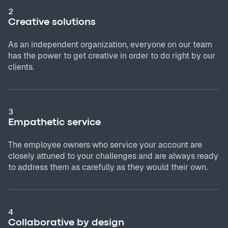
2
Creative solutions
As an independent organization, everyone on our team
has the power to get creative in order to do right by our
clients.
3
Empathetic service
The employee owners who service your account are
closely attuned to your challenges and are always ready
to address them as carefully as they would their own.
4
Collaborative by design