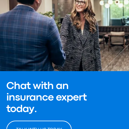
Chat with an
insurance expert
today.