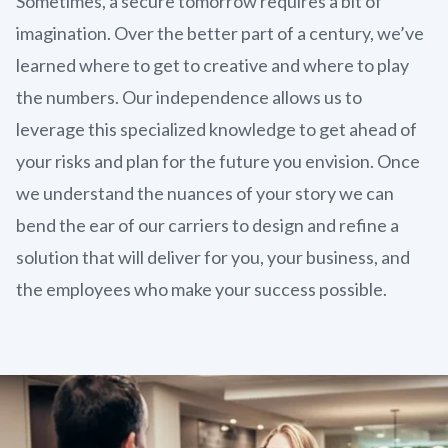
Sometimes, a secure tomorrow requires a bit of
imagination. Over the better part of a century, we’ve
learned where to get to creative and where to play
the numbers. Our independence allows us to
leverage this specialized knowledge to get ahead of
your risks and plan for the future you envision. Once
we understand the nuances of your story we can
bend the ear of our carriers to design and refine a
solution that will deliver for you, your business, and
the employees who make your success possible.