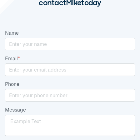
contact
Mike
today
Name
Email
*
Phone
Message