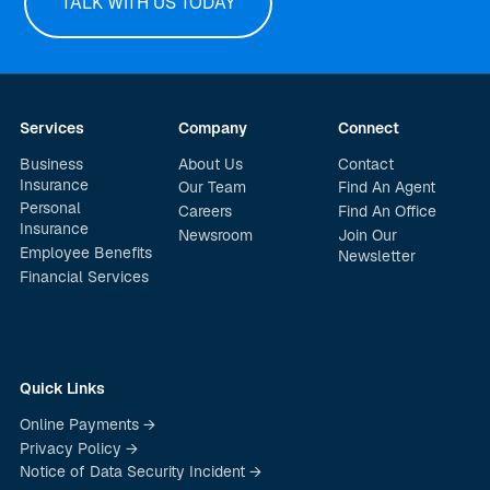
TALK WITH US TODAY
Services
Company
Connect
Business
About Us
Contact
Insurance
Our Team
Find An Agent
Personal
Careers
Find An Office
Insurance
Newsroom
Join Our
Employee Benefits
Newsletter
Financial Services
Quick Links
Online Payments →
Privacy Policy →
Notice of Data Security Incident →