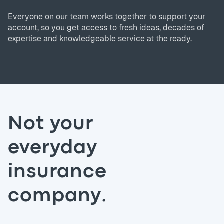
Everyone on our team works together to support your
account, so you get access to fresh ideas, decades of
expertise and knowledgeable service at the ready.
Not your
everyday
insurance
company.