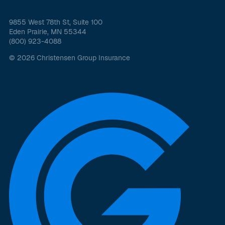
9855 West 78th St, Suite 100
Eden Prairie, MN 55344
(800) 923-4088
© 2026 Christensen Group Insurance