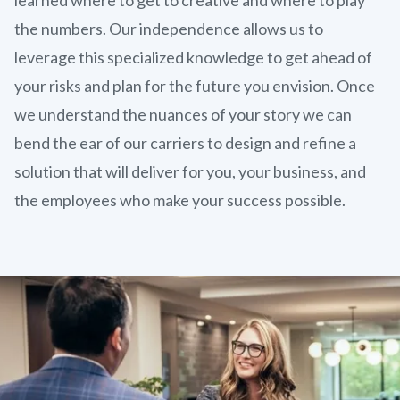
the numbers. Our independence allows us to
leverage this specialized knowledge to get ahead of
your risks and plan for the future you envision. Once
we understand the nuances of your story we can
bend the ear of our carriers to design and refine a
solution that will deliver for you, your business, and
the employees who make your success possible.