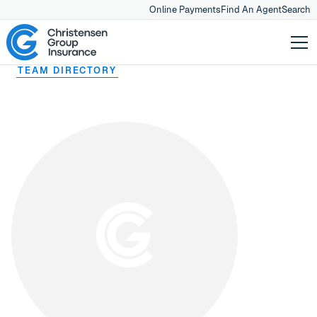
Online Payments
Find An Agent
Search
TEAM DIRECTORY