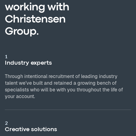
working with
Christensen
Group.
1
Industry experts
Through intentional recruitment of leading industry
talent we’ve built and retained a growing bench of
specialists who will be with you throughout the life of
your account.
2
Creative solutions