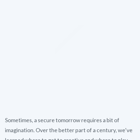
Sometimes, a secure tomorrow requires a bit of
imagination. Over the better part of a century, we’ve
learned where to get to creative and where to play