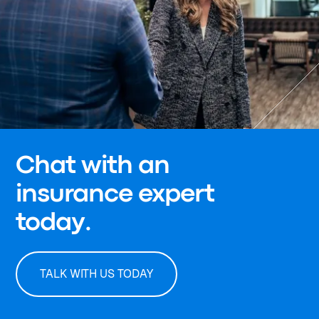
Chat with an
insurance expert
today.
TALK WITH US TODAY