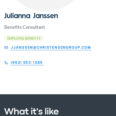
Julianna Janssen
Benefits Consultant
EMPLOYEE BENEFITS
JJANSSEN@CHRISTENSENGROUP.COM
(952) 653-1285
What it's like