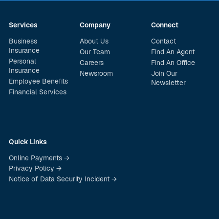
Services
Company
Connect
Business
About Us
Contact
Insurance
Our Team
Find An Agent
Personal
Careers
Find An Office
Insurance
Newsroom
Join Our
Employee Benefits
Newsletter
Financial Services
Quick Links
Online Payments →
Privacy Policy →
Notice of Data Security Incident →