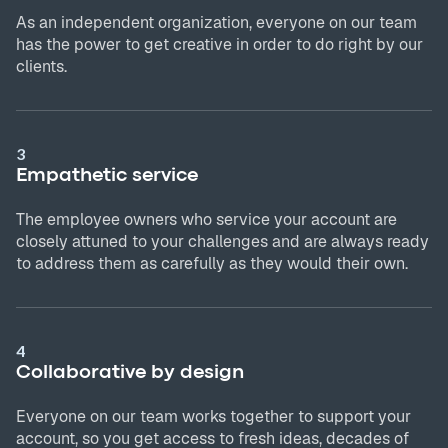
As an independent organization, everyone on our team
has the power to get creative in order to do right by our
clients.
3
Empathetic service
The employee owners who service your account are
closely attuned to your challenges and are always ready
to address them as carefully as they would their own.
4
Collaborative by design
Everyone on our team works together to support your
account, so you get access to fresh ideas, decades of