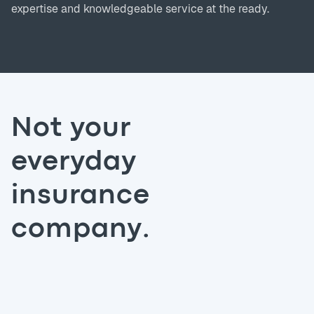
expertise and knowledgeable service at the ready.
Not your
everyday
insurance
company.