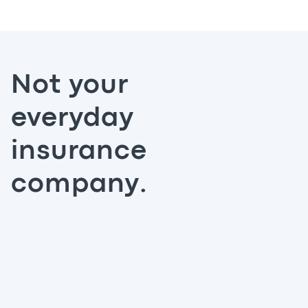
Not your
everyday
insurance
company.