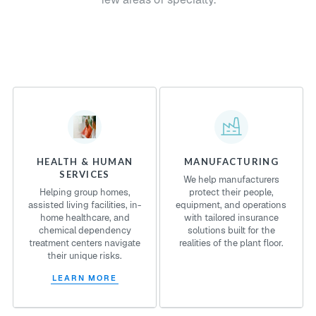
HEALTH & HUMAN
MANUFACTURING
SERVICES
We help manufacturers
Helping group homes,
protect their people,
assisted living facilities, in-
equipment, and operations
home healthcare, and
with tailored insurance
chemical dependency
solutions built for the
treatment centers navigate
realities of the plant floor.
their unique risks.
LEARN MORE