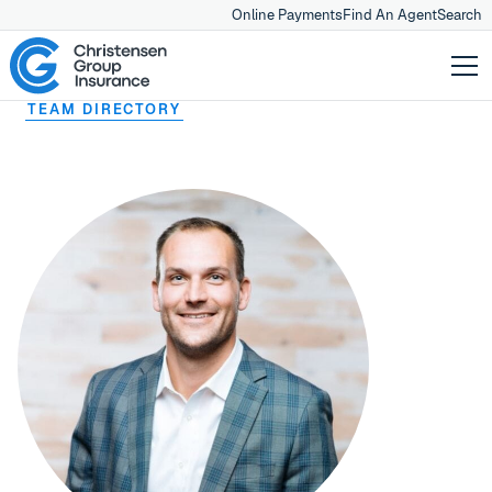
Online Payments
Find An Agent
Search
TEAM DIRECTORY