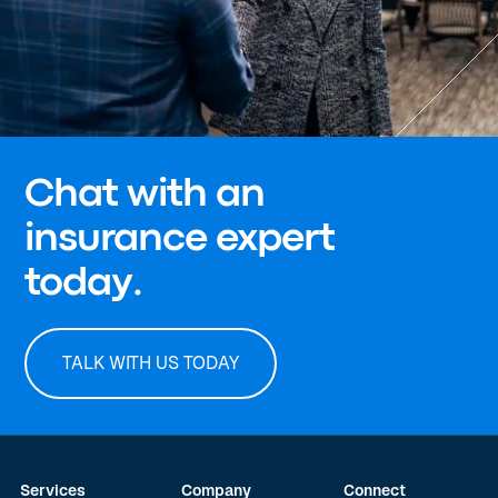
Chat with an
insurance expert
today.
TALK WITH US TODAY
Services
Company
Connect