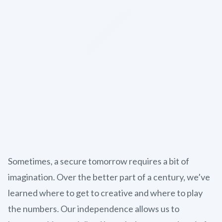
Sometimes, a secure tomorrow requires a bit of
imagination. Over the better part of a century, we’ve
learned where to get to creative and where to play
the numbers. Our independence allows us to