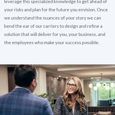
leverage this specialized knowledge to get ahead of
your risks and plan for the future you envision. Once
we understand the nuances of your story we can
bend the ear of our carriers to design and refine a
solution that will deliver for you, your business, and
the employees who make your success possible.