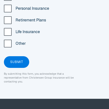
Personal Insurance
Retirement Plans
Life Insurance
Other
By submitting this form, you acknowledge that a
representative from Christensen Group Insurance will be
contacting you.