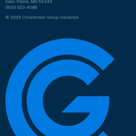
Eden Prairie, MN 55344
(800) 923-4088
© 2026 Christensen Group Insurance