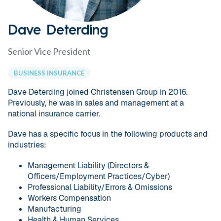
Dave Deterding
Senior Vice President
BUSINESS INSURANCE
Dave Deterding joined Christensen Group in 2016.
Previously, he was in sales and management at a
national insurance carrier.
Dave has a specific focus in the following products and
industries:
Management Liability (Directors &
Officers/Employment Practices/Cyber)
Professional Liability/Errors & Omissions
Workers Compensation
Manufacturing
Health & Human Services