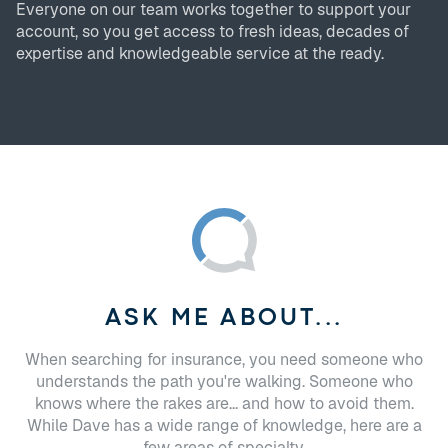
Everyone on our team works together to support your
account, so you get access to fresh ideas, decades of
expertise and knowledgeable service at the ready.
ASK ME ABOUT...
When searching for insurance, you need someone who
understands the path you're walking. Someone who
knows where the rakes are... and how to avoid them.
While Dave has a wide range of knowledge, here are a
few areas of specialty.