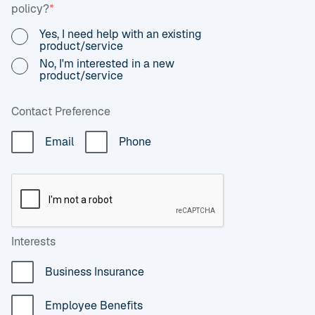
policy?
*
Yes, I need help with an existing
product/service
No, I'm interested in a new
product/service
Contact Preference
Email
Phone
Interests
Business Insurance
Employee Benefits