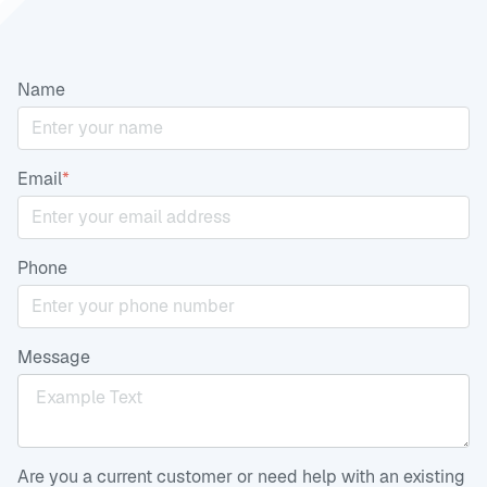
Name
Email
*
Phone
Message
Are you a current customer or need help with an existing