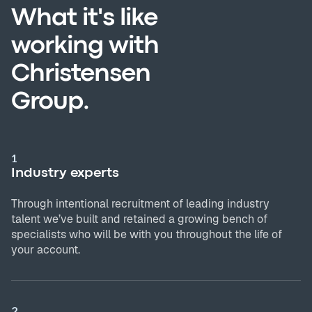
What it's like
working with
Christensen
Group.
1
Industry experts
Through intentional recruitment of leading industry
talent we’ve built and retained a growing bench of
specialists who will be with you throughout the life of
your account.
2