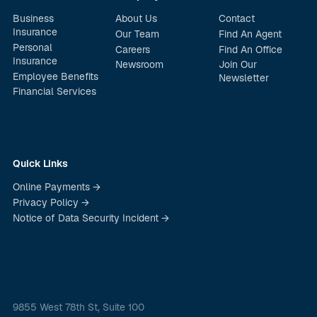
Business
About Us
Contact
Insurance
Our Team
Find An Agent
Personal
Careers
Find An Office
Insurance
Newsroom
Join Our
Employee Benefits
Newsletter
Financial Services
Quick Links
Online Payments →
Privacy Policy →
Notice of Data Security Incident →
9855 West 78th St, Suite 100