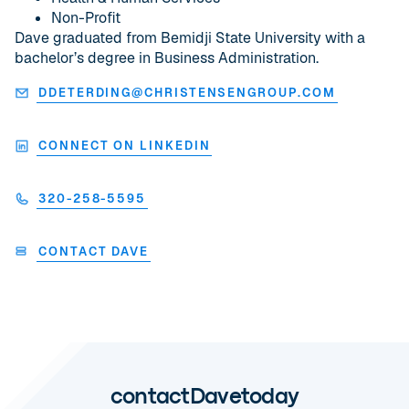
Non-Profit
Dave graduated from Bemidji State University with a
bachelor’s degree in Business Administration.
DDETERDING@CHRISTENSENGROUP.COM
CONNECT ON LINKEDIN
320-258-5595
CONTACT DAVE
contact
Dave
today