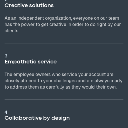
Creative solutions
As an independent organization, everyone on our team
has the power to get creative in order to do right by our
clients.
3
Empathetic service
The employee owners who service your account are
closely attuned to your challenges and are always ready
to address them as carefully as they would their own.
4
Collaborative by design