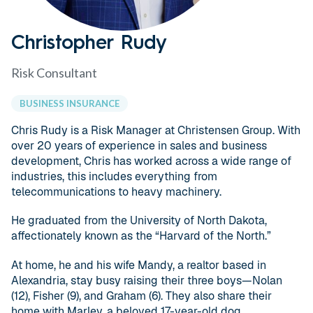
Christopher Rudy
Risk Consultant
BUSINESS INSURANCE
Chris Rudy is a Risk Manager at Christensen Group. With
over 20 years of experience in sales and business
development, Chris has worked across a wide range of
industries, this includes everything from
telecommunications to heavy machinery.
He graduated from the University of North Dakota,
affectionately known as the “Harvard of the North.”
At home, he and his wife Mandy, a realtor based in
Alexandria, stay busy raising their three boys—Nolan
(12), Fisher (9), and Graham (6). They also share their
home with Marley, a beloved 17-year-old dog.