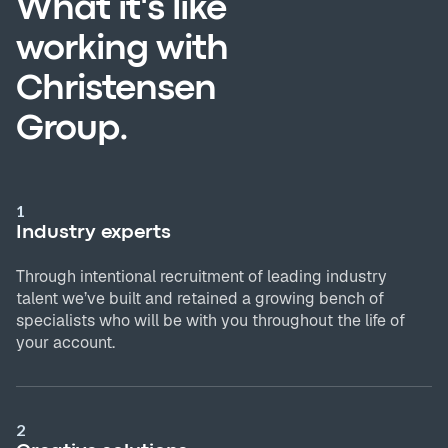
What it's like
working with
Christensen
Group.
1
Industry experts
Through intentional recruitment of leading industry
talent we’ve built and retained a growing bench of
specialists who will be with you throughout the life of
your account.
2