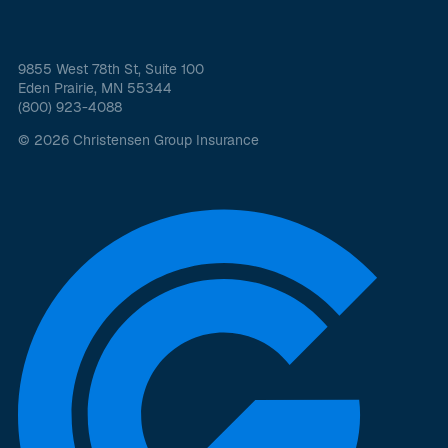
9855 West 78th St, Suite 100
Eden Prairie, MN 55344
(800) 923-4088
© 2026 Christensen Group Insurance