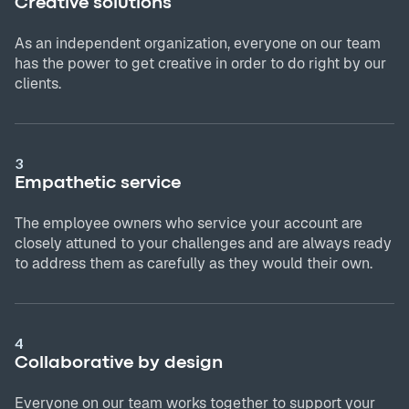
Creative solutions
As an independent organization, everyone on our team
has the power to get creative in order to do right by our
clients.
3
Empathetic service
The employee owners who service your account are
closely attuned to your challenges and are always ready
to address them as carefully as they would their own.
4
Collaborative by design
Everyone on our team works together to support your