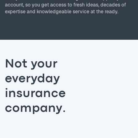
account, so you get access to fresh ideas, decades of
expertise and knowledgeable service at the ready.
Not your
everyday
insurance
company.