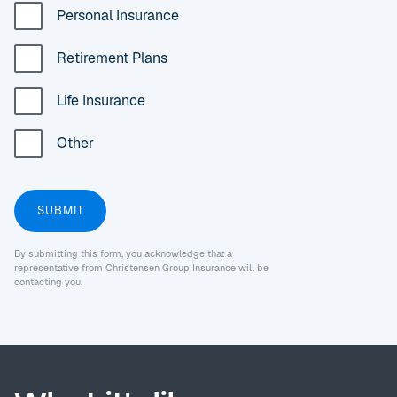
Personal Insurance
Retirement Plans
Life Insurance
Other
By submitting this form, you acknowledge that a
representative from Christensen Group Insurance will be
contacting you.