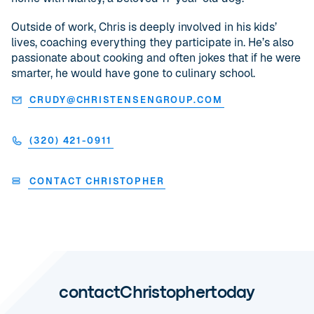
Outside of work, Chris is deeply involved in his kids’
lives, coaching everything they participate in. He’s also
passionate about cooking and often jokes that if he were
smarter, he would have gone to culinary school.
CRUDY@CHRISTENSENGROUP.COM
(320) 421-0911
CONTACT CHRISTOPHER
contact
Christopher
today