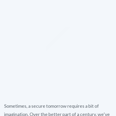
Sometimes, a secure tomorrow requires a bit of
imagination. Over the better part of a century, we’ve