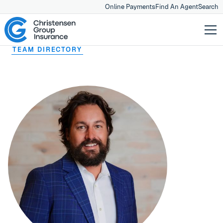
Online Payments
Find An Agent
Search
TEAM DIRECTORY