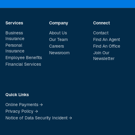
Services
Company
Connect
Business
About Us
Contact
Insurance
Our Team
Find An Agent
Personal
Careers
Find An Office
Insurance
Newsroom
Join Our
Employee Benefits
Newsletter
Financial Services
Quick Links
Online Payments →
Privacy Policy →
Notice of Data Security Incident →