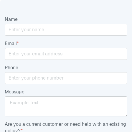
Name
Email
*
Phone
Message
Are you a current customer or need help with an existing
policy?
*