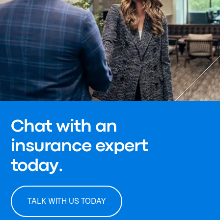
Chat with an
insurance expert
today.
TALK WITH US TODAY