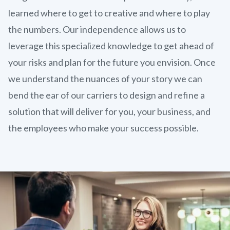
learned where to get to creative and where to play
the numbers. Our independence allows us to
leverage this specialized knowledge to get ahead of
your risks and plan for the future you envision. Once
we understand the nuances of your story we can
bend the ear of our carriers to design and refine a
solution that will deliver for you, your business, and
the employees who make your success possible.