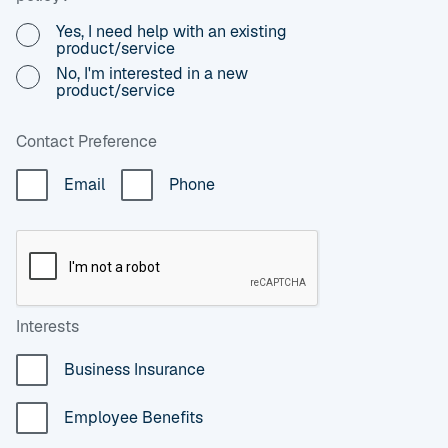
Yes, I need help with an existing
product/service
No, I'm interested in a new
product/service
Contact Preference
Email
Phone
Interests
Business Insurance
Employee Benefits