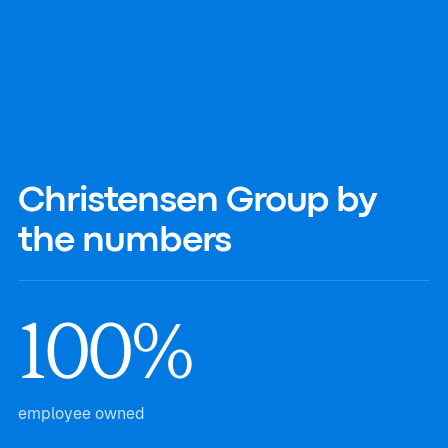
Christensen Group by
the numbers
100%
employee owned