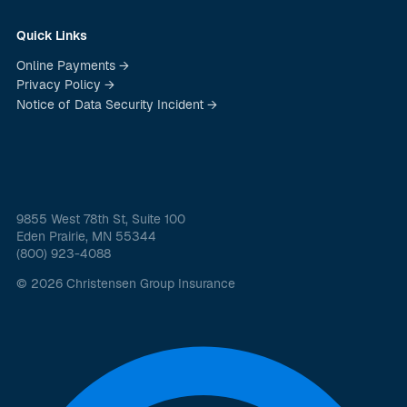
Quick Links
Online Payments →
Privacy Policy →
Notice of Data Security Incident →
9855 West 78th St, Suite 100
Eden Prairie, MN 55344
(800) 923-4088
© 2026 Christensen Group Insurance