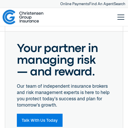
Online Payments
Find An Agent
Search
Your partner in
managing risk
— and reward.
Our team of independent insurance brokers
and risk management experts is here to help
you protect today's success and plan for
tomorrow's growth.
Talk With Us Today