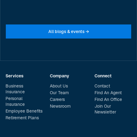
business about cyber risk
JULY 20, 2026
All blogs & events →
Services
Company
Connect
Business
About Us
Contact
Insurance
Our Team
Find An Agent
Personal
Careers
Find An Office
Insurance
Newsroom
Join Our
Employee Benefits
Newsletter
Retirement Plans