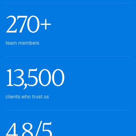
270+
team members
13,500
clients who trust us
4.8/5