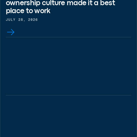
ownership culture made it a best
place to work
JULY 28, 2026
BLOG
Key Drivers of Rising Healthcare
Costs in 2026
JULY 28, 2026
BLOG
Case study: What Jaguar Land
Rover's breach teaches your