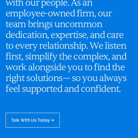
w
i
t
h
o
u
r
p
e
o
p
l
e
.
A
s
a
n
e
m
p
l
o
y
e
e
-
o
w
n
e
d
f
i
r
m
,
o
u
r
t
e
a
m
b
r
i
n
g
s
u
n
c
o
m
m
o
n
d
e
d
i
c
a
t
i
o
n
,
e
x
p
e
r
t
i
s
e
,
a
n
d
c
a
r
e
t
o
e
v
e
r
y
r
e
l
a
t
i
o
n
s
h
i
p
.
W
e
l
i
s
t
e
n
f
i
r
s
t
,
s
i
m
p
l
i
f
y
t
h
e
c
o
m
p
l
e
x
,
a
n
d
w
o
r
k
a
l
o
n
g
s
i
d
e
y
o
u
t
o
f
i
n
d
t
h
e
r
i
g
h
t
s
o
l
u
t
i
o
n
s
—
s
o
y
o
u
a
l
w
a
y
s
f
e
e
l
s
u
p
p
o
r
t
e
d
a
n
d
c
o
n
f
i
d
e
n
t
.
Talk With Us Today →