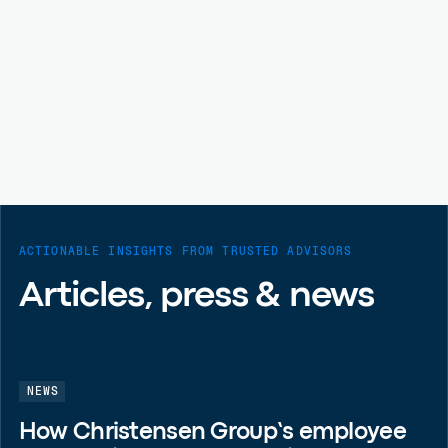
ACTIONABLE INSIGHTS FROM TRUSTED ADVISORS
Articles, press & news
NEWS
How Christensen Group’s employee