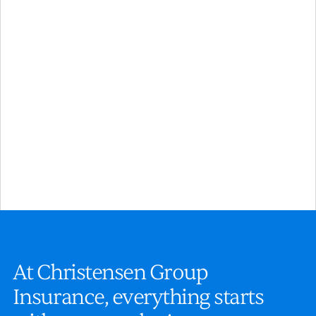
Financial Services
Plan ahead with expert guidance and flexible strategies
that help you and your employees build lasting financial
security.
A
t
C
h
r
i
s
t
e
n
s
e
n
G
r
o
u
p
I
n
s
u
r
a
n
c
e
,
e
v
e
r
y
t
h
i
n
g
s
t
a
r
t
s