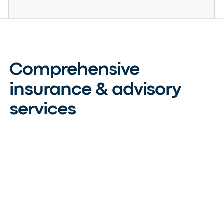
Comprehensive
insurance & advisory
services
Business Insurance
Protect your company’s assets, reputation, and growth
with customized commercial insurance solutions built
around your unique risks.