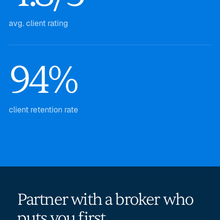
avg. client rating
94%
client retention rate
Partner with a broker who
puts you first.