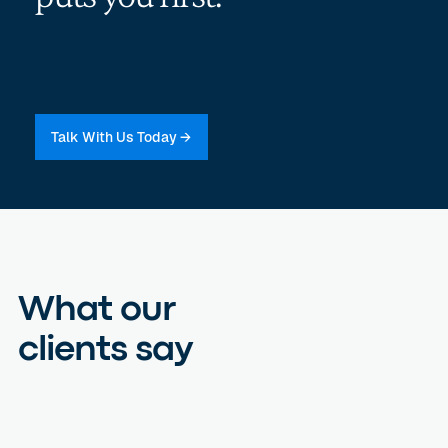
Talk With Us Today →
What our
clients say