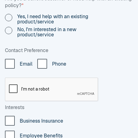
policy?
*
Yes, I need help with an existing
product/service
No, I'm interested in a new
product/service
Contact Preference
Email
Phone
Interests
Business Insurance
Employee Benefits