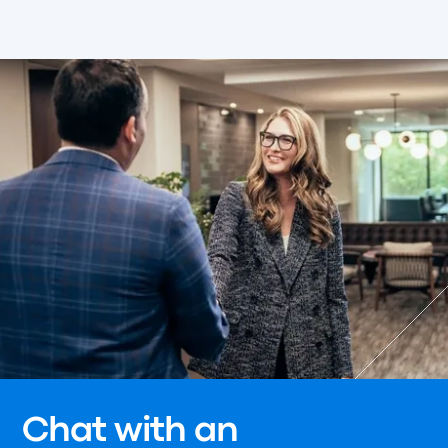
Chat with an