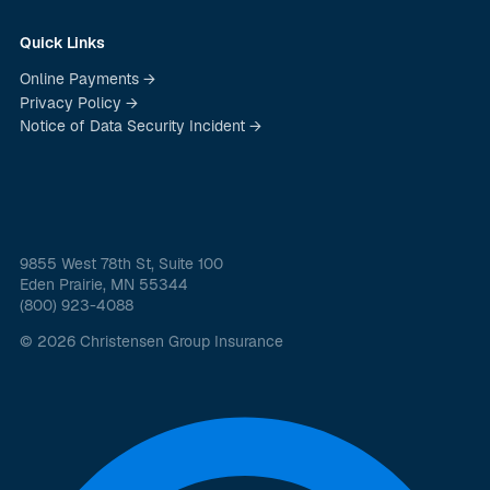
Quick Links
Online Payments →
Privacy Policy →
Notice of Data Security Incident →
9855 West 78th St, Suite 100
Eden Prairie, MN 55344
(800) 923-4088
© 2026 Christensen Group Insurance