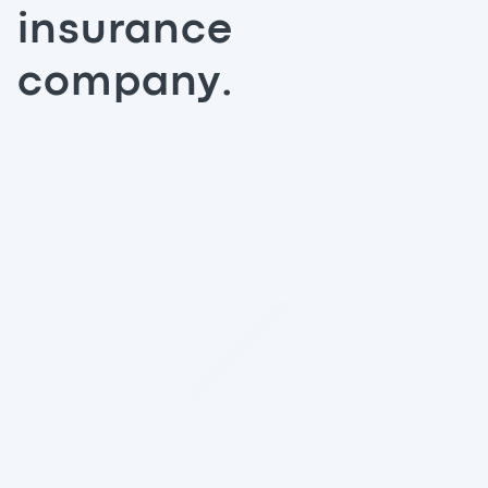
insurance
company.