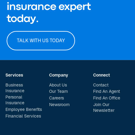
insurance expert
today.
TALK WITH US TODAY
Services
Company
Connect
Business
About Us
Contact
Insurance
Our Team
Find An Agent
Personal
Careers
Find An Office
Insurance
Newsroom
Join Our
Employee Benefits
Newsletter
Financial Services