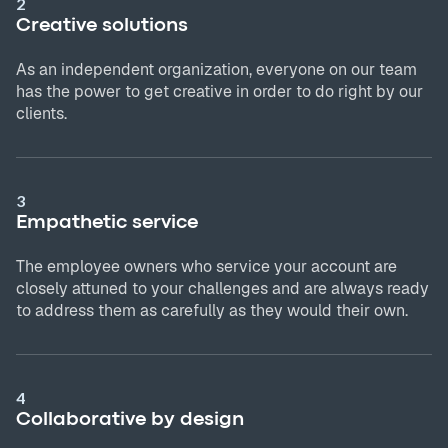
2
Creative solutions
As an independent organization, everyone on our team
has the power to get creative in order to do right by our
clients.
3
Empathetic service
The employee owners who service your account are
closely attuned to your challenges and are always ready
to address them as carefully as they would their own.
4
Collaborative by design