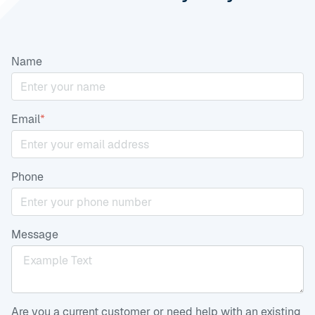
Name
Email
*
Phone
Message
Are you a current customer or need help with an existing