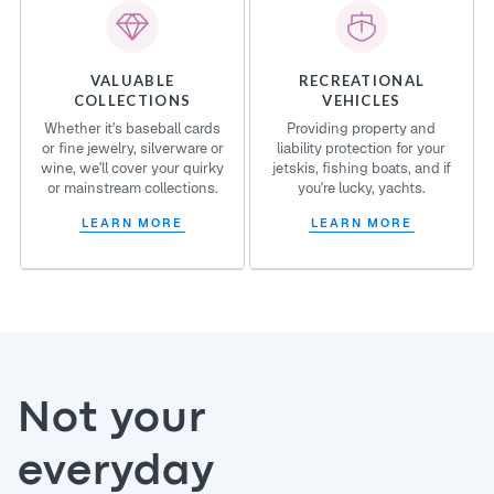
VALUABLE
RECREATIONAL
COLLECTIONS
VEHICLES
Whether it's baseball cards
Providing property and
or fine jewelry, silverware or
liability protection for your
wine, we'll cover your quirky
jetskis, fishing boats, and if
or mainstream collections.
you're lucky, yachts.
LEARN MORE
LEARN MORE
Not your
everyday