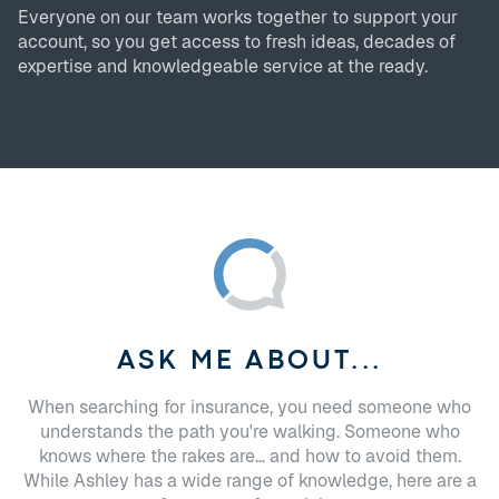
Everyone on our team works together to support your
account, so you get access to fresh ideas, decades of
expertise and knowledgeable service at the ready.
ASK ME ABOUT...
When searching for insurance, you need someone who
understands the path you're walking. Someone who
knows where the rakes are... and how to avoid them.
While Ashley has a wide range of knowledge, here are a