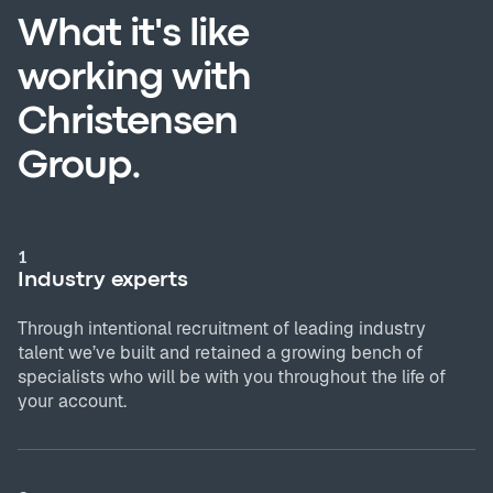
What it's like
working with
Christensen
Group.
1
Industry experts
Through intentional recruitment of leading industry
talent we’ve built and retained a growing bench of
specialists who will be with you throughout the life of
your account.