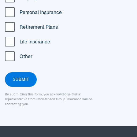
Personal Insurance
Retirement Plans
Life Insurance
Other
By submitting this form, you acknowledge that a
representative from Christensen Group Insurance will be
contacting you.