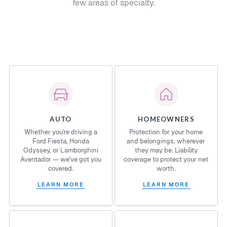
few areas of specialty.
AUTO
HOMEOWNERS
Whether you're driving a
Protection for your home
Ford Fiesta, Honda
and belongings, wherever
Odyssey, or Lamborghini
they may be. Liability
Aventador — we've got you
coverage to protect your net
covered.
worth.
LEARN MORE
LEARN MORE