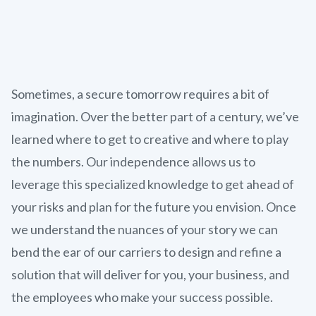
Sometimes, a secure tomorrow requires a bit of
imagination. Over the better part of a century, we’ve
learned where to get to creative and where to play
the numbers. Our independence allows us to
leverage this specialized knowledge to get ahead of
your risks and plan for the future you envision. Once
we understand the nuances of your story we can
bend the ear of our carriers to design and refine a
solution that will deliver for you, your business, and
the employees who make your success possible.