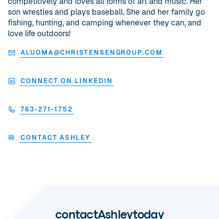
competitively and loves all forms of art and music. Her
son wrestles and plays baseball. She and her family go
fishing, hunting, and camping whenever they can, and
love life outdoors!
ALUOMA@CHRISTENSENGROUP.COM
CONNECT ON LINKEDIN
763-271-1752
CONTACT ASHLEY
contact
Ashley
today