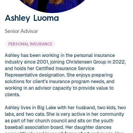
Ashley Luoma
Senior Advisor
PERSONAL INSURANCE
Ashley has been working in the personal insurance
industry since 2001, joining Christensen Group in 2022,
and holds her Certified Insurance Service
Representative designation. She enjoys preparing
solutions for client’s insurance program needs, and
working in an advisor capacity to provide value to
clients.
Ashley lives in Big Lake with her husband, two kids, two
labs, and two cats. She is very active in her community
as part of her church council and sits on the youth
baseball association board. Her daughter dances