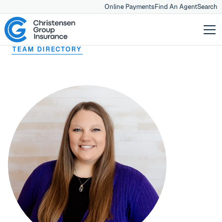
Online Payments
Find An Agent
Search
TEAM DIRECTORY