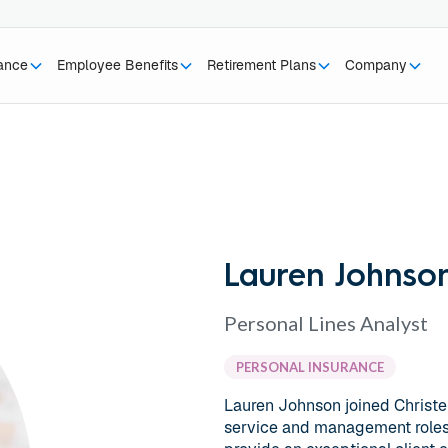
rance
Employee Benefits
Retirement Plans
Company
Lauren Johnso
Personal Lines Analyst
PERSONAL INSURANCE
Lauren Johnson joined Christ
service and management roles i