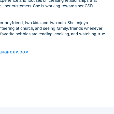
experience and focuses on creating relationships that
all her customers. She is working towards her CSR
her boyfriend, two kids and two cats. She enjoys
unteering at church, and seeing family/friends whenever
 favorite hobbies are reading, cooking, and watching true
ENGROUP.COM