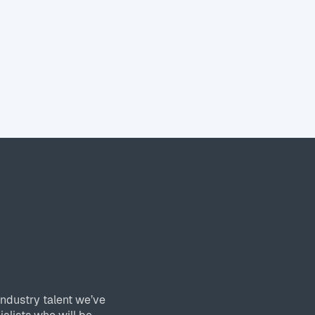
industry talent we’ve