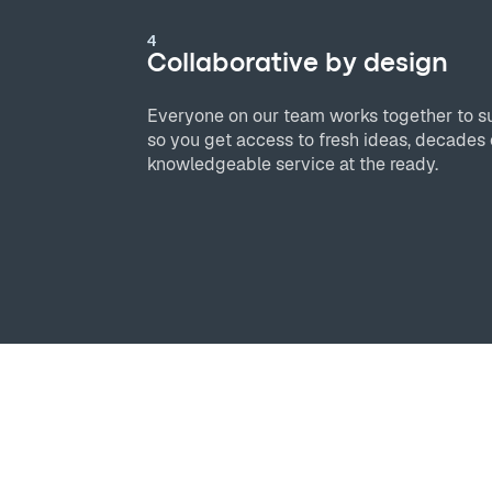
4
Collaborative by design
Everyone on our team works together to s
so you get access to fresh ideas, decades 
knowledgeable service at the ready.