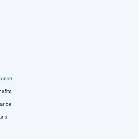
urance
efits
rance
ans