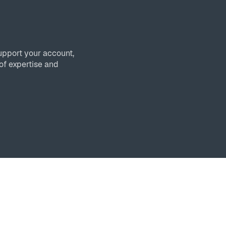
upport your account,
of expertise and