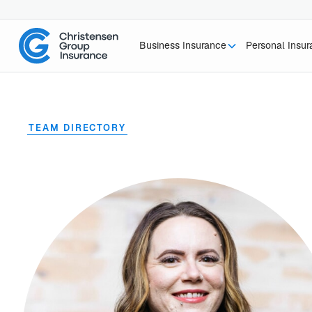
Business Insurance
Personal Insu
TEAM DIRECTORY