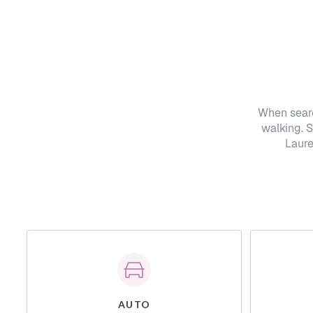
When searc
walking. 
Laure
AUTO