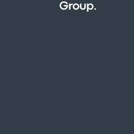
Group.