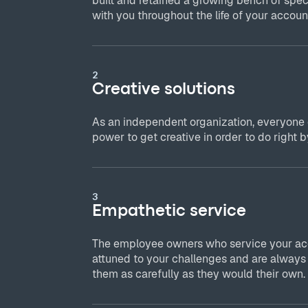
built and retained a growing bench of spec
with you throughout the life of your accoun
2
Creative solutions
As an independent organization, everyone
power to get creative in order to do right by
3
Empathetic service
The employee owners who service your acc
attuned to your challenges and are always
them as carefully as they would their own.