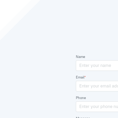
Name
Email
*
Phone