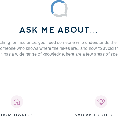
ASK ME ABOUT...
hing for insurance, you need someone who understands the 
Someone who knows where the rakes are... and how to avoid t
n has a wide range of knowledge, here are a few areas of spec
HOMEOWNERS
VALUABLE COLLECT