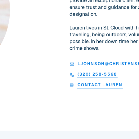
provide an exceptional client 
ensure trust and guidance for 
designation.
Lauren lives in St. Cloud with 
traveling, being outdoors, vol
possible. In her down time her
crime shows.
LJOHNSON@CHRISTENS
(320) 258-5568
CONTACT LAUREN