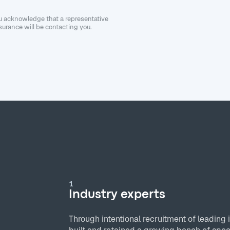
ou acknowledge that a representative
urance will be contacting you.
1
Industry experts
Through intentional recruitment of leading 