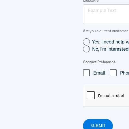
Message
Are you a current customer 
Yes, I need help 
No, I'm intereste
Contact Preference
Email
Pho