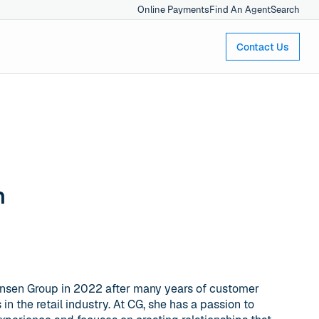
Online Payments
Find An Agent
Search
Contact Us
n
ensen Group in 2022 after many years of customer
n the retail industry. At CG, she has a passion to