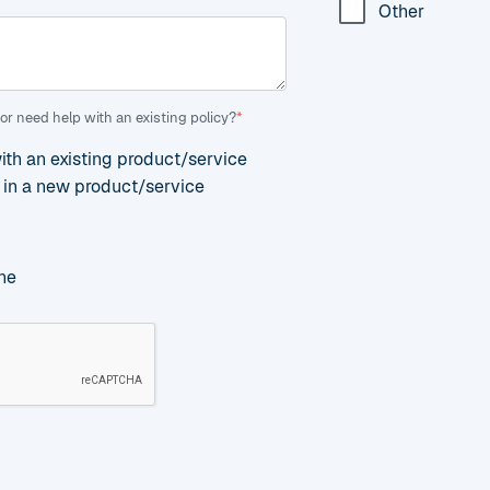
Other
or need help with an existing policy?
*
with an existing product/service
d in a new product/service
ne