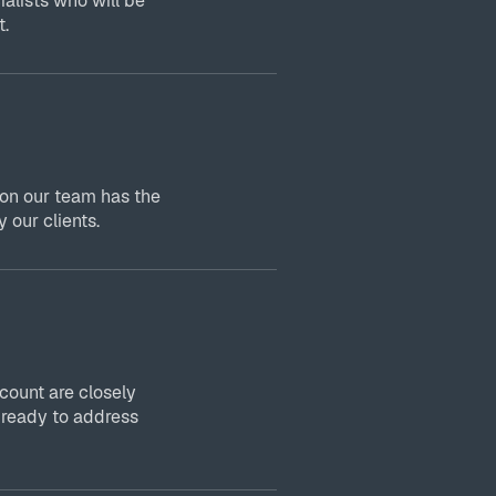
ialists who will be
t.
 on our team has the
 our clients.
ount are closely
 ready to address