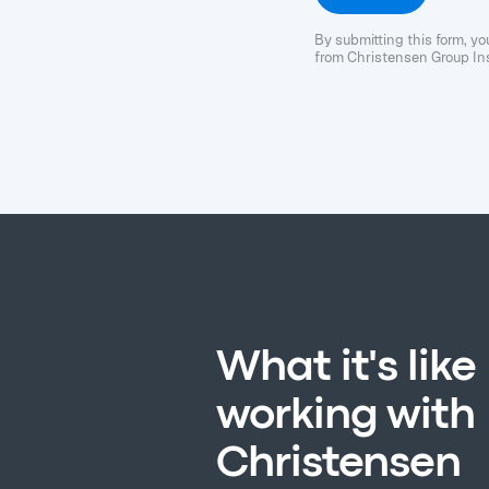
By submitting this form, y
from Christensen Group Ins
What it's like
working with
Christensen