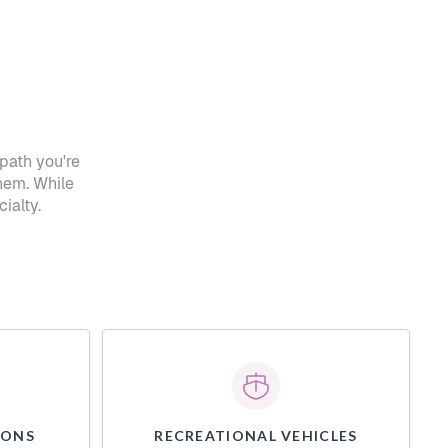
path you're
hem. While
ialty.
IONS
RECREATIONAL VEHICLES