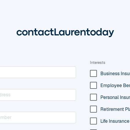
contact
Lauren
today
Interests
Business Ins
Employee Ben
Personal Insu
Retirement Pl
Life Insurance