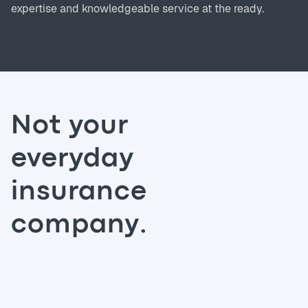
expertise and knowledgeable service at the ready.
Not your
everyday
insurance
company.