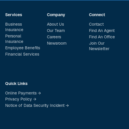
Services
Company
Connect
Business
About Us
Contact
Insurance
Our Team
Find An Agent
Personal
Careers
Find An Office
Insurance
Newsroom
Join Our
Employee Benefits
Newsletter
Financial Services
Quick Links
Online Payments →
Privacy Policy →
Notice of Data Security Incident →