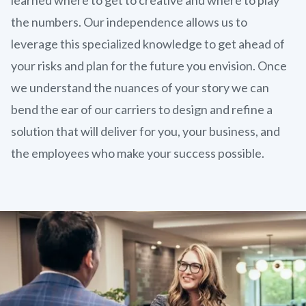
the numbers. Our independence allows us to
leverage this specialized knowledge to get ahead of
your risks and plan for the future you envision. Once
we understand the nuances of your story we can
bend the ear of our carriers to design and refine a
solution that will deliver for you, your business, and
the employees who make your success possible.