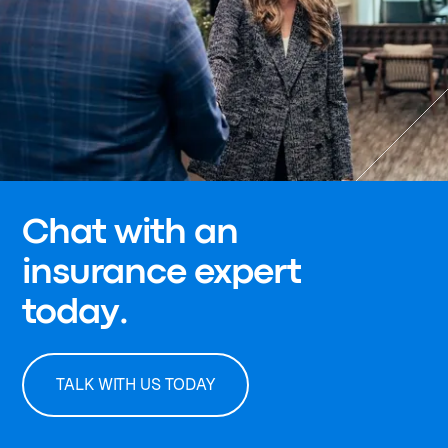
Chat with an
insurance expert
today.
TALK WITH US TODAY