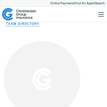
Online Payments
Find An Agent
Search
TEAM DIRECTORY