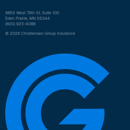
9855 West 78th St, Suite 100
Eden Prairie, MN 55344
(800) 923-4088
© 2026 Christensen Group Insurance