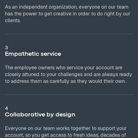
As an independent organization, everyone on our team
has the power to get creative in order to do right by our
clients.
3
Empathetic service
The employee owners who service your account are
closely attuned to your challenges and are always ready
to address them as carefully as they would their own.
4
Collaborative by design
Everyone on our team works together to support your
account, so you get access to fresh ideas, decades of