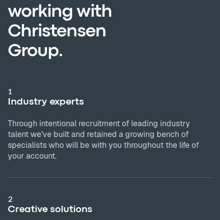
working with
Christensen
Group.
1
Industry experts
Through intentional recruitment of leading industry
talent we’ve built and retained a growing bench of
specialists who will be with you throughout the life of
your account.
2
Creative solutions