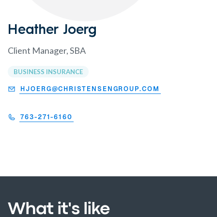
Heather Joerg
Client Manager, SBA
BUSINESS INSURANCE
HJOERG@CHRISTENSENGROUP.COM
763-271-6160
What it's like