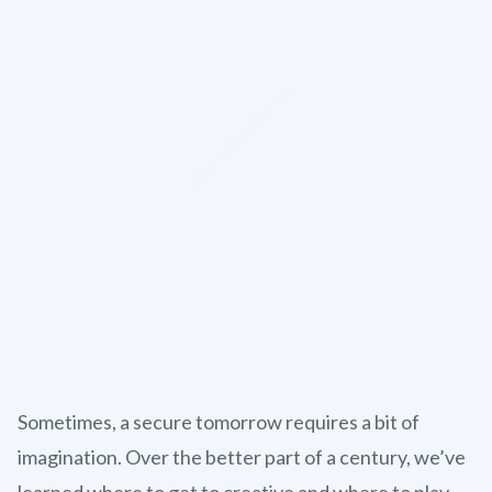
Sometimes, a secure tomorrow requires a bit of
imagination. Over the better part of a century, we’ve
learned where to get to creative and where to play