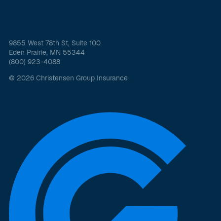
9855 West 78th St, Suite 100
Eden Prairie, MN 55344
(800) 923-4088
© 2026 Christensen Group Insurance