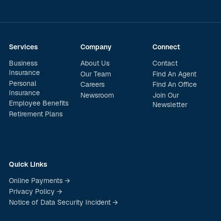
Services
Company
Connect
Business
About Us
Contact
Insurance
Our Team
Find An Agent
Personal
Careers
Find An Office
Insurance
Newsroom
Join Our
Employee Benefits
Newsletter
Retirement Plans
Quick Links
Online Payments →
Privacy Policy →
Notice of Data Security Incident →