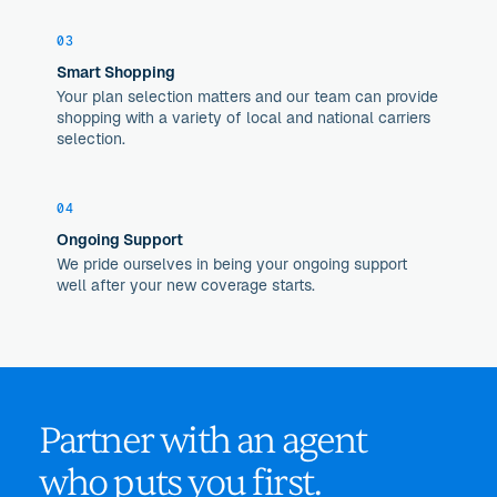
03
Smart Shopping
Your plan selection matters and our team can provide
shopping with a variety of local and national carriers
selection.
04
Ongoing Support
We pride ourselves in being your ongoing support
well after your new coverage starts.
Partner with an agent
who puts you first.