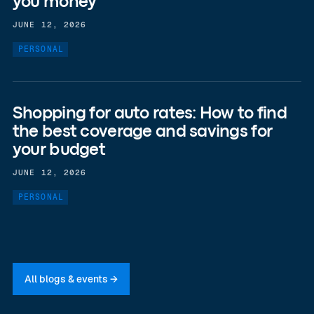
you money
JUNE 12, 2026
PERSONAL
Shopping for auto rates: How to find
the best coverage and savings for
your budget
JUNE 12, 2026
PERSONAL
All blogs & events →