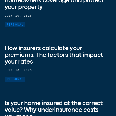
homeowners coverage and protect
your property
JULY 10, 2026
PERSONAL
How insurers calculate your
premiums: The factors that impact
your rates
JULY 10, 2026
PERSONAL
Is your home insured at the correct
value? Why underinsurance costs