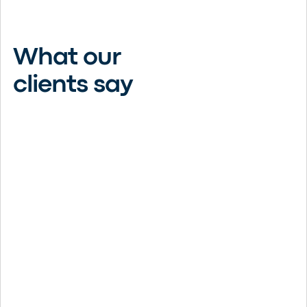
What our
clients say
Thank you, Christensen Group.
What a great choice this company,
and agent Ashley Luoma, has been.
Because they represent numerous
providers, they can find what fits
you. Their phones are answered in
Monticello by real people, and
emails are responded to the same