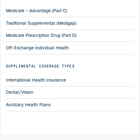
Medicare – Advantage (Part C)
Traditional Supplemental (Medigap)
Medicare Prescription Drug (Part D)
Off-Exchange Individual Health
SUPPLEMENTAL COVERAGE TYPES
International Health Insurance
Dental/Vision
Ancillary Health Plans