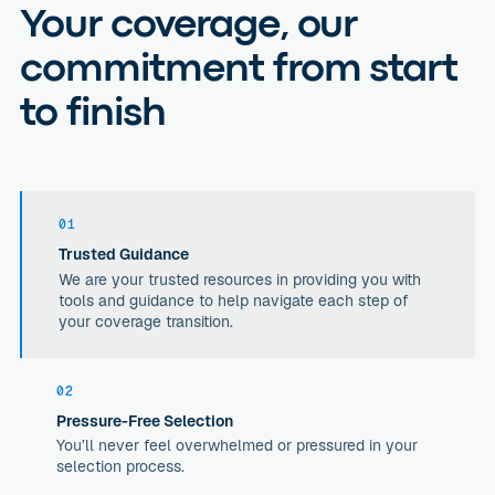
Your coverage, our
commitment from start
to finish
01
Trusted Guidance
We are your trusted resources in providing you with
tools and guidance to help navigate each step of
your coverage transition.
02
Pressure-Free Selection
You’ll never feel overwhelmed or pressured in your
selection process.