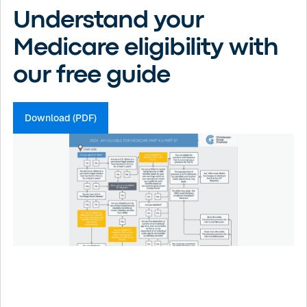
Understand your
Medicare eligibility with
our free guide
Download (PDF)