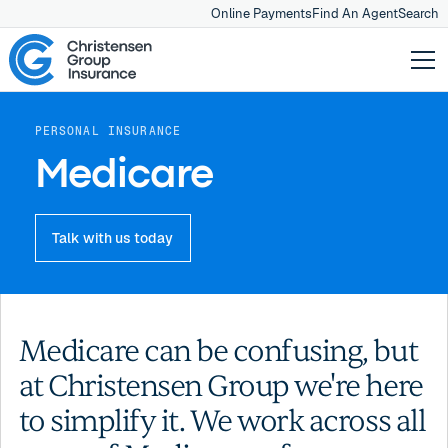
Online Payments
Find An Agent
Search
PERSONAL INSURANCE
Medicare
Talk with us today
Medicare can be confusing, but
at Christensen Group we're here
to simplify it. We work across all