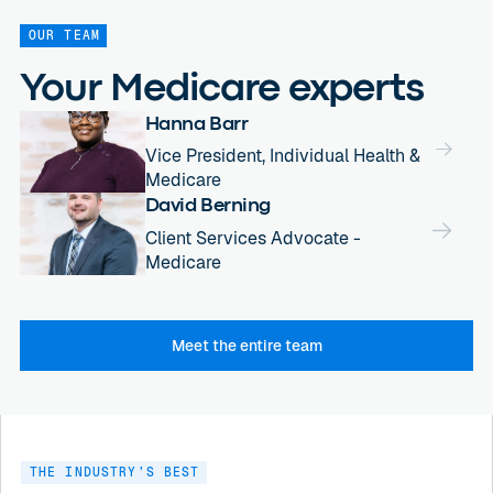
OUR TEAM
Your Medicare experts
Hanna Barr
Vice President, Individual Health &
Medicare
David Berning
Client Services Advocate -
Medicare
Meet the entire team
THE INDUSTRY’S BEST