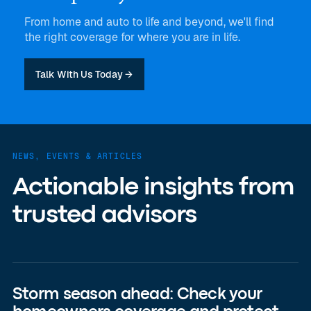
From home and auto to life and beyond, we'll find
the right coverage for where you are in life.
Talk With Us Today →
NEWS, EVENTS & ARTICLES
Actionable insights from
trusted advisors
Storm season ahead: Check your