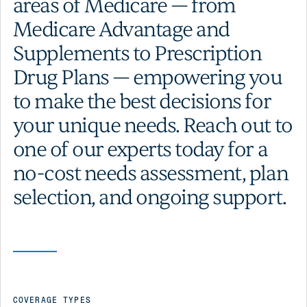
areas of Medicare — from
Medicare Advantage and
Supplements to Prescription
Drug Plans — empowering you
to make the best decisions for
your unique needs. Reach out to
one of our experts today for a
no-cost needs assessment, plan
selection, and ongoing support.
COVERAGE TYPES