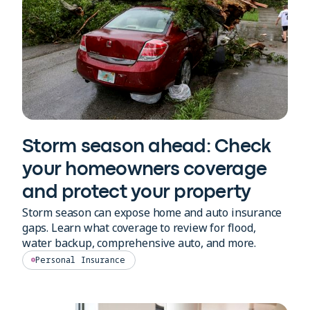
Storm season ahead: Check
your homeowners coverage
and protect your property
Storm season can expose home and auto insurance
gaps. Learn what coverage to review for flood,
water backup, comprehensive auto, and more.
Personal Insurance