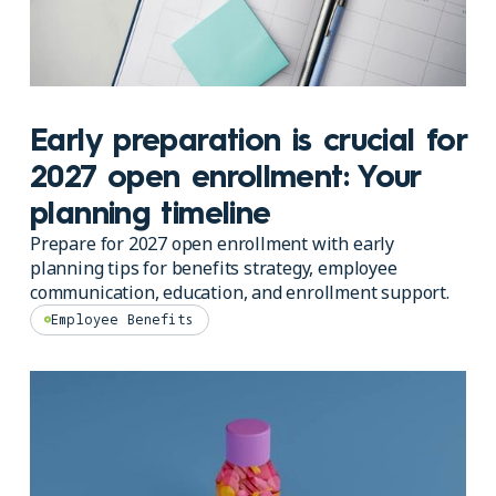
Early preparation is crucial for
2027 open enrollment: Your
planning timeline
Prepare for 2027 open enrollment with early
planning tips for benefits strategy, employee
communication, education, and enrollment support.
Employee Benefits