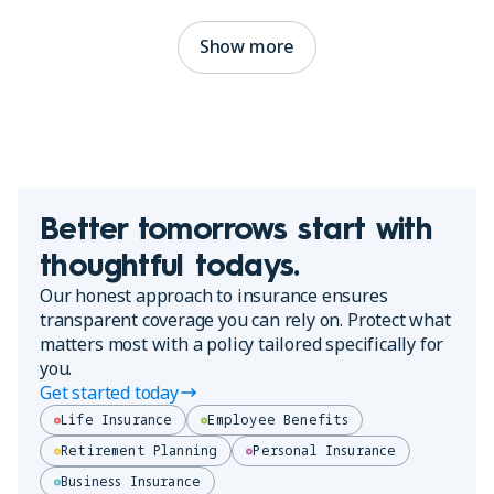
Show more
Better tomorrows start with
thoughtful todays.
Our honest approach to insurance ensures
transparent coverage you can rely on. Protect what
matters most with a policy tailored specifically for
you.
Get started today
Life Insurance
Employee Benefits
Retirement Planning
Personal Insurance
Business Insurance