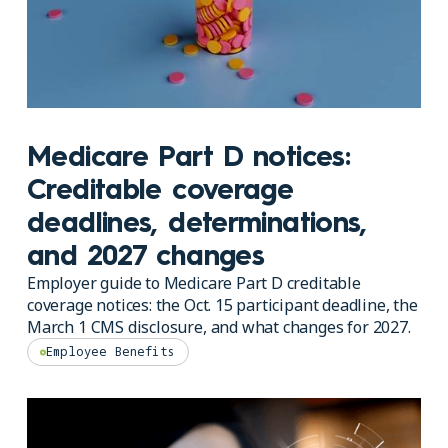
Medicare Part D notices:
Creditable coverage
deadlines, determinations,
and 2027 changes
Employer guide to Medicare Part D creditable
coverage notices: the Oct. 15 participant deadline, the
March 1 CMS disclosure, and what changes for 2027.
Employee Benefits