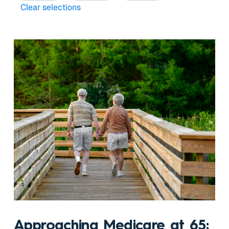
Clear selections
Approaching Medicare at 65: