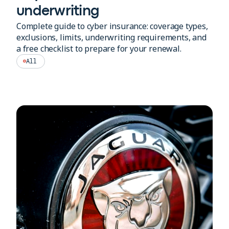
underwriting
Complete guide to cyber insurance: coverage types,
exclusions, limits, underwriting requirements, and
a free checklist to prepare for your renewal.
All