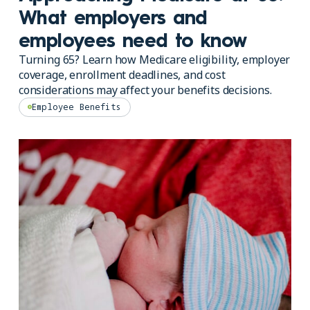
What employers and
employees need to know
Turning 65? Learn how Medicare eligibility, employer
coverage, enrollment deadlines, and cost
considerations may affect your benefits decisions.
Employee Benefits