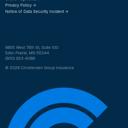
Privacy Policy →
Notice of Data Security Incident →
9855 West 78th St, Suite 100
Eden Prairie, MN 55344
(800) 923-4088
© 2026 Christensen Group Insurance