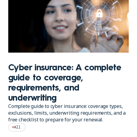
Cyber insurance: A complete
guide to coverage,
requirements, and
underwriting
Complete guide to cyber insurance: coverage types,
exclusions, limits, underwriting requirements, and a
free checklist to prepare for your renewal.
All