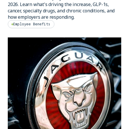
2026. Learn what's driving the increase, GLP-1s,
cancer, specialty drugs, and chronic conditions, and
how employers are responding.
Employee Benefits