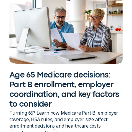
Age 65 Medicare decisions:
Part B enrollment, employer
coordination, and key factors
to consider
Turning 65? Learn how Medicare Part B, employer
coverage, HSA rules, and employer size affect
enrollment decisions and healthcare costs.