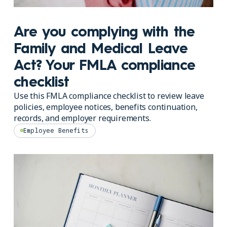
Are you complying with the
Family and Medical Leave
Act? Your FMLA compliance
checklist
Use this FMLA compliance checklist to review leave
policies, employee notices, benefits continuation,
records, and employer requirements.
Employee Benefits