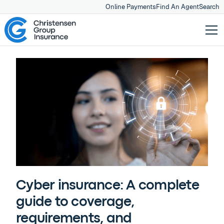
Online Payments
Find An Agent
Search
Cyber insurance: A complete
guide to coverage,
requirements, and