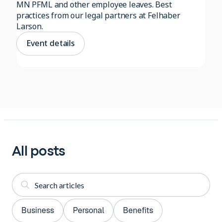
MN PFML and other employee leaves. Best
practices from our legal partners at Felhaber
Larson.
Event details
All posts
Business
Personal
Benefits