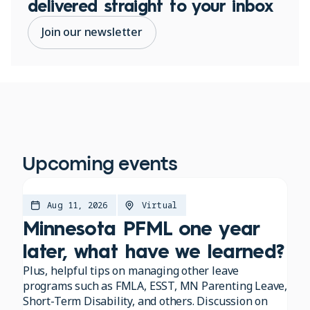
delivered straight to your inbox
Join our newsletter
Upcoming events
Aug 11, 2026
Virtual
Minnesota PFML one year
later, what have we learned?
Plus, helpful tips on managing other leave
programs such as FMLA, ESST, MN Parenting Leave,
Short-Term Disability, and others. Discussion on