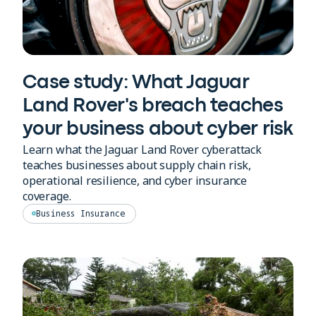
Case study: What Jaguar
Land Rover's breach teaches
your business about cyber risk
Learn what the Jaguar Land Rover cyberattack
teaches businesses about supply chain risk,
operational resilience, and cyber insurance
coverage.
Business Insurance