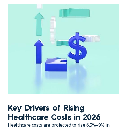
Key Drivers of Rising
Healthcare Costs in 2026
Healthcare costs are projected to rise 6.5%–9% in