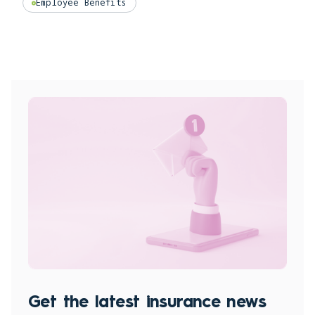
Employee Benefits
Get the latest insurance news