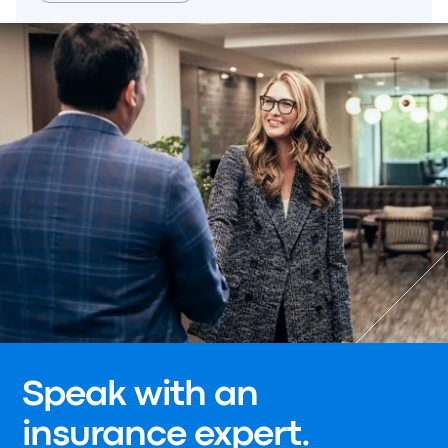
Speak with an
insurance expert.