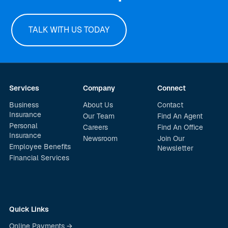
TALK WITH US TODAY
Services
Company
Connect
Business
About Us
Contact
Insurance
Our Team
Find An Agent
Personal
Careers
Find An Office
Insurance
Newsroom
Join Our
Employee Benefits
Newsletter
Financial Services
Quick Links
Online Payments →