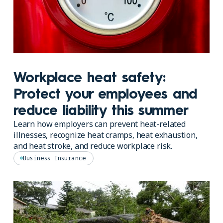
Workplace heat safety:
Protect your employees and
reduce liability this summer
Learn how employers can prevent heat-related
illnesses, recognize heat cramps, heat exhaustion,
and heat stroke, and reduce workplace risk.
Business Insurance