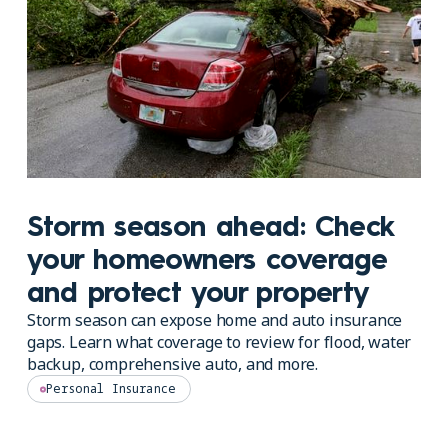
Storm season ahead: Check
your homeowners coverage
and protect your property
Storm season can expose home and auto insurance
gaps. Learn what coverage to review for flood, water
backup, comprehensive auto, and more.
Personal Insurance