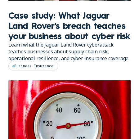
Case study: What Jaguar
Land Rover's breach teaches
your business about cyber risk
Learn what the Jaguar Land Rover cyberattack
teaches businesses about supply chain risk,
operational resilience, and cyber insurance coverage.
Business Insurance