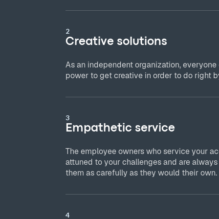
2
Creative solutions
As an independent organization, everyone
power to get creative in order to do right by
3
Empathetic service
The employee owners who service your acc
attuned to your challenges and are always
them as carefully as they would their own.
4