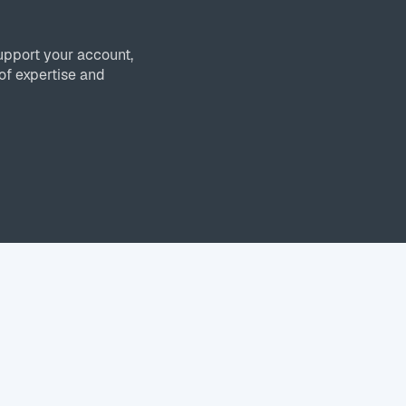
upport your account,
of expertise and