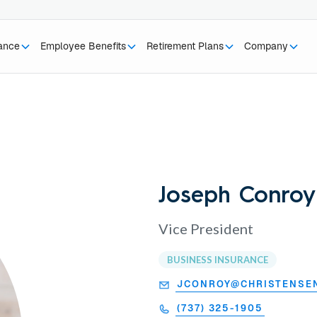
rance
Employee Benefits
Retirement Plans
Company
Joseph Conroy
Vice President
BUSINESS INSURANCE
JCONROY@CHRISTENSE
(737) 325-1905