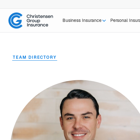
Business Insurance
Personal Insu
TEAM DIRECTORY