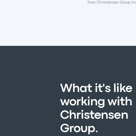
from Christensen Group Ins
What it's like
working with
Christensen
Group.