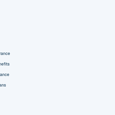
urance
efits
rance
ans