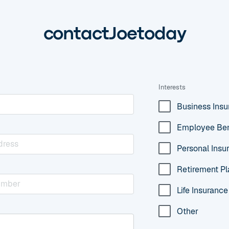
contact
Joe
today
Interests
Business Ins
Employee Ben
Personal Insu
Retirement Pl
Life Insurance
Other