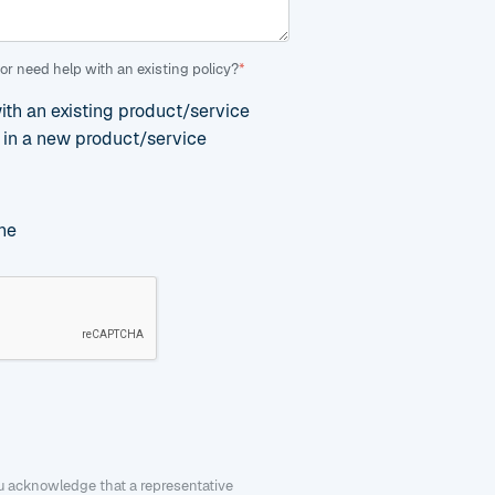
or need help with an existing policy?
*
with an existing product/service
d in a new product/service
ne
ou acknowledge that a representative