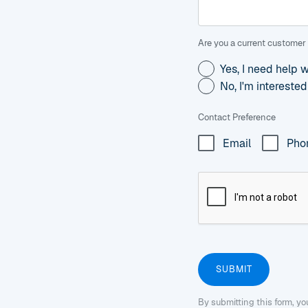
Are you a current customer 
Yes, I need help 
No, I'm intereste
Contact Preference
Email
Pho
By submitting this form, y