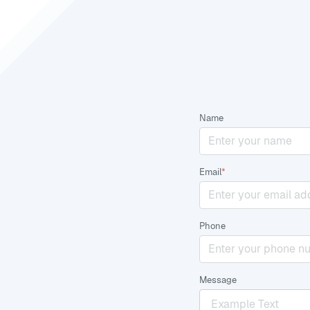
Name
Email
*
Phone
Message