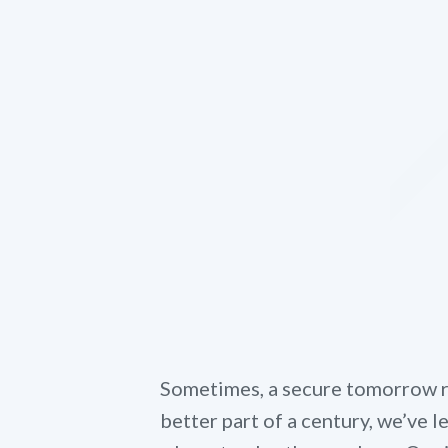
Sometimes, a secure tomorrow re
better part of a century, we’ve 