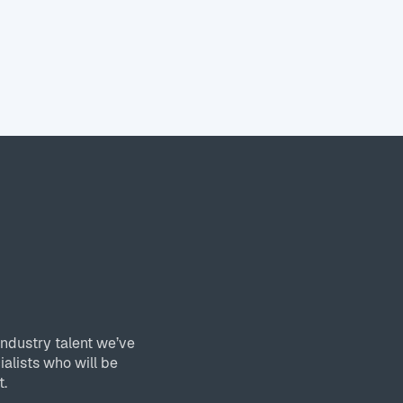
industry talent we’ve
ialists who will be
t.