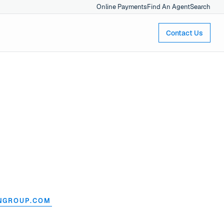
Online Payments
Find An Agent
Search
Contact Us
NGROUP.COM