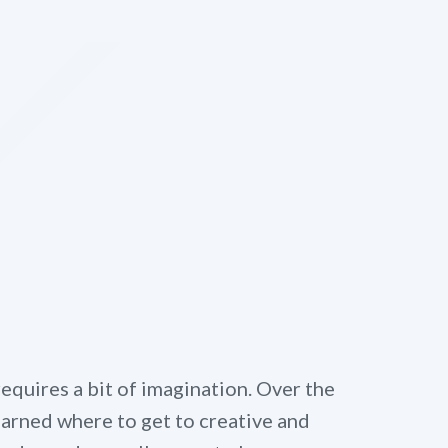
quires a bit of imagination. Over the
learned where to get to creative and