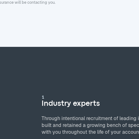
urance will be contacting you.
1
Industry experts
Through intentional recruitment of leading 
built and retained a growing bench of spec
with you throughout the life of your accoun