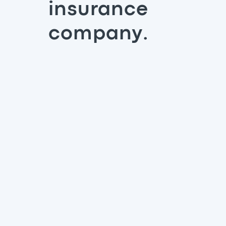
insurance
company.