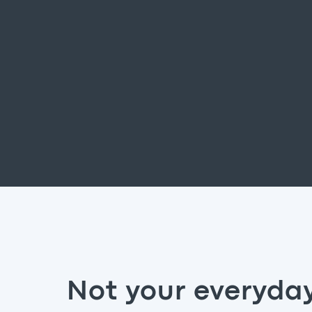
Not your everyda