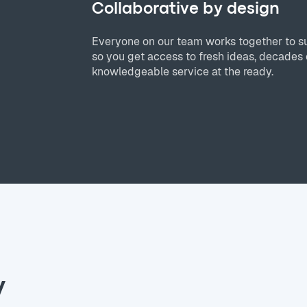
Collaborative by design
Everyone on our team works together to s
so you get access to fresh ideas, decades 
knowledgeable service at the ready.
y