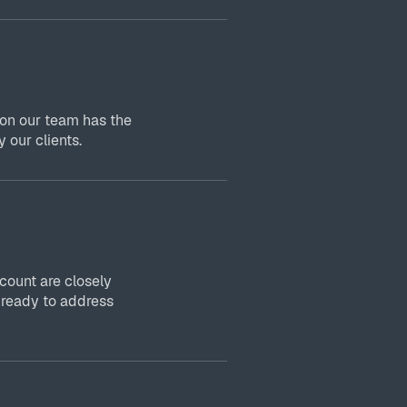
 on our team has the
 our clients.
ount are closely
 ready to address