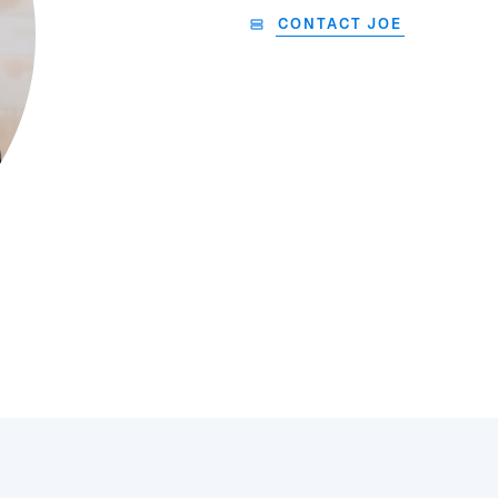
CONTACT JOE