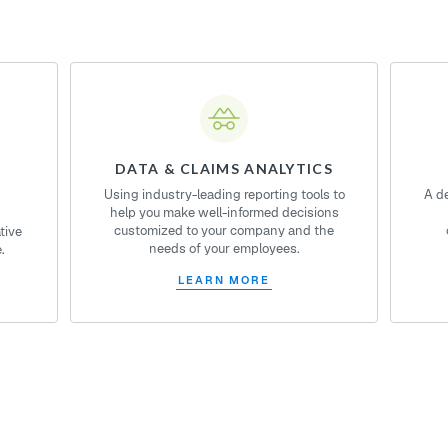
DATA & CLAIMS ANALYTICS
Using industry-leading reporting tools to
A d
help you make well-informed decisions
customized to your company and the
tive
needs of your employees.
.
LEARN MORE