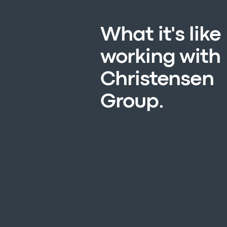
What it's like
working with
Christensen
Group.