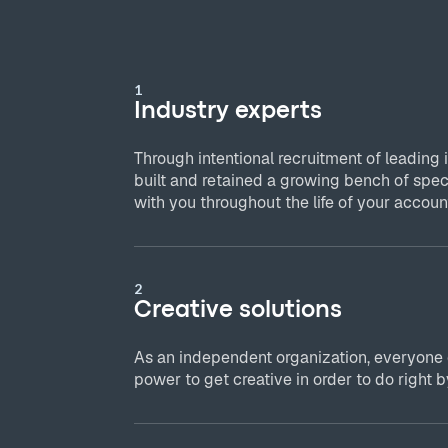
1
Industry experts
Through intentional recruitment of leading 
built and retained a growing bench of spec
with you throughout the life of your accoun
2
Creative solutions
As an independent organization, everyone
power to get creative in order to do right by