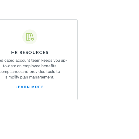
HR RESOURCES
edicated account team keeps you up-
to-date on employee benefits
compliance and provides tools to
simplify plan management.
LEARN MORE