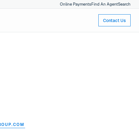
Online Payments
Find An Agent
Search
Contact Us
ROUP.COM