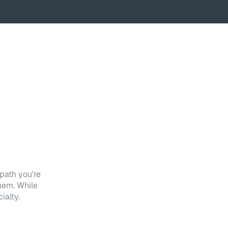
path you're
hem. While
ialty.