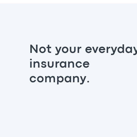
Not your everyda
insurance
company.