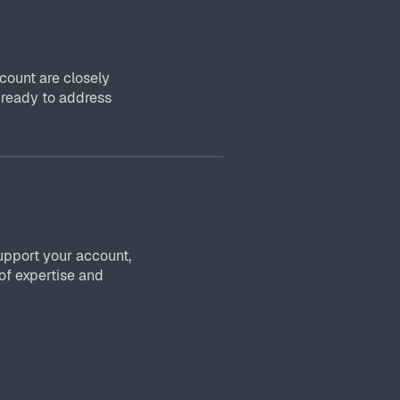
ount are closely
 ready to address
upport your account,
of expertise and