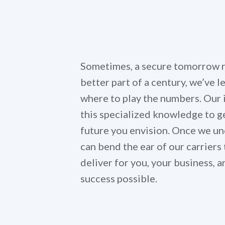
Sometimes, a secure tomorrow re
better part of a century, we’ve 
where to play the numbers. Our
this specialized knowledge to ge
future you envision. Once we un
can bend the ear of our carriers 
deliver for you, your business,
success possible.