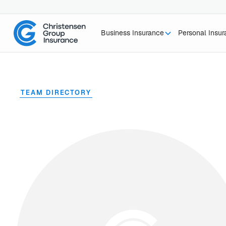
Business Insurance
Personal Insu
TEAM DIRECTORY