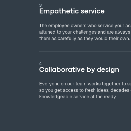
3
Empathetic service
The employee owners who service your acc
attuned to your challenges and are always
them as carefully as they would their own.
4
Collaborative by design
Everyone on our team works together to s
so you get access to fresh ideas, decades 
knowledgeable service at the ready.