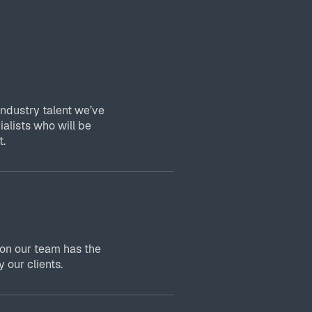
industry talent we’ve
ialists who will be
t.
 on our team has the
 our clients.