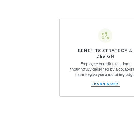
BENEFITS STRATEGY &
DESIGN
Employee benefits solutions
thoughtfully designed by a collabora
team to give you a recruiting edge
LEARN MORE