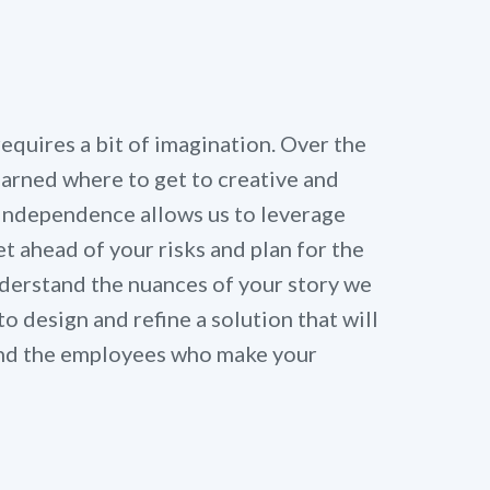
quires a bit of imagination. Over the
learned where to get to creative and
 independence allows us to leverage
t ahead of your risks and plan for the
derstand the nuances of your story we
to design and refine a solution that will
 and the employees who make your