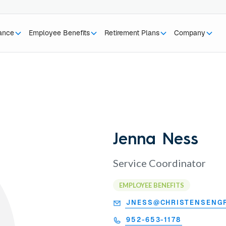
rance
Employee Benefits
Retirement Plans
Company
Jenna Ness
Service Coordinator
EMPLOYEE BENEFITS
JNESS@CHRISTENSENG
952-653-1178