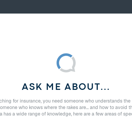
ASK ME ABOUT...
hing for insurance, you need someone who understands the 
Someone who knows where the rakes are... and how to avoid t
 has a wide range of knowledge, here are a few areas of spec