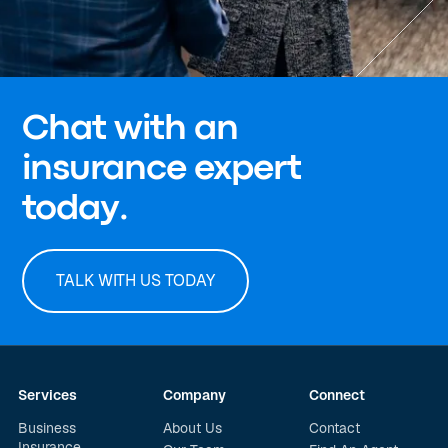
Chat with an
insurance expert
today.
TALK WITH US TODAY
Services
Company
Connect
Business
About Us
Contact
Insurance