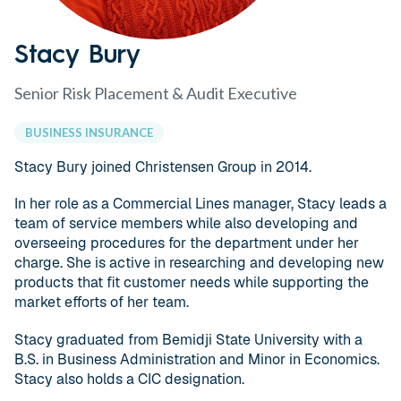
Stacy Bury
Senior Risk Placement & Audit Executive
BUSINESS INSURANCE
Stacy Bury joined Christensen Group in 2014.
In her role as a Commercial Lines manager, Stacy leads a
team of service members while also developing and
overseeing procedures for the department under her
charge. She is active in researching and developing new
products that fit customer needs while supporting the
market efforts of her team.
Stacy graduated from Bemidji State University with a
B.S. in Business Administration and Minor in Economics.
Stacy also holds a CIC designation.