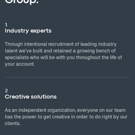
1
Industry experts
Through intentional recruitment of leading industry
talent we’ve built and retained a growing bench of
specialists who will be with you throughout the life of
your account.
2
Creative solutions
As an independent organization, everyone on our team
has the power to get creative in order to do right by our
clients.