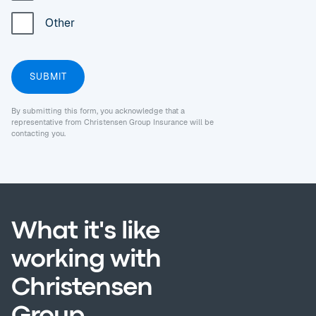
Other
By submitting this form, you acknowledge that a
representative from Christensen Group Insurance will be
contacting you.
What it's like
working with
Christensen
Group.