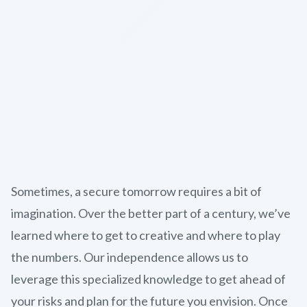
Sometimes, a secure tomorrow requires a bit of
imagination. Over the better part of a century, we’ve
learned where to get to creative and where to play
the numbers. Our independence allows us to
leverage this specialized knowledge to get ahead of
your risks and plan for the future you envision. Once