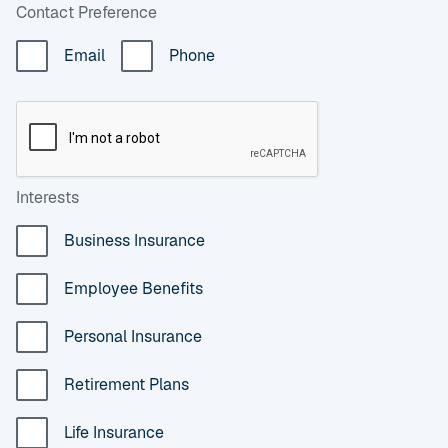
Contact Preference
Email
Phone
Interests
Business Insurance
Employee Benefits
Personal Insurance
Retirement Plans
Life Insurance