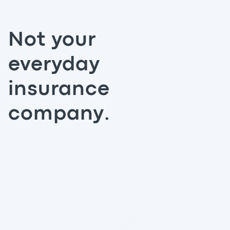
Not your
everyday
insurance
company.