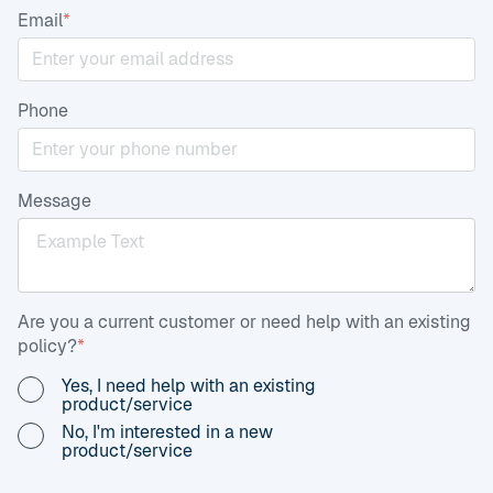
Email
*
Phone
Message
Are you a current customer or need help with an existing
policy?
*
Yes, I need help with an existing
product/service
No, I'm interested in a new
product/service