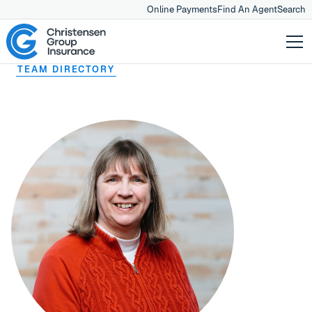
Online Payments
Find An Agent
Search
TEAM DIRECTORY