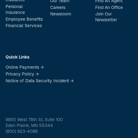
Our Team
Find An Agent
Personal
Careers
Find An Office
Insurance
Newsroom
Join Our
Employee Benefits
Newsletter
Financial Services
Quick Links
Online Payments →
Privacy Policy →
Notice of Data Security Incident →
9855 West 78th St, Suite 100
Eden Prairie, MN 55344
(800) 923-4088