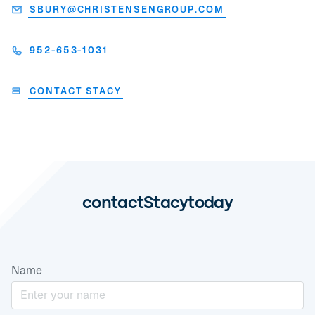
SBURY@CHRISTENSENGROUP.COM
952-653-1031
CONTACT STACY
contact
Stacy
today
Name