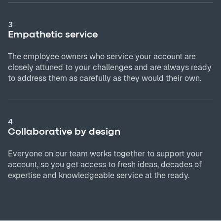
3
Empathetic service
The employee owners who service your account are
closely attuned to your challenges and are always ready
to address them as carefully as they would their own.
4
Collaborative by design
Everyone on our team works together to support your
account, so you get access to fresh ideas, decades of
expertise and knowledgeable service at the ready.