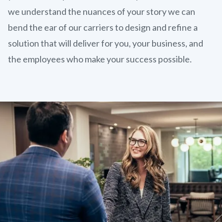
we understand the nuances of your story we can
bend the ear of our carriers to design and refine a
solution that will deliver for you, your business, and
the employees who make your success possible.