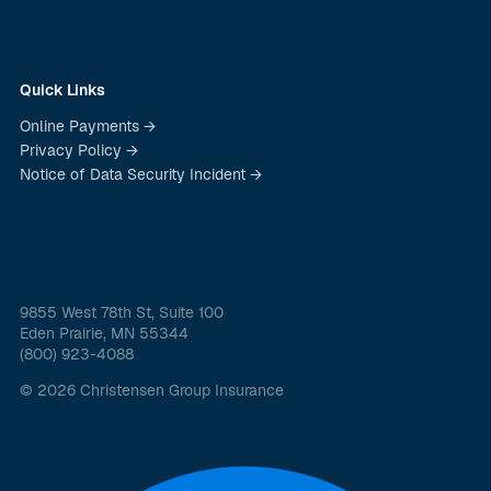
Quick Links
Online Payments →
Privacy Policy →
Notice of Data Security Incident →
9855 West 78th St, Suite 100
Eden Prairie, MN 55344
(800) 923-4088
© 2026 Christensen Group Insurance