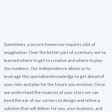
Sometimes, a secure tomorrow requires a bit of
imagination. Over the better part of a century, we’ve
learned where to get to creative and where to play
the numbers. Our independence allows us to
leverage this specialized knowledge to get ahead of
your risks and plan for the future you envision. Once
we understand the nuances of your story we can
bend the ear of our carriers to design and refine a
solution that will deliver for you, your business, and