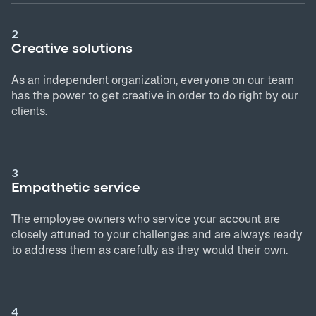
2
Creative solutions
As an independent organization, everyone on our team
has the power to get creative in order to do right by our
clients.
3
Empathetic service
The employee owners who service your account are
closely attuned to your challenges and are always ready
to address them as carefully as they would their own.
4