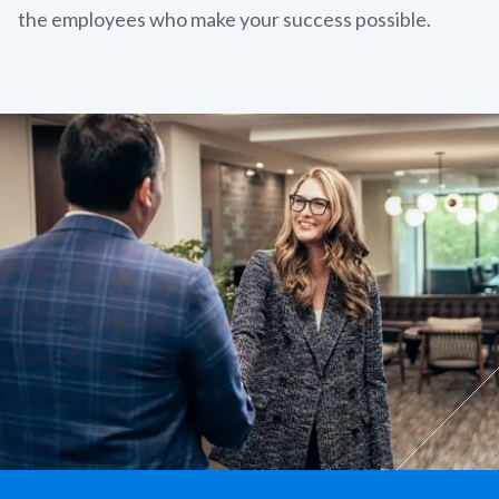
the employees who make your success possible.