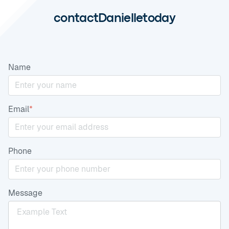
contact
Danielle
today
Name
Email
*
Phone
Message