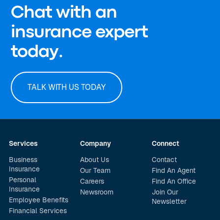
Chat with an
insurance expert
today.
TALK WITH US TODAY
Services
Company
Connect
Business
About Us
Contact
Insurance
Our Team
Find An Agent
Personal
Careers
Find An Office
Insurance
Newsroom
Join Our
Employee Benefits
Newsletter
Financial Services