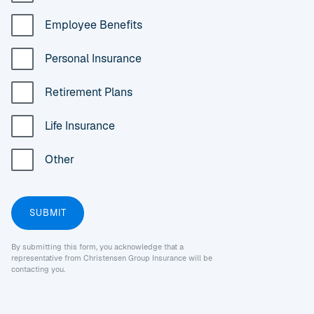
Employee Benefits
Personal Insurance
Retirement Plans
Life Insurance
Other
By submitting this form, you acknowledge that a
representative from Christensen Group Insurance will be
contacting you.