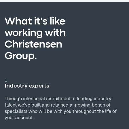
What it's like
working with
Christensen
Group.
1
Industry experts
Through intentional recruitment of leading industry
talent we’ve built and retained a growing bench of
specialists who will be with you throughout the life of
your account.