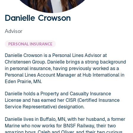
Danielle Crowson
Advisor
PERSONAL INSURANCE
Danielle Crowson is a Personal Lines Advisor at
Christensen Group. Danielle brings a strong background
in personal insurance, having previously worked as a
Personal Lines Account Manager at Hub International in
Eden Prairie, MN.
Danielle holds a Property and Casualty Insurance
License and has earned her CISR (Certified Insurance
Service Representative) designation.
Danielle lives in Buffalo, MN, with her husband, a former
Marine who now works for BNSF Railway, their two
amazing boys, Caleb and Oliver, and their two curious