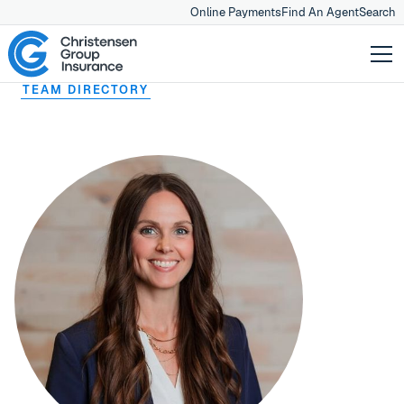
Online Payments
Find An Agent
Search
TEAM DIRECTORY