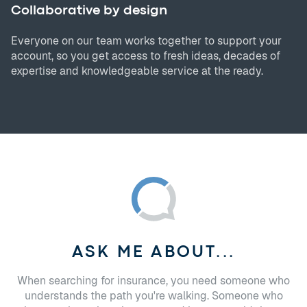
Collaborative by design
Everyone on our team works together to support your
account, so you get access to fresh ideas, decades of
expertise and knowledgeable service at the ready.
ASK ME ABOUT...
When searching for insurance, you need someone who
understands the path you're walking. Someone who