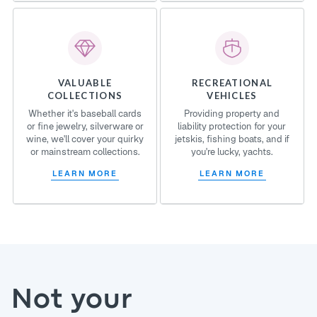
VALUABLE
RECREATIONAL
COLLECTIONS
VEHICLES
Whether it's baseball cards
Providing property and
or fine jewelry, silverware or
liability protection for your
wine, we'll cover your quirky
jetskis, fishing boats, and if
or mainstream collections.
you're lucky, yachts.
LEARN MORE
LEARN MORE
Not your