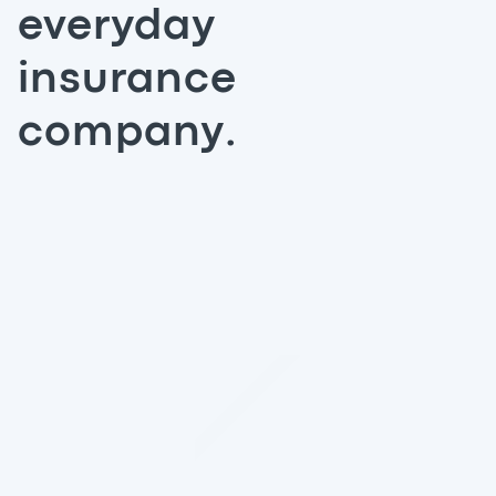
everyday
insurance
company.