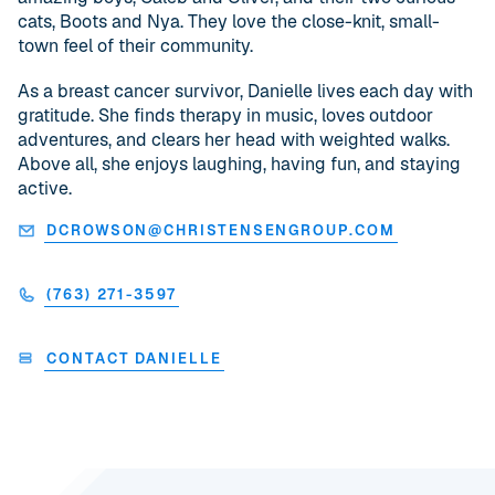
cats, Boots and Nya. They love the close-knit, small-
town feel of their community.
As a breast cancer survivor, Danielle lives each day with
gratitude. She finds therapy in music, loves outdoor
adventures, and clears her head with weighted walks.
Above all, she enjoys laughing, having fun, and staying
active.
DCROWSON@CHRISTENSENGROUP.COM
(763) 271-3597
CONTACT DANIELLE