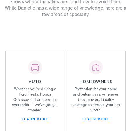
knows where the rakes are... and how to avoid them.
While Danielle has a wide range of knowledge, here are a
few areas of specialty.
AUTO
HOMEOWNERS
Whether you're driving a
Protection for your home
Ford Fiesta, Honda
and belongings, wherever
Odyssey, or Lamborghini
they may be. Liability
Aventador — we've got you
coverage to protect your net
covered.
worth.
LEARN MORE
LEARN MORE