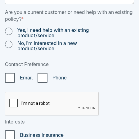
Are you a current customer or need help with an existing
policy?
*
Yes, I need help with an existing
product/service
No, I'm interested in a new
product/service
Contact Preference
Email
Phone
Interests
Business Insurance