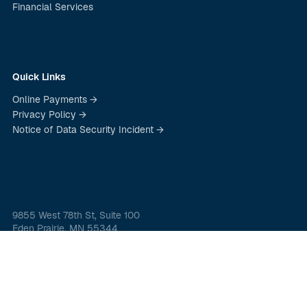
Financial Services
Quick Links
Online Payments →
Privacy Policy →
Notice of Data Security Incident →
9855 West 78th St, Suite 100
Eden Prairie, MN 55344
(800) 923-4088
© 2026 Christensen Group Insurance