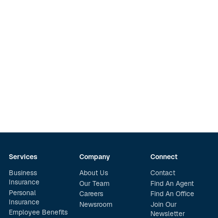
Services
Company
Connect
Business
About Us
Contact
Insurance
Our Team
Find An Agent
Personal
Careers
Find An Office
Insurance
Newsroom
Join Our
Employee Benefits
Newsletter