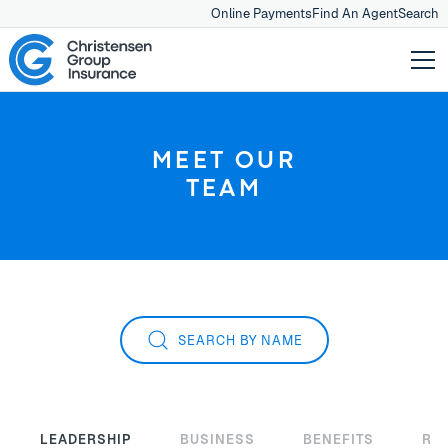
Online Payments
Find An Agent
Search
MEET OUR
TEAM
SEARCH BY NAME
LEADERSHIP
BUSINESS
BENEFITS
RE