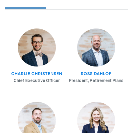
CHARLIE CHRISTENSEN
ROSS DAHLOF
Chief Executive Officer
President, Retirement Plans