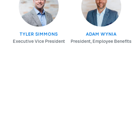
TYLER SIMMONS
ADAM WYNIA
Executive Vice President
President, Employee Benefits