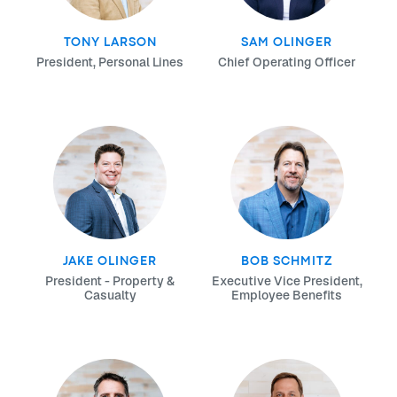
TONY LARSON
SAM OLINGER
President, Personal Lines
Chief Operating Officer
JAKE OLINGER
BOB SCHMITZ
President - Property &
Executive Vice President,
Casualty
Employee Benefits