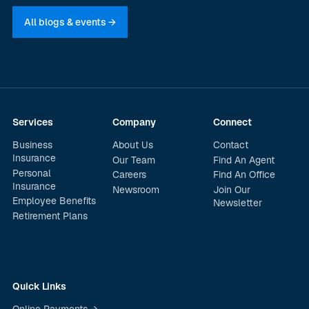
All blogs & events →
Services
Company
Connect
Business
About Us
Contact
Insurance
Our Team
Find An Agent
Personal
Careers
Find An Office
Insurance
Newsroom
Join Our
Employee Benefits
Newsletter
Retirement Plans
Quick Links
Online Payments →