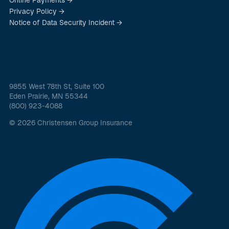
Privacy Policy →
Notice of Data Security Incident →
9855 West 78th St, Suite 100
Eden Prairie, MN 55344
(800) 923-4088
© 2026 Christensen Group Insurance