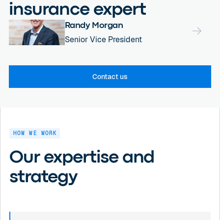
insurance expert
Randy Morgan
Senior Vice President
Contact us
HOW WE WORK
Our expertise and
strategy