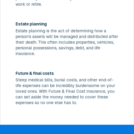
work or retire.
Estate planning
Estate planning is the act of determining how a
person's assets will be managed and distributed after
their death. This often includes properties, vehicles,
personal possessions, savings, debt, and life
insurance.
Future & final costs
Steep medical bills, burial costs, and other end-of-
life expenses can be incredibly burdensome on your
loved ones. With Future & Final Cost Insurance, you
can set aside the money needed to cover these
expenses so no one else has to.