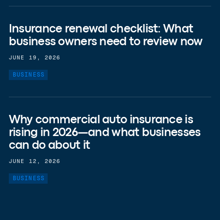
Insurance renewal checklist: What
business owners need to review now
JUNE 19, 2026
BUSINESS
Why commercial auto insurance is
rising in 2026—and what businesses
can do about it
JUNE 12, 2026
BUSINESS