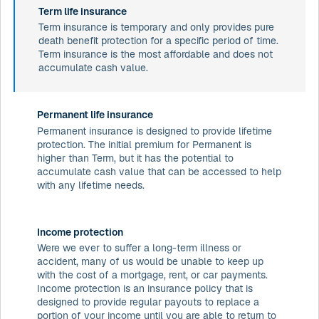
Term life insurance
Term insurance is temporary and only provides pure
death benefit protection for a specific period of time.
Term insurance is the most affordable and does not
accumulate cash value.
Permanent life insurance
Permanent insurance is designed to provide lifetime
protection. The initial premium for Permanent is
higher than Term, but it has the potential to
accumulate cash value that can be accessed to help
with any lifetime needs.
Income protection
Were we ever to suffer a long-term illness or
accident, many of us would be unable to keep up
with the cost of a mortgage, rent, or car payments.
Income protection is an insurance policy that is
designed to provide regular payouts to replace a
portion of your income until you are able to return to