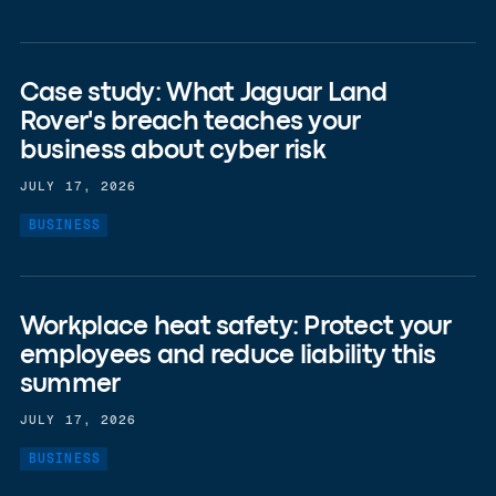
Case study: What Jaguar Land
Rover's breach teaches your
business about cyber risk
JULY 17, 2026
BUSINESS
Workplace heat safety: Protect your
employees and reduce liability this
summer
JULY 17, 2026
BUSINESS