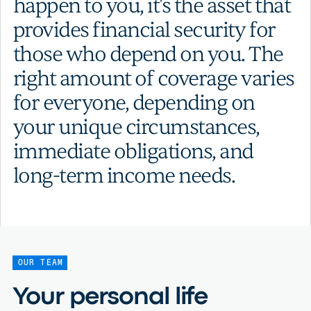
happen to you, it's the asset that
provides financial security for
those who depend on you. The
right amount of coverage varies
for everyone, depending on
your unique circumstances,
immediate obligations, and
long-term income needs.
OUR TEAM
Your personal life