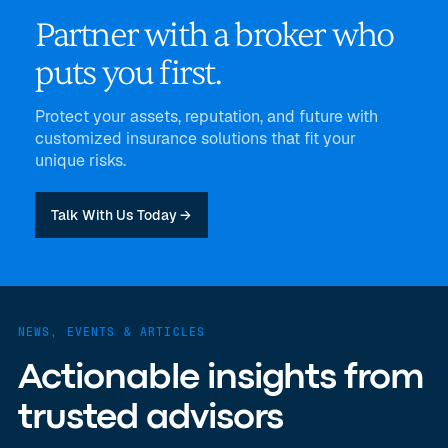
Partner with a broker who
puts you first.
Protect your assets, reputation, and future with
customized insurance solutions that fit your
unique risks.
Talk With Us Today →
NEWS, EVENTS & ARTICLES
Actionable insights from
trusted advisors