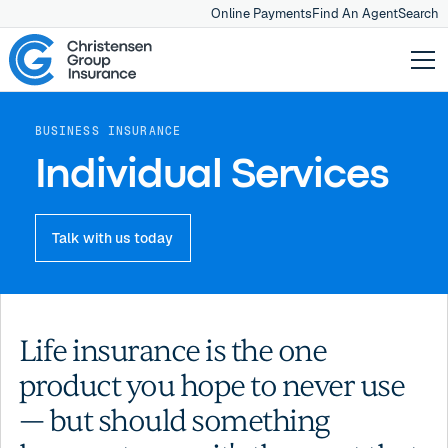
Online Payments
Find An Agent
Search
BUSINESS INSURANCE
Individual Services
Talk with us today
Life insurance is the one
product you hope to never use
— but should something