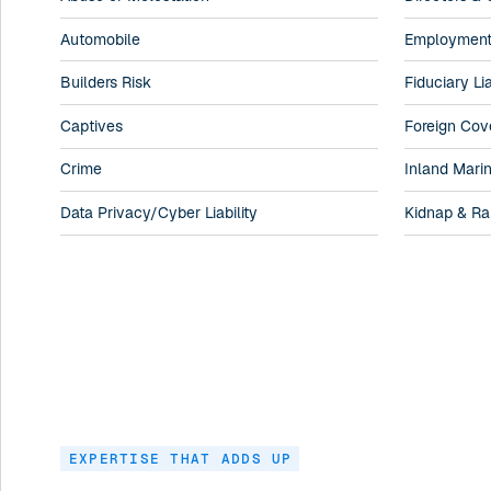
Automobile
Employment P
Builders Risk
Fiduciary Lia
Captives
Foreign Cov
Crime
Inland Mari
Data Privacy/Cyber Liability
Kidnap & R
EXPERTISE THAT ADDS UP