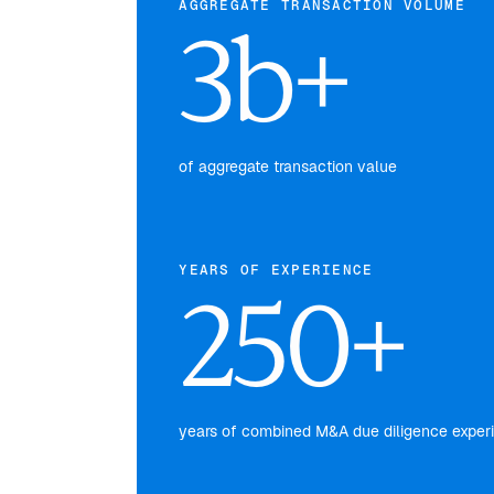
AGGREGATE TRANSACTION VOLUME
3b+
of aggregate transaction value
YEARS OF EXPERIENCE
250+
years of combined M&A due diligence exper