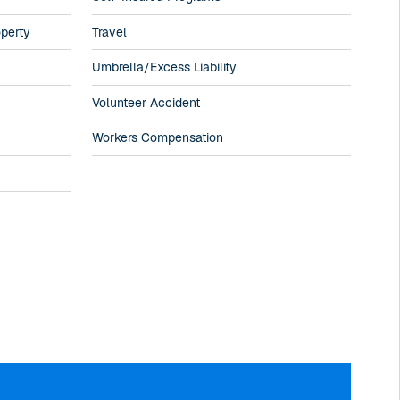
operty
Travel
Umbrella/Excess Liability
Volunteer Accident
Workers Compensation