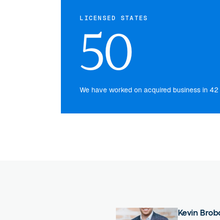
LICENSED STATES
50
We have worked on acquired business in 42 s
Kevin Brob