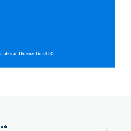
tates and licensed in all 50
ack