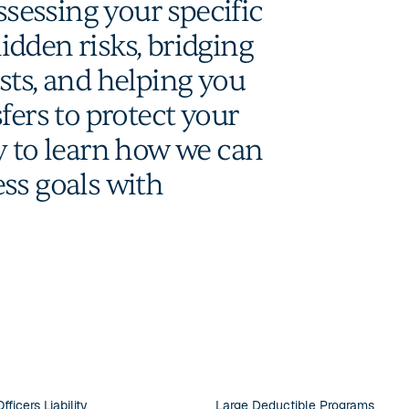
ssessing your specific
dden risks, bridging
sts, and helping you
fers to protect your
y to learn how we can
ss goals with
fficers Liability
Large Deductible Programs