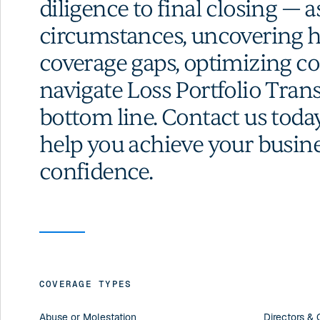
diligence to final closing — a
circumstances, uncovering hi
coverage gaps, optimizing co
navigate Loss Portfolio Trans
bottom line. Contact us toda
help you achieve your busine
confidence.
COVERAGE TYPES
Abuse or Molestation
Directors & O