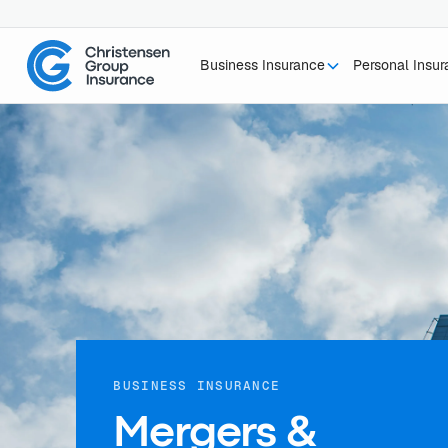
Business Insurance
Personal Insu
BUSINESS INSURANCE
Mergers &