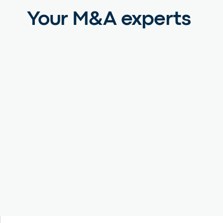
Your M&A experts