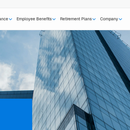
rance
Employee Benefits
Retirement Plans
Company