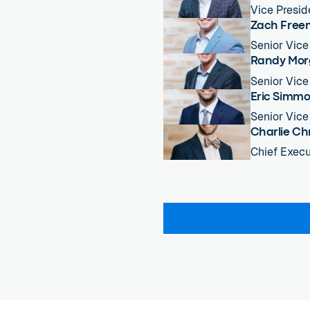
Vice Presid
Zach Fre
Senior Vice
Randy Mo
Senior Vice
Eric Simm
Senior Vice
Charlie Ch
Chief Execu