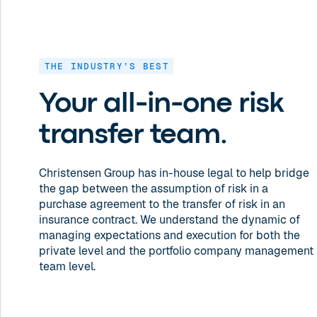
THE INDUSTRY’S BEST
Your all-in-one risk
transfer team.
Christensen Group has in-house legal to help bridge
the gap between the assumption of risk in a
purchase agreement to the transfer of risk in an
insurance contract. We understand the dynamic of
managing expectations and execution for both the
private level and the portfolio company management
team level.