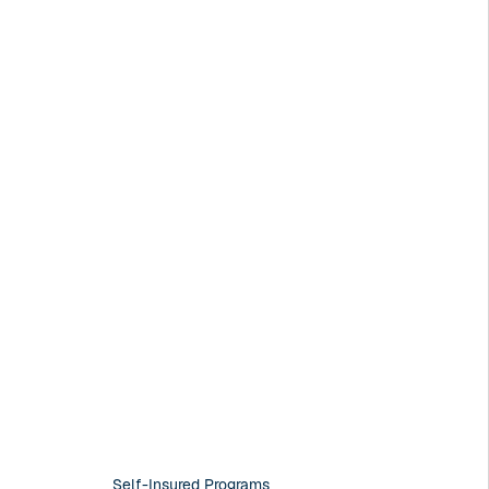
Self-Insured Programs