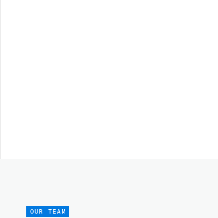
OUR TEAM