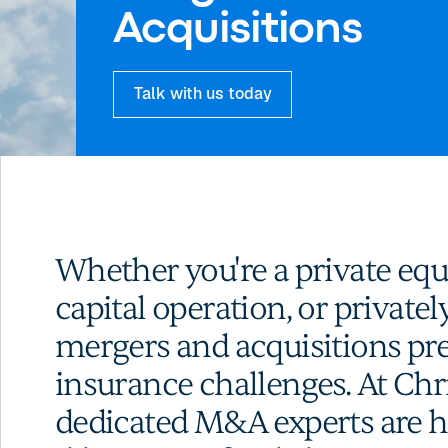
Acquisitions
Talk with us today
Whether you're a private equ
capital operation, or privatel
mergers and acquisitions pre
insurance challenges. At Chr
dedicated M&A experts are he