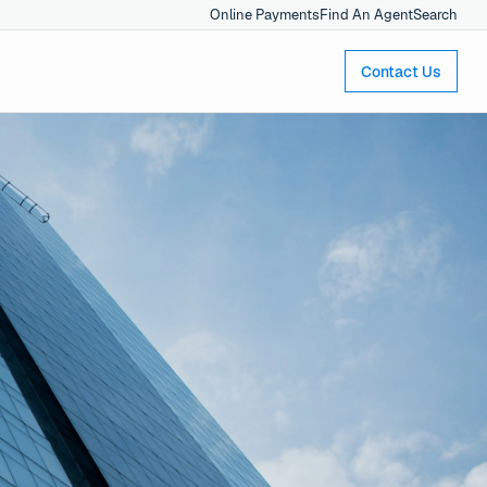
Online Payments
Find An Agent
Search
Contact Us