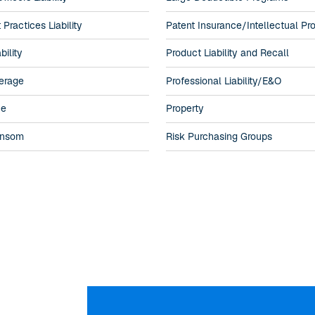
ractices Liability
Patent Insurance/Intellectual Pr
bility
Product Liability and Recall
erage
Professional Liability/E&O
ne
Property
ansom
Risk Purchasing Groups