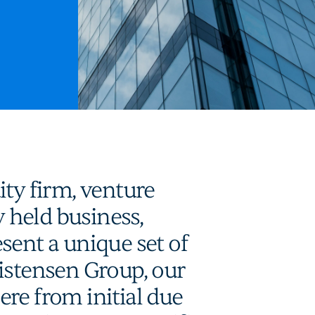
ity firm, venture
y held business,
sent a unique set of
istensen Group, our
re from initial due