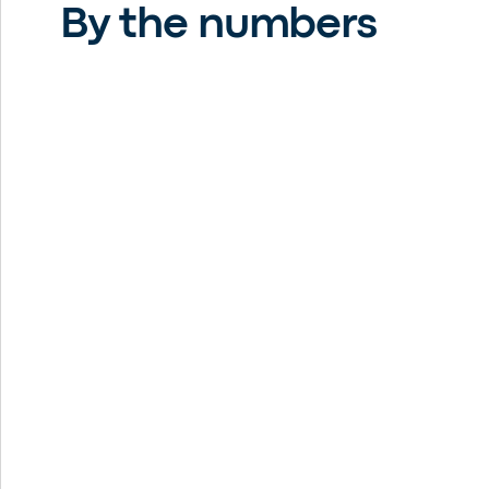
By the numbers