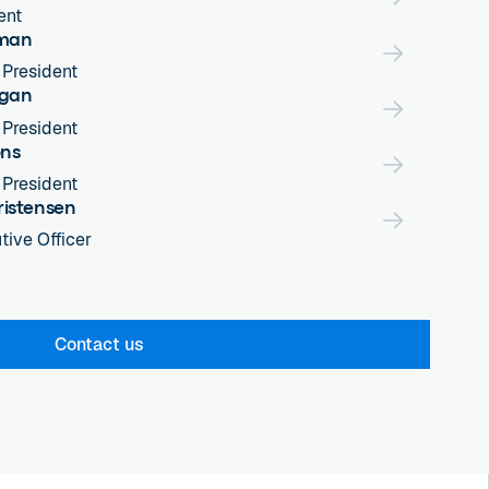
ent
eman
 President
rgan
 President
ons
 President
ristensen
tive Officer
Contact us