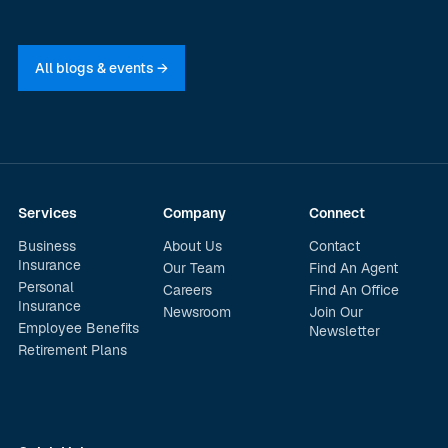
All blogs & events →
Services
Company
Connect
Business
About Us
Contact
Insurance
Our Team
Find An Agent
Personal
Careers
Find An Office
Insurance
Newsroom
Join Our
Employee Benefits
Newsletter
Retirement Plans