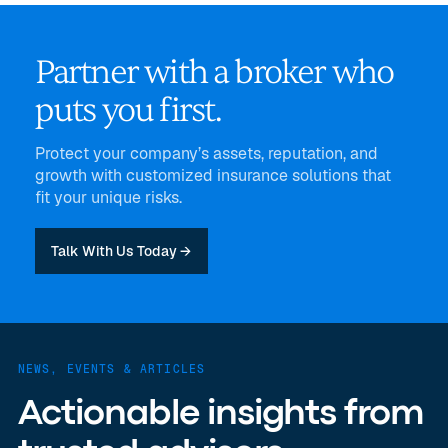
Partner with a broker who
puts you first.
Protect your company’s assets, reputation, and
growth with customized insurance solutions that
fit your unique risks.
Talk With Us Today →
NEWS, EVENTS & ARTICLES
Actionable insights from