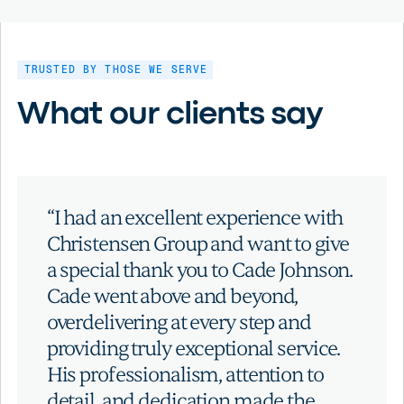
TRUSTED BY THOSE WE SERVE
What our clients say
“I had an excellent experience with
Christensen Group and want to give
a special thank you to Cade Johnson.
Cade went above and beyond,
overdelivering at every step and
providing truly exceptional service.
His professionalism, attention to
detail, and dedication made the