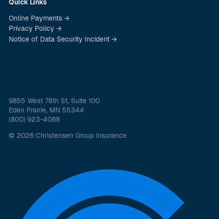
Quick Links
Online Payments →
Privacy Policy →
Notice of Data Security Incident →
9855 West 78th St, Suite 100
Eden Prairie, MN 55344
(800) 923-4088
© 2026 Christensen Group Insurance