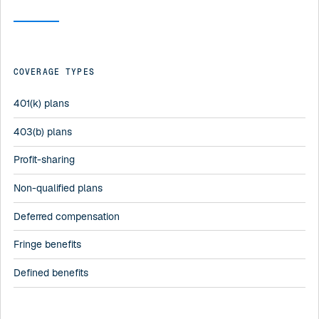
COVERAGE TYPES
401(k) plans
403(b) plans
Profit-sharing
Non-qualified plans
Deferred compensation
Fringe benefits
Defined benefits