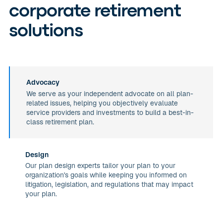
corporate retirement
solutions
Advocacy
We serve as your independent advocate on all plan-
related issues, helping you objectively evaluate
service providers and investments to build a best-in-
class retirement plan.
Design
Our plan design experts tailor your plan to your
organization's goals while keeping you informed on
litigation, legislation, and regulations that may impact
your plan.