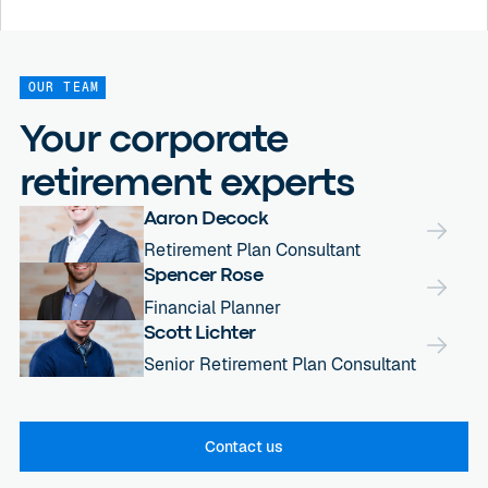
OUR TEAM
Your corporate
retirement experts
Aaron Decock
Retirement Plan Consultant
Spencer Rose
Financial Planner
Scott Lichter
Senior Retirement Plan Consultant
Contact us