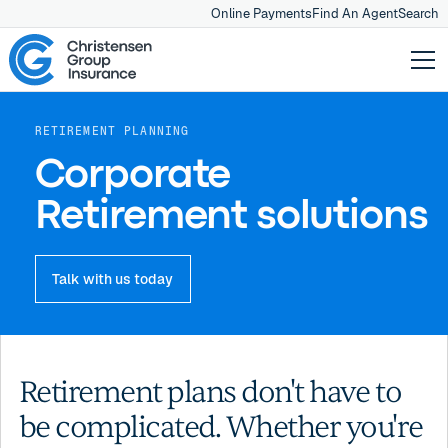
Online Payments
Find An Agent
Search
RETIREMENT PLANNING
Corporate
Retirement solutions
Talk with us today
Retirement plans don't have to
be complicated. Whether you're