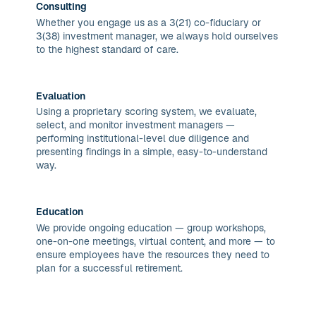
Consulting
Whether you engage us as a 3(21) co-fiduciary or
3(38) investment manager, we always hold ourselves
to the highest standard of care.
Evaluation
Using a proprietary scoring system, we evaluate,
select, and monitor investment managers —
performing institutional-level due diligence and
presenting findings in a simple, easy-to-understand
way.
Education
We provide ongoing education — group workshops,
one-on-one meetings, virtual content, and more — to
ensure employees have the resources they need to
plan for a successful retirement.