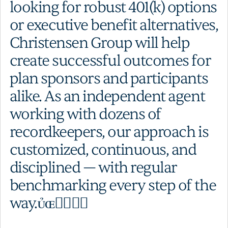
looking for robust 401(k) options
or executive benefit alternatives,
Christensen Group will help
create successful outcomes for
plan sponsors and participants
alike. As an independent agent
working with dozens of
recordkeepers, our approach is
customized, continuous, and
disciplined — with regular
benchmarking every step of the
way.