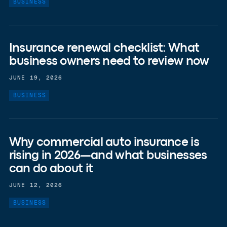
BUSINESS
Insurance renewal checklist: What
business owners need to review now
JUNE 19, 2026
BUSINESS
Why commercial auto insurance is
rising in 2026—and what businesses
can do about it
JUNE 12, 2026
BUSINESS