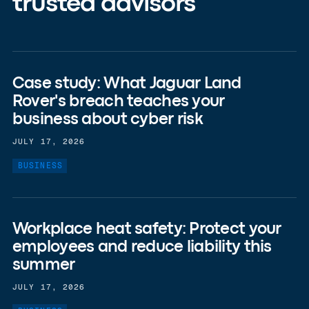
trusted advisors
Case study: What Jaguar Land
Rover's breach teaches your
business about cyber risk
JULY 17, 2026
BUSINESS
Workplace heat safety: Protect your
employees and reduce liability this
summer
JULY 17, 2026