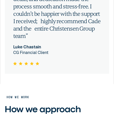
process smooth and stress-free. I
couldn’t be happier with the support
I received; highly recommend Cade
and the entire Christensen Group
team”
Luke Chastain
CG Financial Client
HOW WE WORK
How we approach