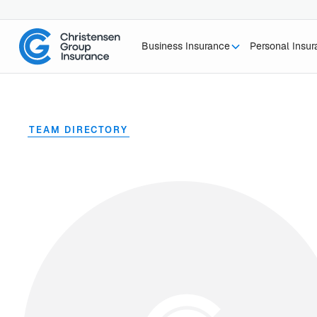
Business Insurance
Personal Insu
TEAM DIRECTORY