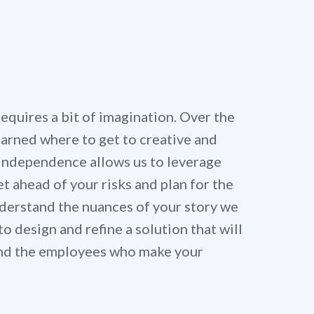
quires a bit of imagination. Over the
learned where to get to creative and
 independence allows us to leverage
t ahead of your risks and plan for the
derstand the nuances of your story we
to design and refine a solution that will
 and the employees who make your