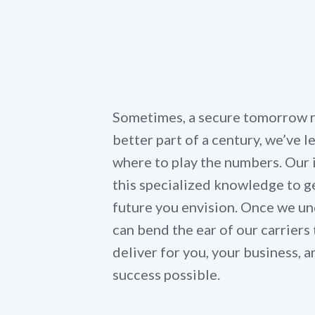
Sometimes, a secure tomorrow re
better part of a century, we’ve 
where to play the numbers. Our
this specialized knowledge to ge
future you envision. Once we un
can bend the ear of our carriers 
deliver for you, your business,
success possible.