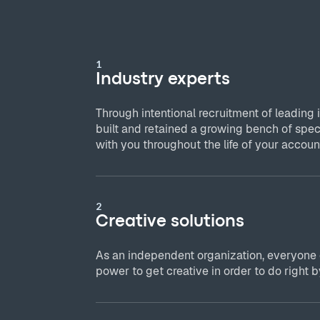
1
Industry experts
Through intentional recruitment of leading 
built and retained a growing bench of spec
with you throughout the life of your accoun
2
Creative solutions
As an independent organization, everyone
power to get creative in order to do right by