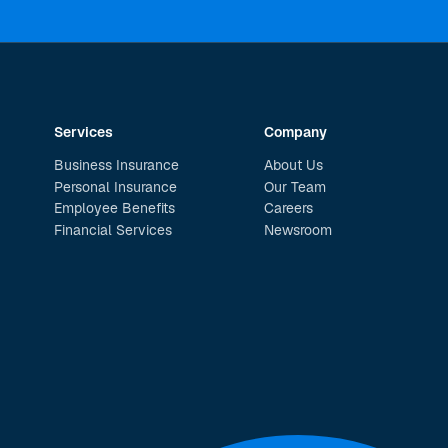
Services
Company
Business Insurance
About Us
Personal Insurance
Our Team
Employee Benefits
Careers
Financial Services
Newsroom