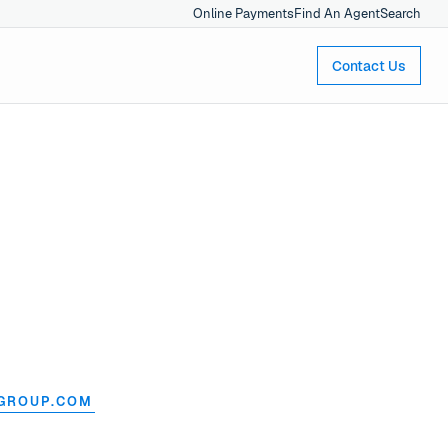
Online Payments
Find An Agent
Search
Contact Us
GROUP.COM