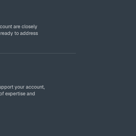
ount are closely
 ready to address
upport your account,
of expertise and