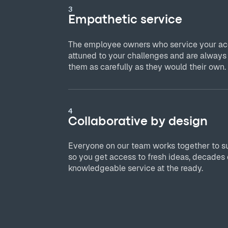
3
Empathetic service
The employee owners who service your acc
attuned to your challenges and are always
them as carefully as they would their own.
4
Collaborative by design
Everyone on our team works together to s
so you get access to fresh ideas, decades 
knowledgeable service at the ready.