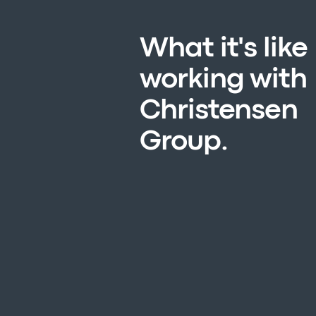
What it's like
working with
Christensen
Group.