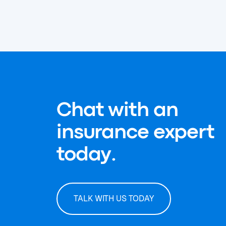
Chat with an
insurance expert
today.
TALK WITH US TODAY