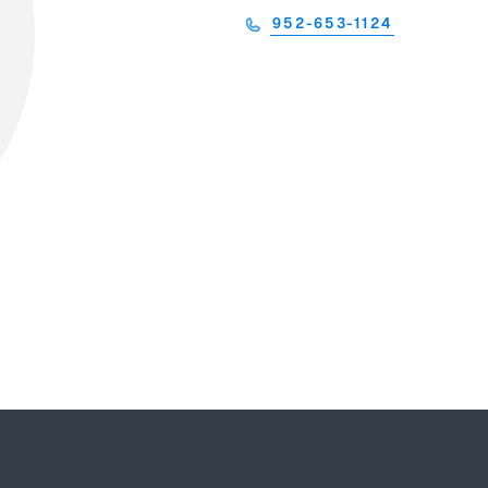
952-653-1124