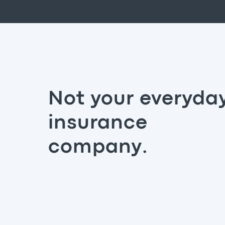
Not your everyda
insurance
company.