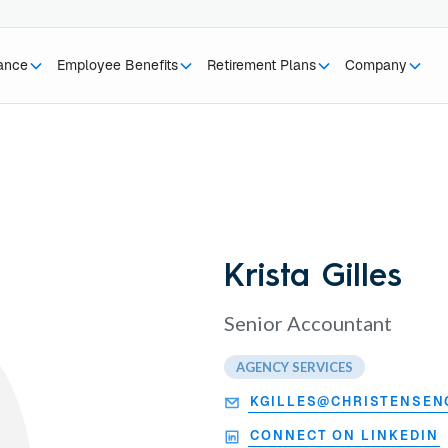
rance
Employee Benefits
Retirement Plans
Company
Krista Gilles
Senior Accountant
AGENCY SERVICES
KGILLES@CHRISTENSEN
CONNECT ON LINKEDIN