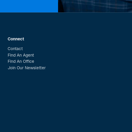
Connect
Contact
Find An Agent
Find An Office
Join Our Newsletter