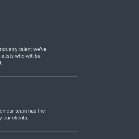
industry talent we’ve
ialists who will be
t.
 on our team has the
 our clients.