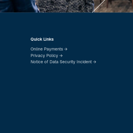
Quick Links
Online Payments →
Privacy Policy →
Notice of Data Security Incident →