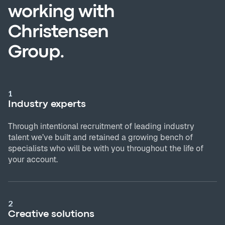
working with
Christensen
Group.
1
Industry experts
Through intentional recruitment of leading industry
talent we’ve built and retained a growing bench of
specialists who will be with you throughout the life of
your account.
2
Creative solutions