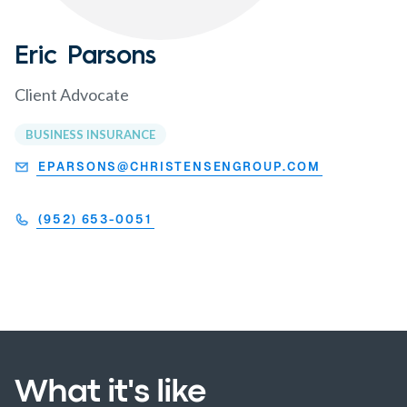
Eric Parsons
Client Advocate
BUSINESS INSURANCE
EPARSONS@CHRISTENSENGROUP.COM
(952) 653-0051
What it's like