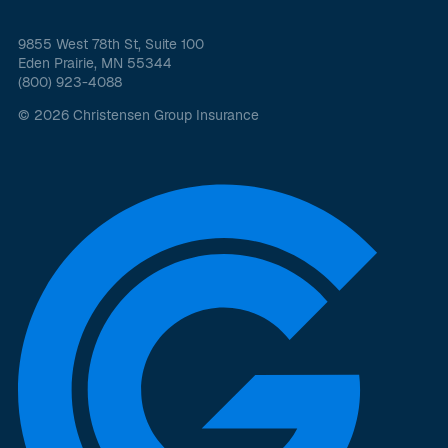
9855 West 78th St, Suite 100
Eden Prairie, MN 55344
(800) 923-4088
© 2026 Christensen Group Insurance