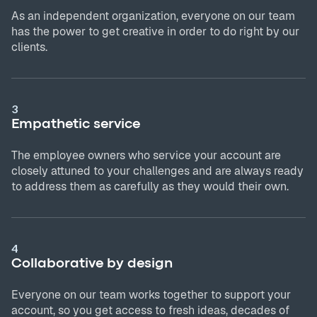
As an independent organization, everyone on our team
has the power to get creative in order to do right by our
clients.
3
Empathetic service
The employee owners who service your account are
closely attuned to your challenges and are always ready
to address them as carefully as they would their own.
4
Collaborative by design
Everyone on our team works together to support your
account, so you get access to fresh ideas, decades of