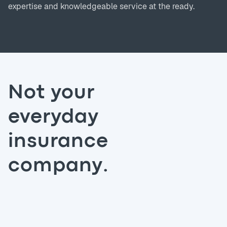
expertise and knowledgeable service at the ready.
Not your
everyday
insurance
company.