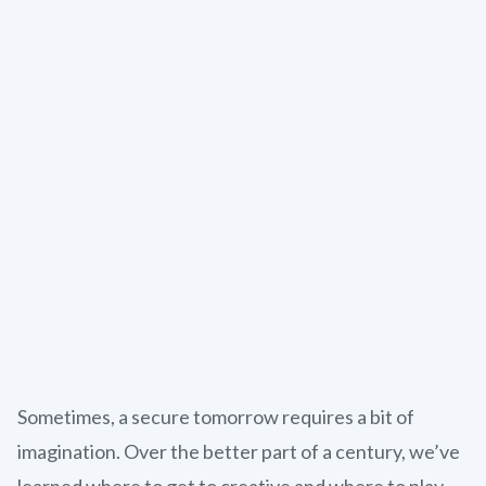
Sometimes, a secure tomorrow requires a bit of
imagination. Over the better part of a century, we’ve
learned where to get to creative and where to play