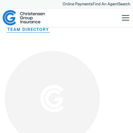
Online Payments
Find An Agent
Search
TEAM DIRECTORY