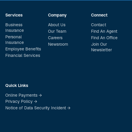
Services
Company
Connect
Business
About Us
Contact
Insurance
Our Team
Find An Agent
Personal
Careers
Find An Office
Insurance
Newsroom
Join Our
Employee Benefits
Newsletter
Financial Services
Quick Links
Online Payments →
Privacy Policy →
Notice of Data Security Incident →