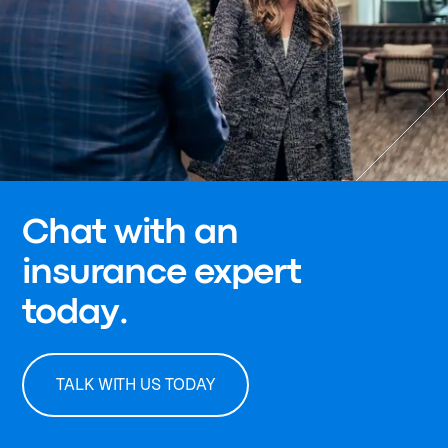
Chat with an
insurance expert
today.
TALK WITH US TODAY