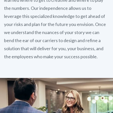
the numbers. Our independence allows us to
leverage this specialized knowledge to get ahead of
your risks and plan for the future you envision. Once
we understand the nuances of your story we can
bend the ear of our carriers to design and refine a
solution that will deliver for you, your business, and
the employees who make your success possible.