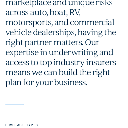
marketplace and unique risks
across auto, boat, RV,
motorsports, and commercial
vehicle dealerships, having the
right partner matters. Our
expertise in underwriting and
access to top industry insurers
means we can build the right
plan for your business.
COVERAGE TYPES