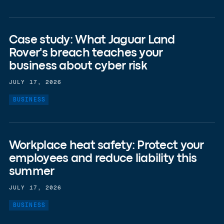
Case study: What Jaguar Land
Rover's breach teaches your
business about cyber risk
JULY 17, 2026
BUSINESS
Workplace heat safety: Protect your
employees and reduce liability this
summer
JULY 17, 2026
BUSINESS