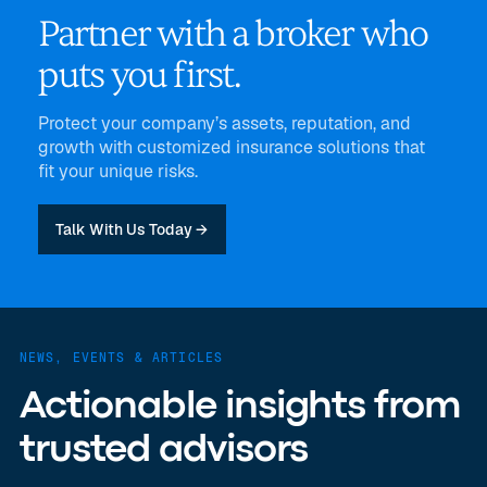
Partner with a broker who
puts you first.
Protect your company’s assets, reputation, and
growth with customized insurance solutions that
fit your unique risks.
Talk With Us Today →
NEWS, EVENTS & ARTICLES
Actionable insights from
trusted advisors