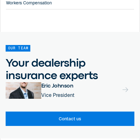
Workers Compensation
OUR TEAM
Your dealership
insurance experts
Eric Johnson
Vice President
Contact us