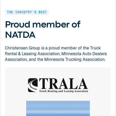
THE INDUSTRY’S BEST
Proud member of
NATDA
Christensen Group is a proud member of the Truck
Rental & Leasing Association, Minnesota Auto Dealers
Association, and the Minnesota Trucking Association.