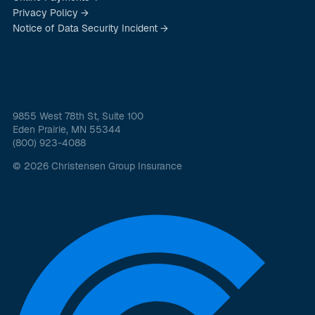
Privacy Policy →
Notice of Data Security Incident →
9855 West 78th St, Suite 100
Eden Prairie, MN 55344
(800) 923-4088
© 2026 Christensen Group Insurance