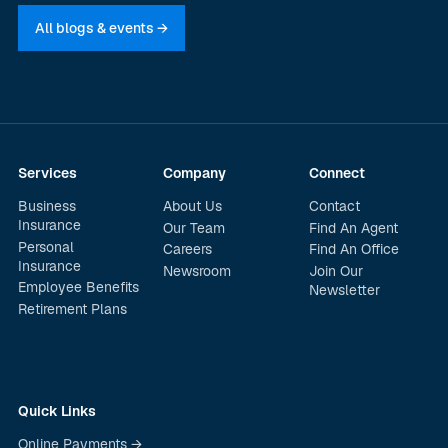
All blogs & events →
Services
Company
Connect
Business
About Us
Contact
Insurance
Our Team
Find An Agent
Personal
Careers
Find An Office
Insurance
Newsroom
Join Our
Employee Benefits
Newsletter
Retirement Plans
Quick Links
Online Payments →