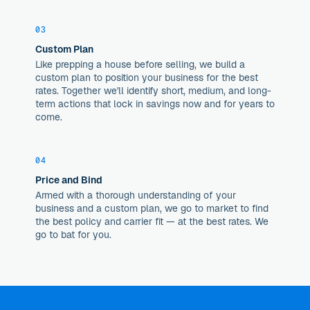
03
Custom Plan
Like prepping a house before selling, we build a
custom plan to position your business for the best
rates. Together we'll identify short, medium, and long-
term actions that lock in savings now and for years to
come.
04
Price and Bind
Armed with a thorough understanding of your
business and a custom plan, we go to market to find
the best policy and carrier fit — at the best rates. We
go to bat for you.