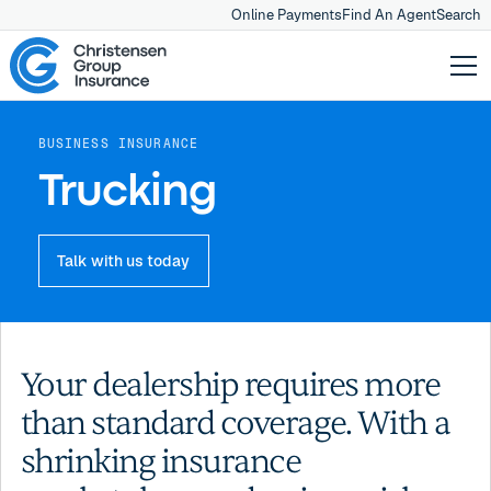
Online Payments
Find An Agent
Search
BUSINESS INSURANCE
Trucking
Talk with us today
Your dealership requires more
than standard coverage. With a
shrinking insurance