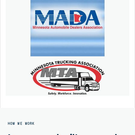
HOW WE WORK