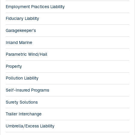
Employment Practices Liability
Fiduciary Liability
Garagekeeper’s
Inland Marine
Parametric Wind/Hail
Property
Pollution Liability
Self-Insured Programs
Surety Solutions
Trailer Interchange
Umbrella/Excess Liability