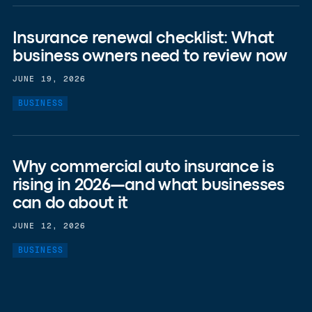
Insurance renewal checklist: What
business owners need to review now
JUNE 19, 2026
BUSINESS
Why commercial auto insurance is
rising in 2026—and what businesses
can do about it
JUNE 12, 2026
BUSINESS