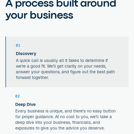
A process built around
your business
01
Discovery
A quick call is usually all it takes to determine if
we're a good fit. We'll get clarity on your needs,
answer your questions, and figure out the best path
forward together.
02
Deep Dive
Every business is unique, and there's no easy button
for proper guidance. At no cost to you, we'll take a
deep dive into your business, financials, and
exposures to give you the advice you deserve.