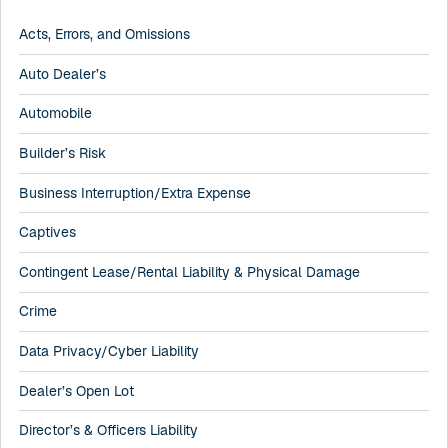
Acts, Errors, and Omissions
Auto Dealer’s
Automobile
Builder’s Risk
Business Interruption/Extra Expense
Captives
Contingent Lease/Rental Liability & Physical Damage
Crime
Data Privacy/Cyber Liability
Dealer’s Open Lot
Director’s & Officers Liability