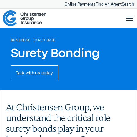
Online Payments
Find An Agent
Search
BUSINESS INSURANCE
Surety Bonding
Talk with us today
At Christensen Group, we
understand the critical role
surety bonds play in your