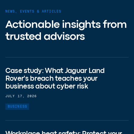
NEWS, EVENTS & ARTICLES
Actionable insights from
trusted advisors
Case study: What Jaguar Land
Rover's breach teaches your
business about cyber risk
JULY 17, 2026
BUSINESS