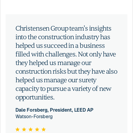
Christensen Group team's insights
into the construction industry has
helped us succeed in a business
filled with challenges. Not only have
they helped us manage our
construction risks but they have also
helped us manage our surety
capacity to pursue a variety of new
opportunities.
Dale Forsberg, President, LEED AP
Watson-Forsberg