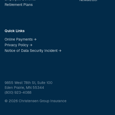
Retirement Plans
Quick Links
Online Payments →
Privacy Policy →
Notice of Data Security Incident →
9855 West 78th St, Suite 100
Eden Prairie, MN 55344
(800) 923-4088
© 2026 Christensen Group Insurance