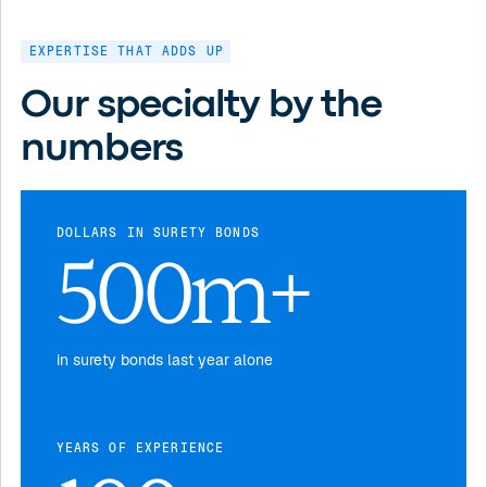
EXPERTISE THAT ADDS UP
Our specialty by the
numbers
DOLLARS IN SURETY BONDS
500m+
in surety bonds last year alone
YEARS OF EXPERIENCE