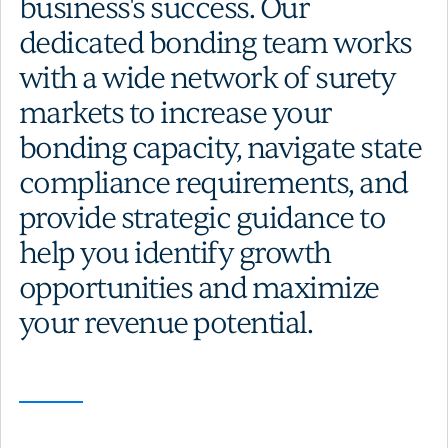
business's success. Our
dedicated bonding team works
with a wide network of surety
markets to increase your
bonding capacity, navigate state
compliance requirements, and
provide strategic guidance to
help you identify growth
opportunities and maximize
your revenue potential.