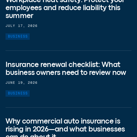
Workplace heat safety: Protect your
employees and reduce liability this
summer
JULY 17, 2026
BUSINESS
Insurance renewal checklist: What
business owners need to review now
JUNE 19, 2026
BUSINESS
Why commercial auto insurance is
rising in 2026—and what businesses