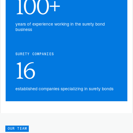
100+
years of experience working in the surety bond
business
SURETY COMPANIES
16
established companies specializing in surety bonds
OUR TEAM