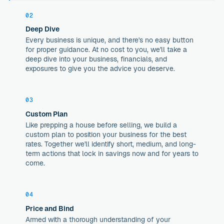
02
Deep Dive
Every business is unique, and there's no easy button
for proper guidance. At no cost to you, we'll take a
deep dive into your business, financials, and
exposures to give you the advice you deserve.
03
Custom Plan
Like prepping a house before selling, we build a
custom plan to position your business for the best
rates. Together we'll identify short, medium, and long-
term actions that lock in savings now and for years to
come.
04
Price and Bind
Armed with a thorough understanding of your