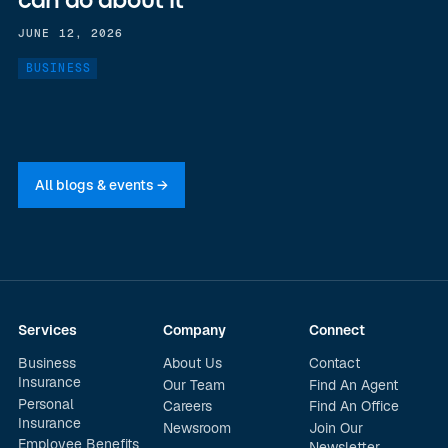
can do about it
JUNE 12, 2026
BUSINESS
All blogs & events →
Services
Company
Connect
Business
About Us
Contact
Insurance
Our Team
Find An Agent
Personal
Careers
Find An Office
Insurance
Newsroom
Join Our
Employee Benefits
Newsletter