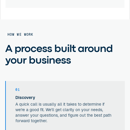
HOW WE WORK
A process built around
your business
01
Discovery
A quick call is usually all it takes to determine if
we're a good fit. We'll get clarity on your needs,
answer your questions, and figure out the best path
forward together.