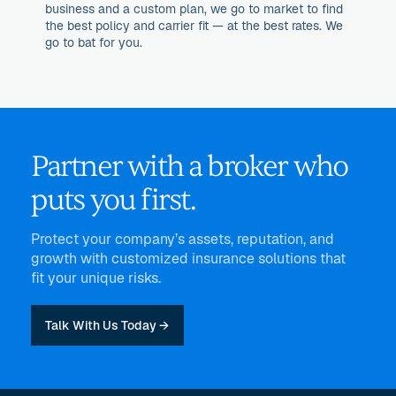
business and a custom plan, we go to market to find
the best policy and carrier fit — at the best rates. We
go to bat for you.
Partner with a broker who
puts you first.
Protect your company’s assets, reputation, and
growth with customized insurance solutions that
fit your unique risks.
Talk With Us Today →