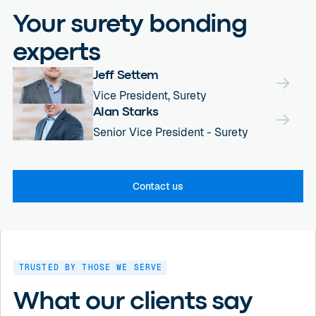
Your surety bonding
experts
Jeff Settem
Vice President, Surety
Alan Starks
Senior Vice President - Surety
Contact us
TRUSTED BY THOSE WE SERVE
What our clients say