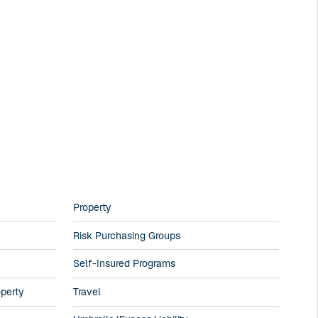
Property
Risk Purchasing Groups
Self-Insured Programs
operty
Travel