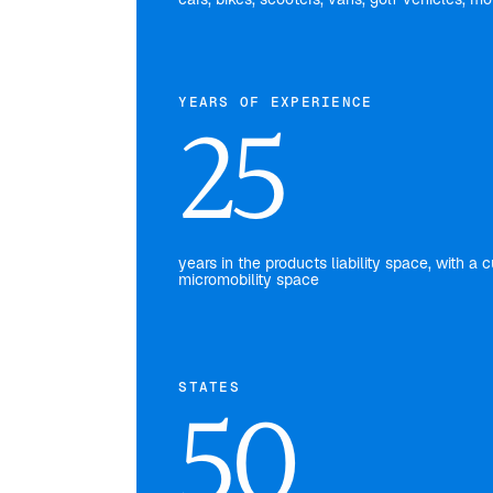
YEARS OF EXPERIENCE
25
years in the products liability space, with 
micromobility space
STATES
50