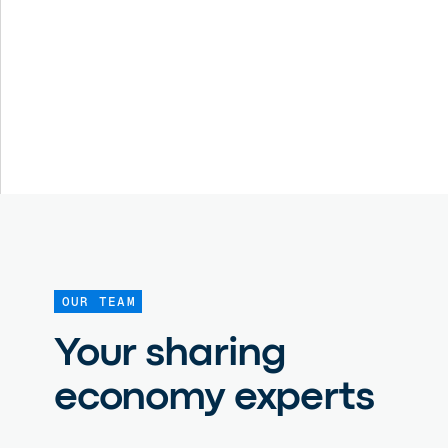
OUR TEAM
Your sharing
economy experts