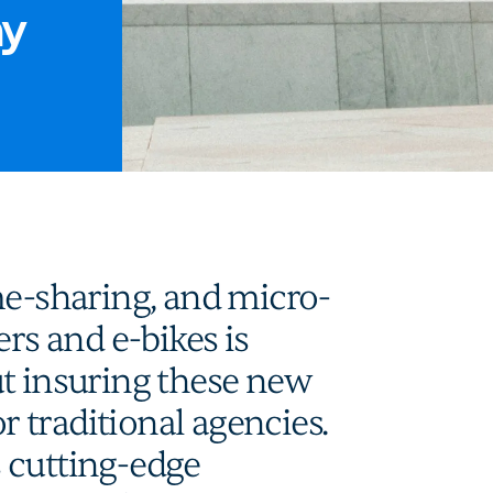
my
me-sharing, and micro-
ers and e-bikes is
ut insuring these new
or traditional agencies.
 cutting-edge