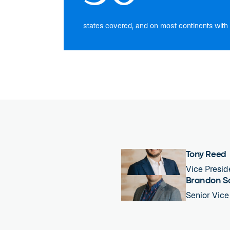
states covered, and on most continents with 
Tony Reed
Vice Presid
Brandon S
Senior Vice