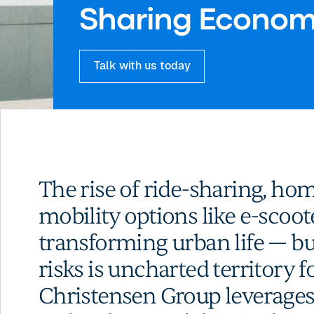
Sharing Econo
Talk with us today
The rise of ride-sharing, ho
mobility options like e-scoot
transforming urban life — b
risks is uncharted territory f
Christensen Group leverages