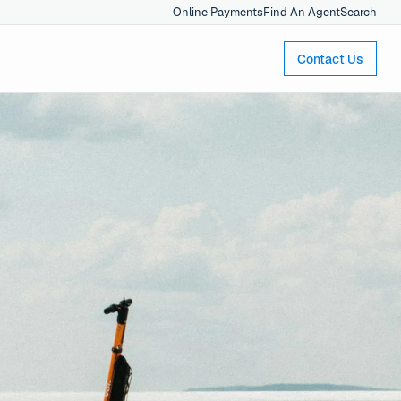
Online Payments
Find An Agent
Search
Contact Us