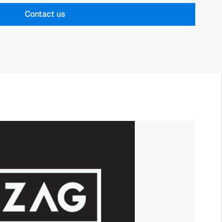
Contact us