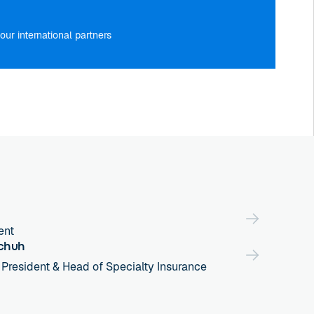
our international partners
ent
chuh
 President & Head of Specialty Insurance