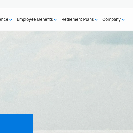
rance
Employee Benefits
Retirement Plans
Company