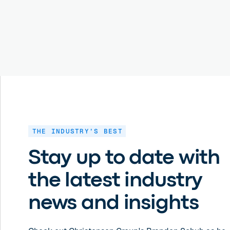
THE INDUSTRY’S BEST
Stay up to date with
the latest industry
news and insights