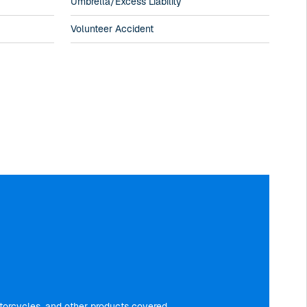
Umbrella/Excess Liability
Volunteer Accident
motorcycles, and other products covered