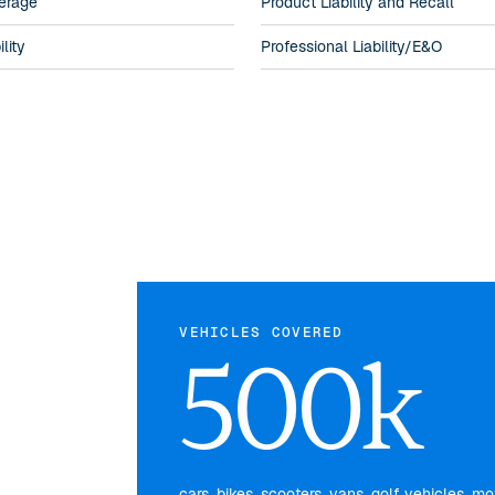
erage
Product Liability and Recall
lity
Professional Liability/E&O
VEHICLES COVERED
500k
cars, bikes, scooters, vans, golf vehicles, 