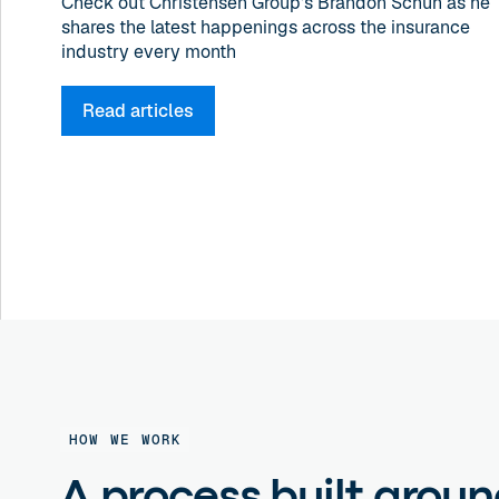
Check out Christensen Group's Brandon Schuh as he
shares the latest happenings across the insurance
industry every month
Read articles
HOW WE WORK
A process built arou