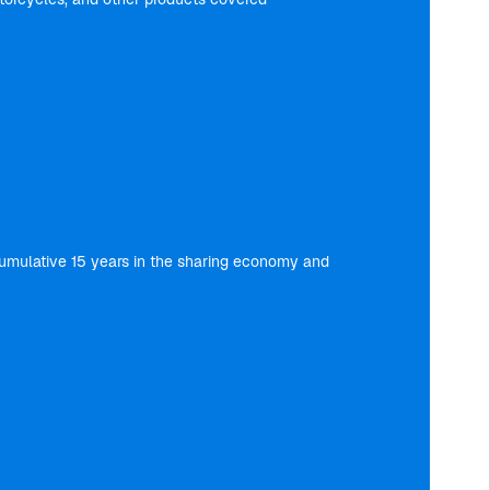
a cumulative 15 years in the sharing economy and