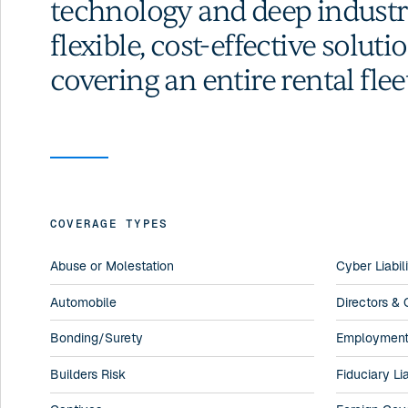
technology and deep industry
flexible, cost-effective solut
covering an entire rental flee
COVERAGE TYPES
Abuse or Molestation
Cyber Liabil
Automobile
Directors & O
Bonding/Surety
Employment P
Builders Risk
Fiduciary Lia