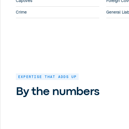
Captives
Foreign Cov
Crime
General Liabi
EXPERTISE THAT ADDS UP
By the numbers