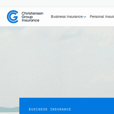
Business Insurance
Personal Insu
BUSINESS INSURANCE