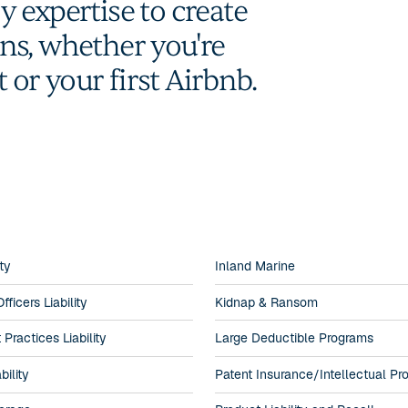
 expertise to create
ions, whether you're
t or your first Airbnb.
ity
Inland Marine
fficers Liability
Kidnap & Ransom
ractices Liability
Large Deductible Programs
bility
Patent Insurance/Intellectual Pr