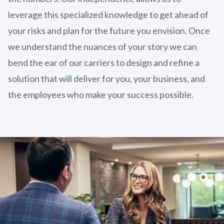
leverage this specialized knowledge to get ahead of
your risks and plan for the future you envision. Once
we understand the nuances of your story we can
bend the ear of our carriers to design and refine a
solution that will deliver for you, your business, and
the employees who make your success possible.