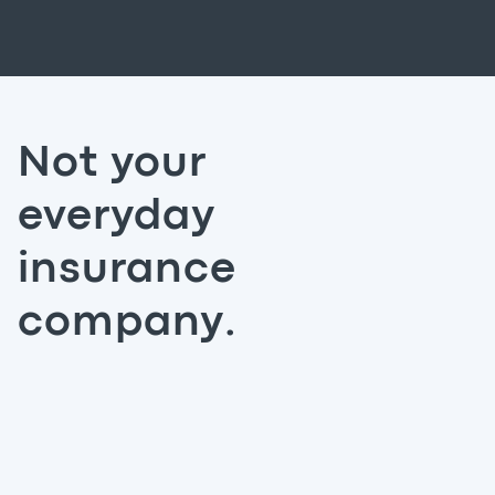
Not your
everyday
insurance
company.