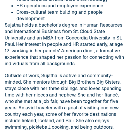
HR operations and employee experience
Cross-cultural team building and people
development
Sujatha holds a bachelor's degree in Human Resources
and International Business from St. Cloud State
University and an MBA from Concordia University in St.
Paul. Her interest in people and HR started early, at age
12, working in her parents' American diner, a formative
experience that shaped her passion for connecting with
individuals from all backgrounds.
Outside of work, Sujatha is active and community-
minded. She mentors through Big Brothers Big Sisters,
stays close with her three siblings, and loves spending
time with her nieces and nephew. She and her fiancé,
who she met at a job fair, have been together for five
years. An avid traveler with a goal of visiting one new
country each year, some of her favorite destinations
include Ireland, Iceland, and Bali. She also enjoys
swimming, pickleball, cooking, and being outdoors.