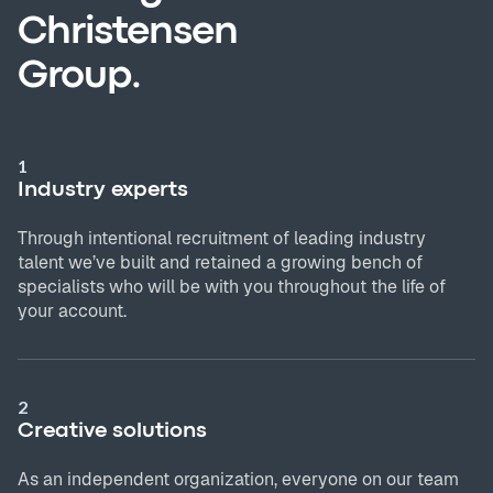
Christensen
Group.
1
Industry experts
Through intentional recruitment of leading industry
talent we’ve built and retained a growing bench of
specialists who will be with you throughout the life of
your account.
2
Creative solutions
As an independent organization, everyone on our team