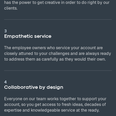
has the power to get creative in order to do right by our
clients.
3
Empathetic service
The employee owners who service your account are
closely attuned to your challenges and are always ready
to address them as carefully as they would their own.
4
Collaborative by design
Everyone on our team works together to support your
account, so you get access to fresh ideas, decades of
expertise and knowledgeable service at the ready.