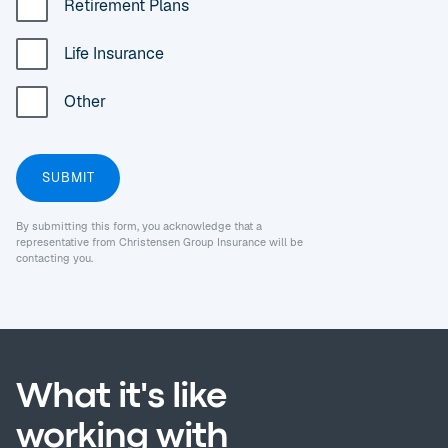
Retirement Plans
Life Insurance
Other
By submitting this form, you acknowledge that a
representative from Christensen Group Insurance will be
contacting you.
What it's like
working with