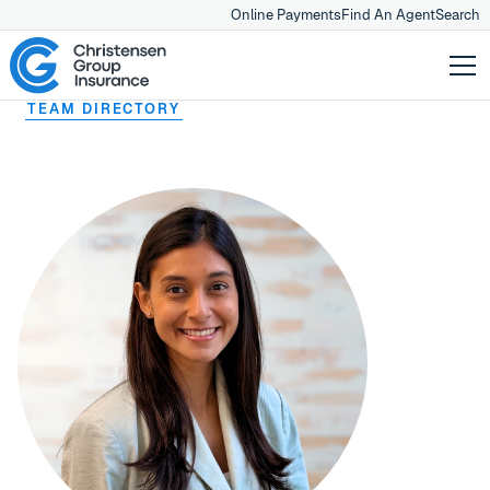
Online Payments
Find An Agent
Search
TEAM DIRECTORY