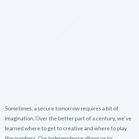
Sometimes, a secure tomorrow requires a bit of
imagination. Over the better part of a century, we’ve
learned where to get to creative and where to play
the numbers. Our independence allows us to