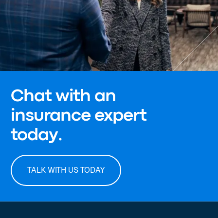
Chat with an
insurance expert
today.
TALK WITH US TODAY