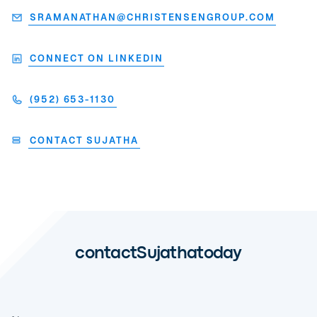
SRAMANATHAN@CHRISTENSENGROUP.COM
CONNECT ON LINKEDIN
(952) 653-1130
CONTACT SUJATHA
contact
Sujatha
today