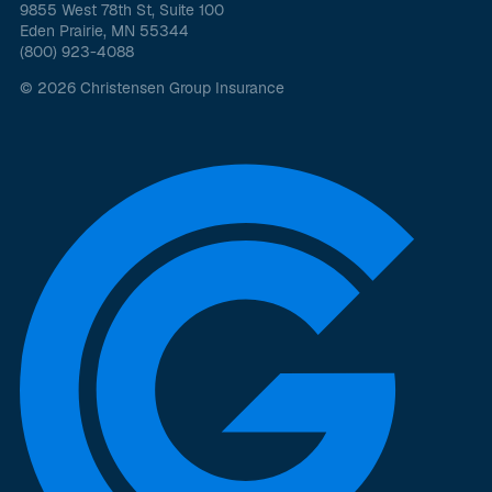
9855 West 78th St, Suite 100
Eden Prairie, MN 55344
(800) 923-4088
© 2026 Christensen Group Insurance