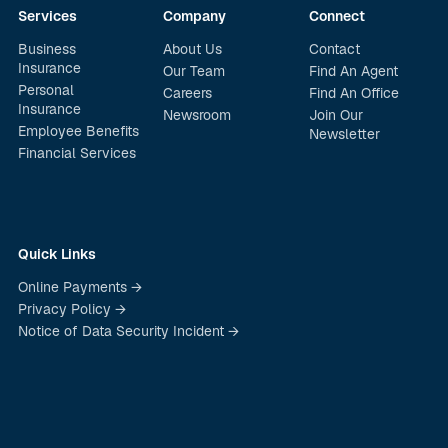
Services
Company
Connect
Business
About Us
Contact
Insurance
Our Team
Find An Agent
Personal
Careers
Find An Office
Insurance
Newsroom
Join Our
Employee Benefits
Newsletter
Financial Services
Quick Links
Online Payments →
Privacy Policy →
Notice of Data Security Incident →