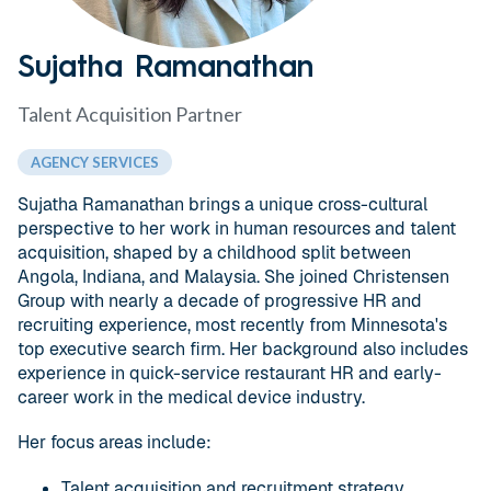
Sujatha Ramanathan
Talent Acquisition Partner
AGENCY SERVICES
Sujatha Ramanathan brings a unique cross-cultural
perspective to her work in human resources and talent
acquisition, shaped by a childhood split between
Angola, Indiana, and Malaysia. She joined Christensen
Group with nearly a decade of progressive HR and
recruiting experience, most recently from Minnesota's
top executive search firm. Her background also includes
experience in quick-service restaurant HR and early-
career work in the medical device industry.
Her focus areas include:
Talent acquisition and recruitment strategy