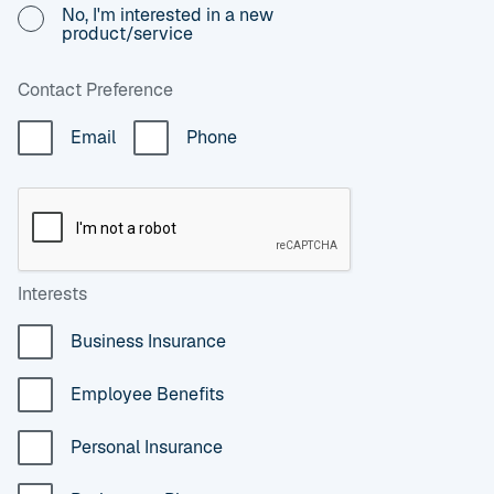
No, I'm interested in a new
product/service
Contact Preference
Email
Phone
Interests
Business Insurance
Employee Benefits
Personal Insurance