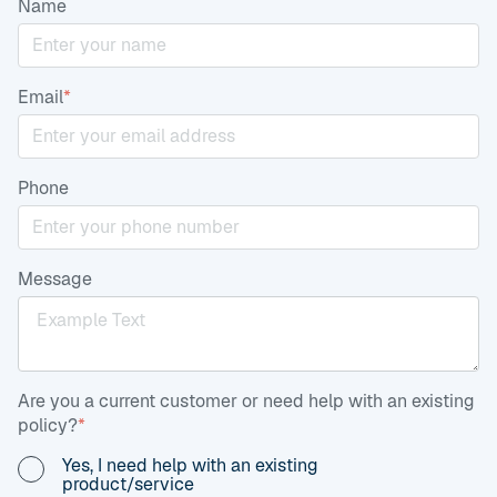
Name
Email
*
Phone
Message
Are you a current customer or need help with an existing
policy?
*
Yes, I need help with an existing
product/service