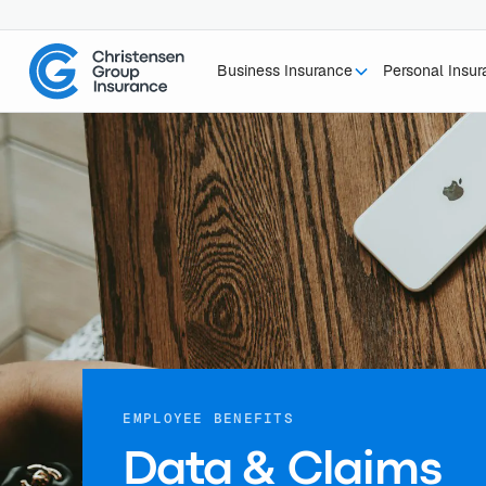
Business Insurance
Personal Insu
EMPLOYEE BENEFITS
Data & Claims