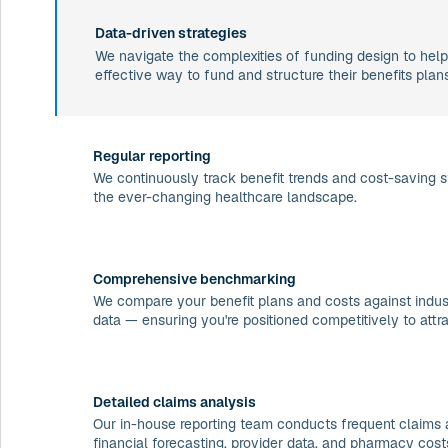
Data-driven strategies
We navigate the complexities of funding design to help
effective way to fund and structure their benefits plans
Regular reporting
We continuously track benefit trends and cost-saving s
the ever-changing healthcare landscape.
Comprehensive benchmarking
We compare your benefit plans and costs against indust
data — ensuring you're positioned competitively to attra
Detailed claims analysis
Our in-house reporting team conducts frequent claims 
financial forecasting, provider data, and pharmacy cost