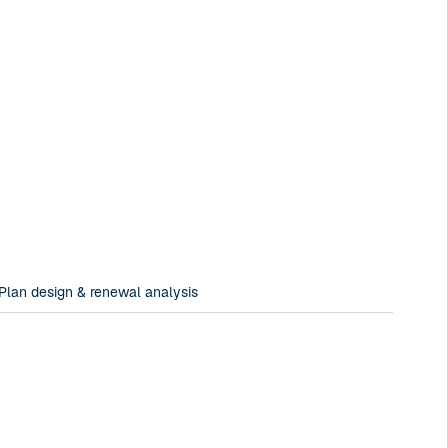
Plan design & renewal analysis