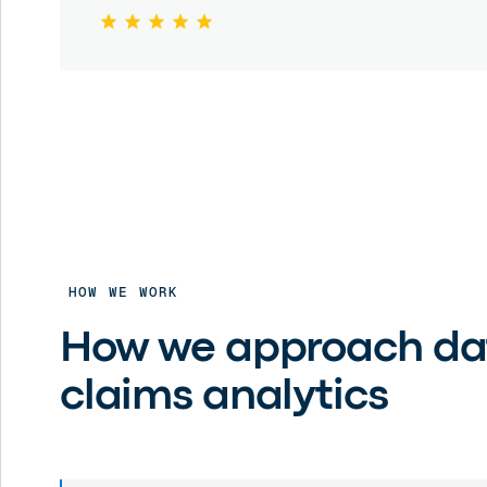
HOW WE WORK
How we approach da
claims analytics