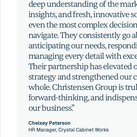
deep understanding of the mark
insights, and fresh, innovative 
even the most complex decision
navigate. They consistently go
anticipating our needs, respond
managing every detail with exce
Their partnership has elevated o
strategy and strengthened our 
whole. Christensen Group is trul
forward-thinking, and indispens
our business."
Chelsey Peterson
HR Manager, Crystal Cabinet Works