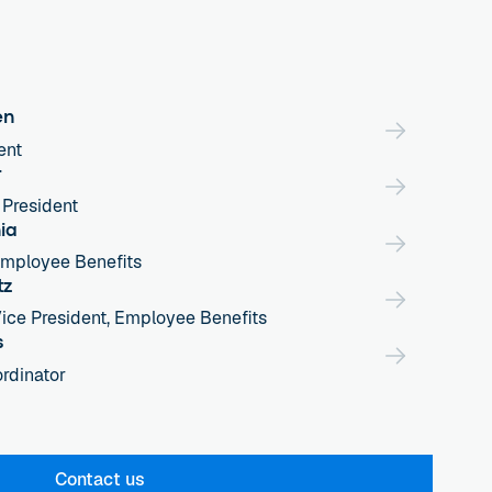
en
ent
r
 President
ia
Employee Benefits
tz
ice President, Employee Benefits
s
rdinator
Contact us