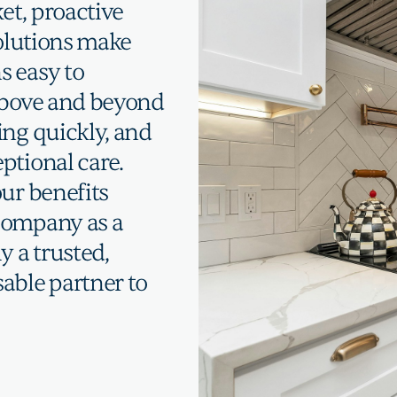
et, proactive
solutions make
s easy to
 above and beyond
ing quickly, and
ptional care.
ur benefits
company as a
y a trusted,
able partner to