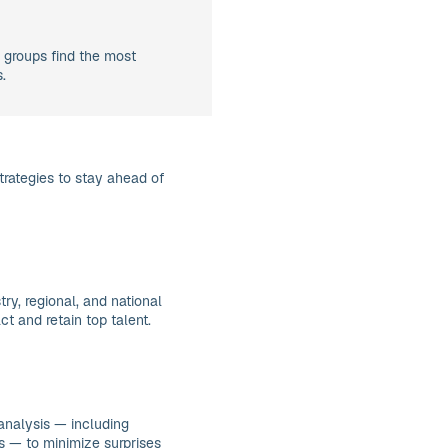
 groups find the most
.
trategies to stay ahead of
ry, regional, and national
ct and retain top talent.
analysis — including
s — to minimize surprises