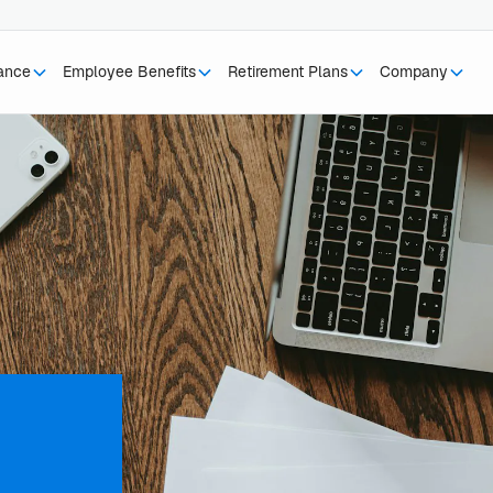
rance
Employee Benefits
Retirement Plans
Company