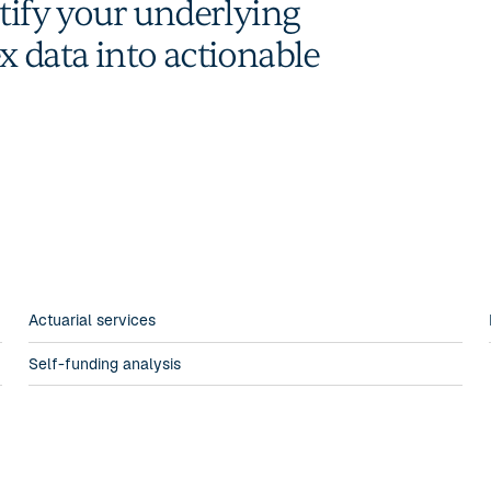
ntify your underlying
x data into actionable
Actuarial services
Self-funding analysis