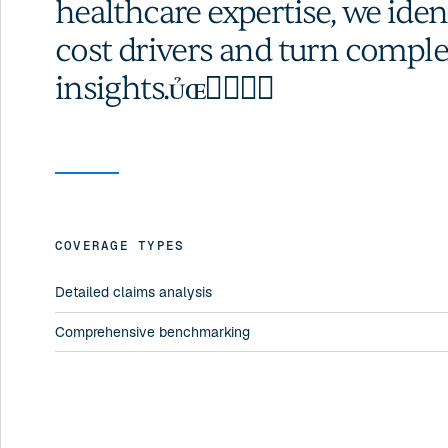
healthcare expertise, we ide
cost drivers and turn comple
insights.
COVERAGE TYPES
Detailed claims analysis
Comprehensive benchmarking