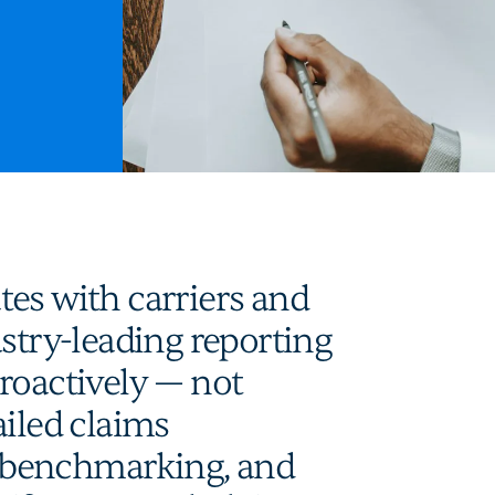
es with carriers and
ustry-leading reporting
roactively — not
ailed claims
 benchmarking, and