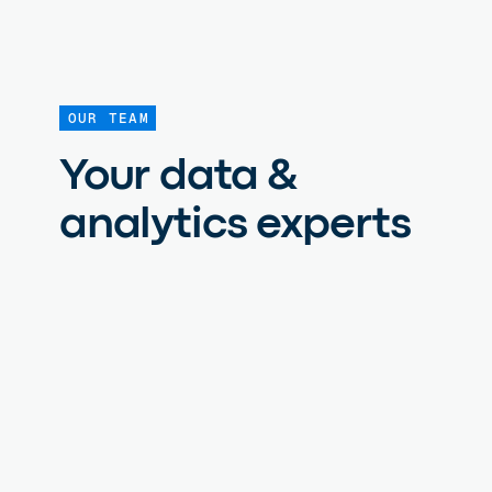
OUR TEAM
Your data &
analytics experts