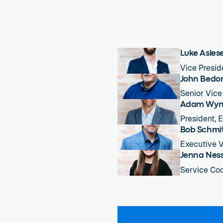
Luke Asles
Vice Presid
John Bedo
Senior Vice
Adam Wyn
President, 
Bob Schmi
Executive V
Jenna Nes
Service Coo