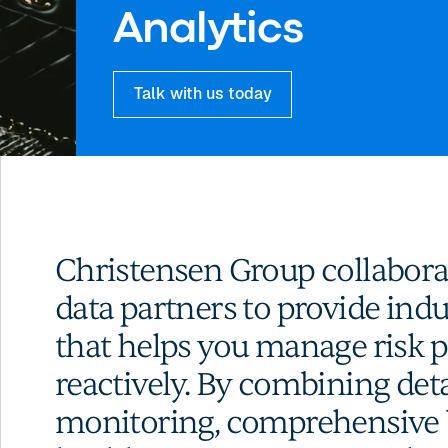
Analytics
Talk with us today
Christensen Group collaborat
data partners to provide ind
that helps you manage risk p
reactively. By combining det
monitoring, comprehensive