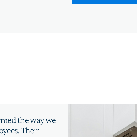
ormed the way we
yees. Their