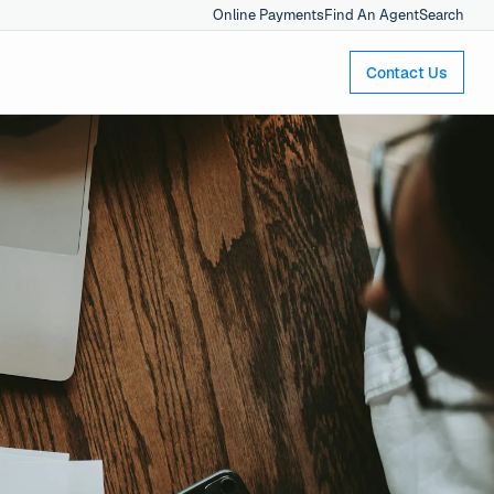
Online Payments
Find An Agent
Search
Contact Us