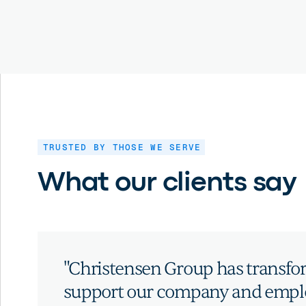
TRUSTED BY THOSE WE SERVE
What our clients say
"Christensen Group has transf
support our company and emplo