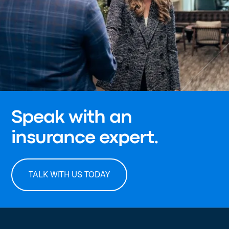
Speak with an
insurance expert.
TALK WITH US TODAY