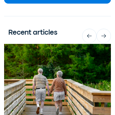
Recent articles