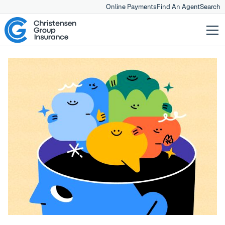
Online Payments
Find An Agent
Search