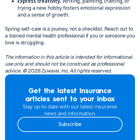
Express creativity.
Writing, painting, crafting, or
trying a new hobby fosters emotional expression
and a sense of growth.
Spring self-care is a journey, not a checklist. Reach out to
a trained mental health professional if you or someone you
love is struggling.
The information in this article is intended for informational
use only and should not be construed as professional
advice. © 2026 Zywave, Inc. All rights reserved.
Get the latest insurance
articles sent to your inbox
Stay up-to-date with our latest insurance
news and information.
Subscribe