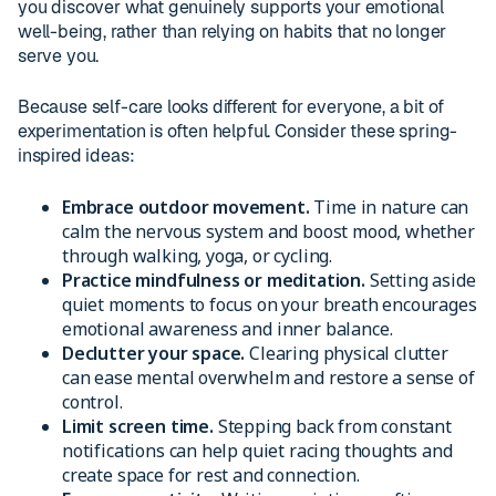
you discover what genuinely supports your emotional
well-being, rather than relying on habits that no longer
serve you.
Because self-care looks different for everyone, a bit of
experimentation is often helpful. Consider these spring-
inspired ideas:
Embrace outdoor movement.
Time in nature can
calm the nervous system and boost mood, whether
through walking, yoga, or cycling.
Practice mindfulness or meditation.
Setting aside
quiet moments to focus on your breath encourages
emotional awareness and inner balance.
Declutter your space.
Clearing physical clutter
can ease mental overwhelm and restore a sense of
control.
Limit screen time.
Stepping back from constant
notifications can help quiet racing thoughts and
create space for rest and connection.