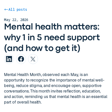
All posts
May 22, 2026
Mental health matters:
why 1 in 5 need support
(and how to get it)
Mental Health Month, observed each May, is an
opportunity to recognize the importance of mental well-
being, reduce stigma, and encourage open, supportive
conversations. This month invites reflection, education,
and action, reminding us that mental health is an essential
part of overall health.