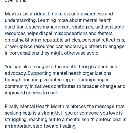
over time.
May is also an ideal time to expand awareness and
understanding. Learning more about mental health
conditions, stress management strategies, and available
resources helps dispel misconceptions and fosters
empathy. Sharing reputable articles, personal reflections,
or workplace resources can encourage others to engage
in conversations they might otherwise avoid.
You can also recognize the month through action and
advocacy. Supporting mental health organizations
through donating, volunteering, or participating in
community initiatives contributes to broader change and
improved access to care.
Finally, Mental Health Month reinforces the message that
seeking help is a strength. If you or someone you love is
struggling, reaching out to a mental health professional is
an important step toward healing.