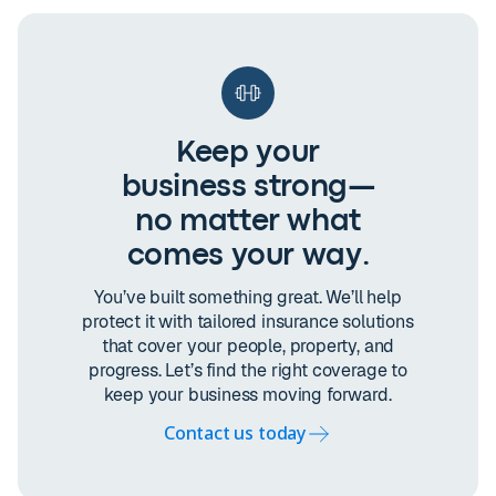
Keep your
business strong—
no matter what
comes your way.
You’ve built something great. We’ll help
protect it with tailored insurance solutions
that cover your people, property, and
progress. Let’s find the right coverage to
keep your business moving forward.
Contact us today