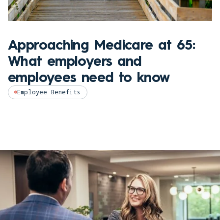
Approaching Medicare at 65:
What employers and
employees need to know
Employee Benefits