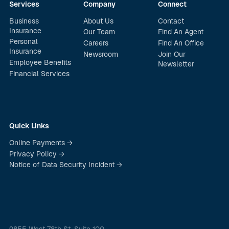
Services
Company
Connect
Business
About Us
Contact
Insurance
Our Team
Find An Agent
Personal
Careers
Find An Office
Insurance
Newsroom
Join Our
Employee Benefits
Newsletter
Financial Services
Quick Links
Online Payments →
Privacy Policy →
Notice of Data Security Incident →