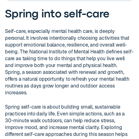
Spring into self-care
Self-care, especially mental health care, is deeply
personal. It involves intentionally choosing activities that
support emotional balance, resilience, and overall well-
being. The National Institute of Mental Health defines self-
care as taking time to do things that help you live well
and improve both your mental and physical health.
Spring, a season associated with renewal and growth,
offers a natural opportunity to refresh your mental health
routines as days grow longer and outdoor access
increases.
Spring self-care is about building small, sustainable
practices into daily life. Even simple actions, such as a
30-minute walk outdoors, can help reduce stress,
improve mood, and increase mental clarity. Exploring
different self-care approaches during this season helps