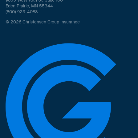
9855 West 78th St, Suite 100
Eden Prairie, MN 55344
(800) 923-4088
© 2026 Christensen Group Insurance