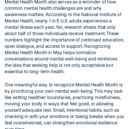
Mental Health Month also serves as a reminder of how
common mental health challenges are and why
awareness matters. According to the National Institute of
Mental Health, nearly 1 in 5 U.S. adults experiences a
mental illness each year. Yet, research shows that only
about half of those individuals receive treatment. These
numbers highlight the importance of continued education,
open dialogue, and access to support. Recognizing
Mental Health Month in May helps normalize
conversations around mental well-being and reinforces
the idea that seeking help is not only acceptable but
essential to long-term health.
One meaningful way to recognize Mental Health Month is
by prioritizing your own mental well-being. This may look
like setting healthier boundaries, practicing mindfulness,
moving your body in ways that feel good, or allowing
yourself adequate rest. Small, intentional habits, such as
checking in with your emotions or taking breaks when you
feel overwhelmed, can strengthen emotional resilience