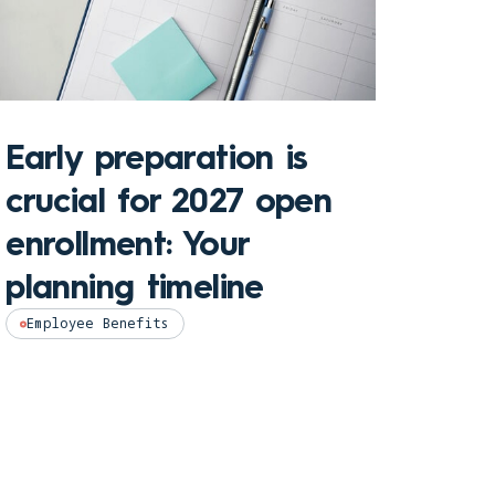
Early preparation is
crucial for 2027 open
enrollment: Your
Key 
planning timeline
Hea
Employee Benefits
202
Empl