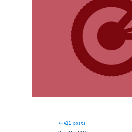
All posts