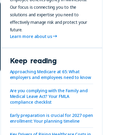
Our focus is connecting you to the
solutions and expertise you need to
effectively manage risk and protect your
future.
Learn more about us
Keep reading
Approaching Medicare at 65: What
employers and employees need to know
Are you complying with the Family and
Medical Leave Act? Your FMLA
compliance checklist
Early preparation is crucial for 2027 open
enrollment: Your planning timeline
Key Drivers of Rising Healthcare Costs in