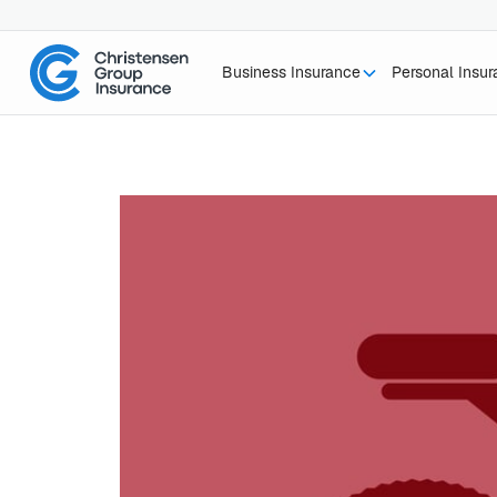
Business Insurance
Personal Insu