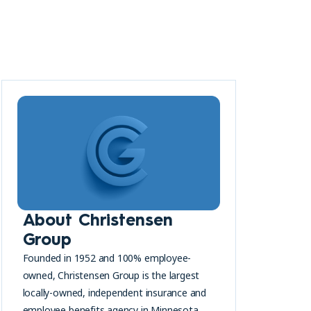
About Christensen
Group
Founded in 1952 and 100% employee-
owned, Christensen Group is the largest
locally-owned, independent insurance and
employee benefits agency in Minnesota.