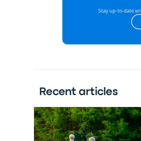
Stay up-to-date wi
Recent articles