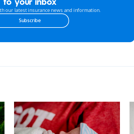
to your inbox
th our latest insurance news and information.
Subscribe