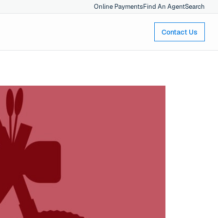
Online Payments
Find An Agent
Search
Contact Us