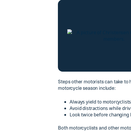
Steps other motorists can take to 
motorcycle season include:
Always yield to motorcyclists
Avoid distractions while driv
Look twice before changing l
Both motorcyclists and other motor