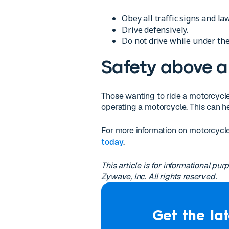
Obey all traffic signs and la
Drive defensively.
Do not drive while under the
Safety above al
Those wanting to ride a motorcycle
operating a motorcycle. This can h
For more information on motorcycl
today
.
This article is for informational p
Zywave, Inc. All rights reserved.
Get the lat