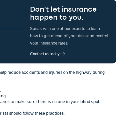
Don't let insurance
happen to you.
Speak with one of our experts to learn
how to get ahead of your risks and control
your insurance rates.
Contact us today
help reduce accidents and injuries on the highway during
.
ing.
anes to make sure there is no one in your blind spot.
ists should follow these practices: