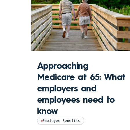
Approaching
Medicare at 65: What
employers and
employees need to
know
Employee Benefits