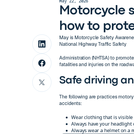
May 22, 2026
Motorcycle s
how to prote
May is Motorcycle Safety Awarenes
National Highway Traffic Safety
Administration (NHTSA) to promote 
fatalities and injuries on the roadw
Safe driving an
The following are practices motoryc
accidents:
Wear clothing that is visible
Always have your headlight 
Always wear a helmet on a mo