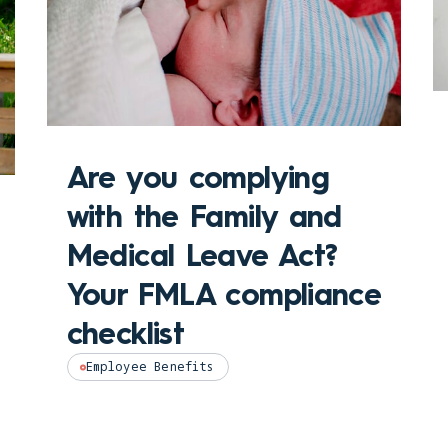
Are you complying
with the Family and
Medical Leave Act?
Your FMLA compliance
checklist
Employee Benefits