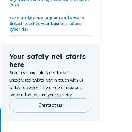
2026
Case study: What Jaguar Land Rover's
breach teaches your business about
cyber risk
Your safety net starts
here
Build a strong safety net for life's
unexpected twists. Get in touch with us
today to explore the range of insurance
options that ensure your security.
Contact us