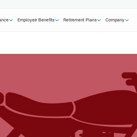
rance
Employee Benefits
Retirement Plans
Company