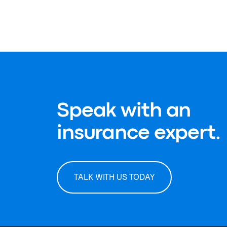
Speak with an
insurance expert.
TALK WITH US TODAY