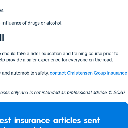
ws.
 influence of drugs or alcohol.
l
 should take a rider education and training course prior to
elp provide a safer experience for everyone on the road.
e and automobile safety,
contact Christensen Group Insurance
urposes only and is not intended as professional advice. © 2026
est insurance articles sent