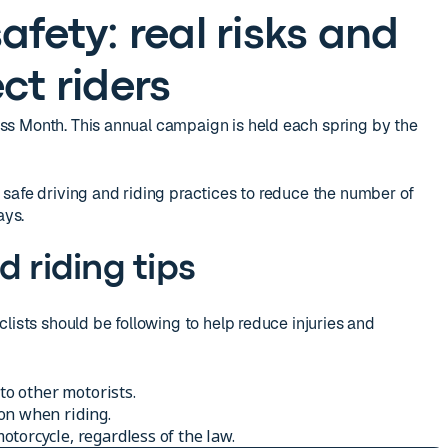
afety: real risks and
ct riders
s Month. This annual campaign is held each spring by the
safe driving and riding practices to reduce the number of
ays.
d riding tips
lists should be following to help reduce injuries and
 to other motorists.
on when riding.
torcycle, regardless of the law.