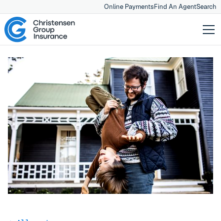
Online Payments
Find An Agent
Search