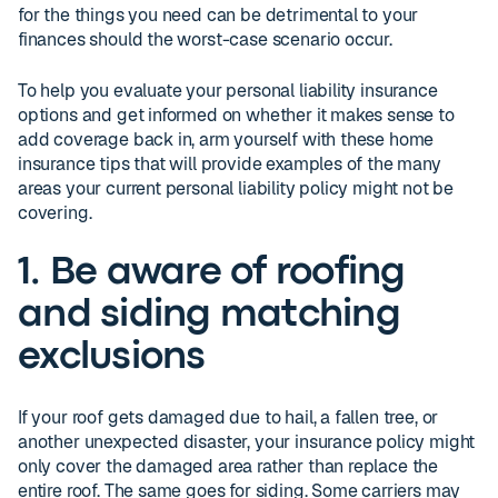
for the things you need can be detrimental to your
finances should the worst-case scenario occur.
To help you evaluate your personal liability insurance
options and get informed on whether it makes sense to
add coverage back in, arm yourself with these home
insurance tips that will provide examples of the many
areas your current personal liability policy might not be
covering.
1. Be aware of roofing
and siding matching
exclusions
If your roof gets damaged due to hail, a fallen tree, or
another unexpected disaster, your insurance policy might
only cover the damaged area rather than replace the
entire roof. The same goes for siding. Some carriers may