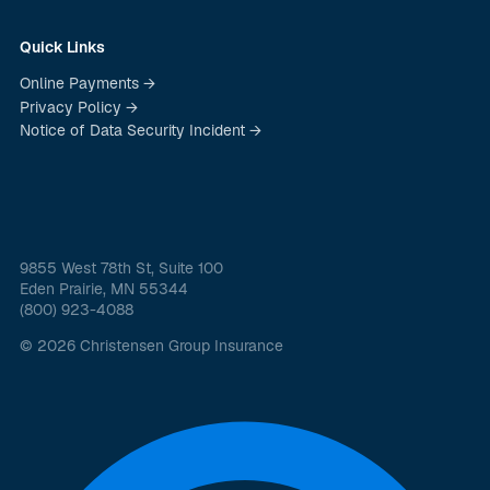
Quick Links
Online Payments →
Privacy Policy →
Notice of Data Security Incident →
9855 West 78th St, Suite 100
Eden Prairie, MN 55344
(800) 923-4088
© 2026 Christensen Group Insurance