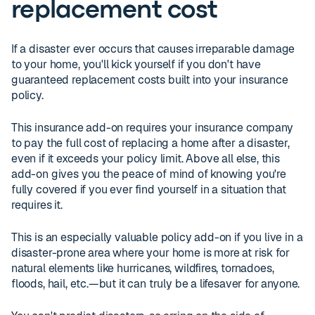
replacement cost
If a disaster ever occurs that causes irreparable damage
to your home, you'll kick yourself if you don't have
guaranteed replacement costs built into your insurance
policy.
This insurance add-on requires your insurance company
to pay the full cost of replacing a home after a disaster,
even if it exceeds your policy limit. Above all else, this
add-on gives you the peace of mind of knowing you're
fully covered if you ever find yourself in a situation that
requires it.
This is an especially valuable policy add-on if you live in a
disaster-prone area where your home is more at risk for
natural elements like hurricanes, wildfires, tornadoes,
floods, hail, etc.—but it can truly be a lifesaver for anyone.