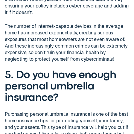
ensuring your policy includes cyber coverage and adding
it if it doesn't.
The number of internet-capable devices in the average
home has increased exponentially, creating serious
exposures that most homeowners are not even aware of.
And these increasingly common crimes can be extremely
expensive, so don't ruin your financial health by
neglecting to protect yourself from cybercriminals!
5. Do you have enough
personal umbrella
insurance?
Purchasing personal umbrella insurance is one of the best
home insurance tips for protecting yourself, your family,
and your assets. This type of insurance will help you out if
you find yourself liable for a claim that's more than what