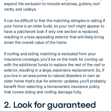
expand the exclusion to include windows, gutters, roof
vents, and valleys.
It can be difficult to find the matching shingles or siding if
your home is an older build, so your roof might appear to
have a patchwork look if only one section is replaced,
resulting in a less-appealing exterior that will likely bring
down the overall value of the home.
If roofing and siding matching is excluded from your
insurance coverage, you'd be on the hook for coming up
with the additional funds to replace the rest of the roof or
exterior, resulting in a large, expensive replacement. So, if
you live in an area prone to natural disasters or own an
older home that's due for exterior updates, you'll probably
benefit from selecting a homeowners insurance policy
that covers siding and roofing damage fully.
2. Look for guaranteed