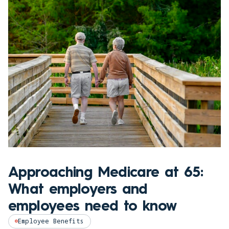
Approaching Medicare at 65:
What employers and
employees need to know
Employee Benefits