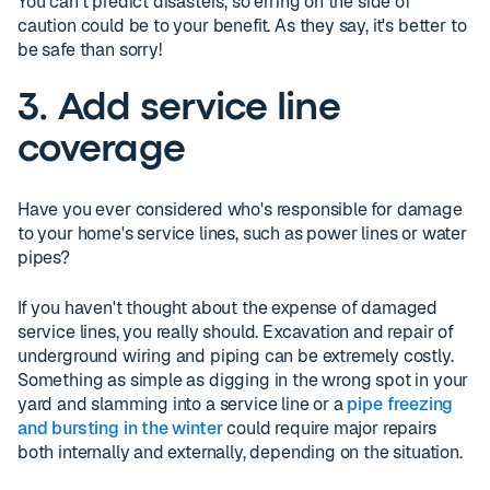
You can't predict disasters, so erring on the side of
caution could be to your benefit. As they say, it's better to
be safe than sorry!
3. Add service line
coverage
Have you ever considered who's responsible for damage
to your home's service lines, such as power lines or water
pipes?
If you haven't thought about the expense of damaged
service lines, you really should. Excavation and repair of
underground wiring and piping can be extremely costly.
Something as simple as digging in the wrong spot in your
yard and slamming into a service line or a
pipe freezing
and bursting in the winter
could require major repairs
both internally and externally, depending on the situation.