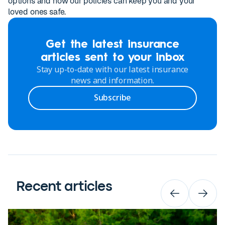
options and how our policies can keep you and your
loved ones safe.
Get the latest insurance
articles sent to your inbox
Stay up-to-date with our latest insurance
news and information.
Subscribe
Recent articles