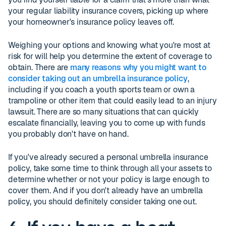
your regular liability insurance covers, picking up where
your homeowner's insurance policy leaves off.
Weighing your options and knowing what you're most at
risk for will help you determine the extent of coverage to
obtain. There are
many reasons why you might want to
consider taking out an umbrella insurance policy
,
including if you coach a youth sports team or own a
trampoline or other item that could easily lead to an injury
lawsuit. There are so many situations that can quickly
escalate financially, leaving you to come up with funds
you probably don't have on hand.
If you've already secured a personal umbrella insurance
policy, take some time to think through all your assets to
determine whether or not your policy is large enough to
cover them. And if you don't already have an umbrella
policy, you should definitely consider taking one out.