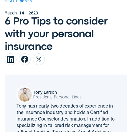
All posts
March 14, 2023
6 Pro Tips to consider
with your personal
insurance
Tony Larson
President, Personal Lines
Tony has nearly two decades of experience in
the insurance industry and holds a Certified
Insurance Counselor designation. In addition to
specializing in tailored risk management for
affluent families, Tony sits on Agent Advisory