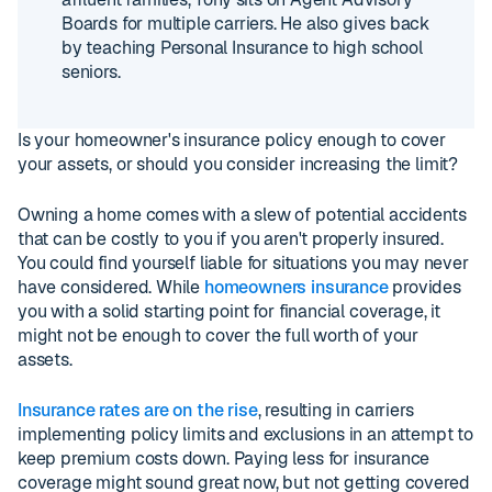
Boards for multiple carriers. He also gives back
by teaching Personal Insurance to high school
seniors.
Is your homeowner's insurance policy enough to cover
your assets, or should you consider increasing the limit?
Owning a home comes with a slew of potential accidents
that can be costly to you if you aren't properly insured.
You could find yourself liable for situations you may never
have considered. While
homeowners insurance
provides
you with a solid starting point for financial coverage, it
might not be enough to cover the full worth of your
assets.
Insurance rates are on the rise
, resulting in carriers
implementing policy limits and exclusions in an attempt to
keep premium costs down. Paying less for insurance
coverage might sound great now, but not getting covered