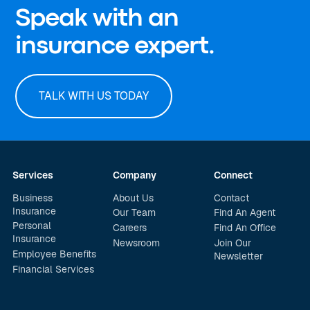
Speak with an
insurance expert.
TALK WITH US TODAY
Services
Company
Connect
Business
About Us
Contact
Insurance
Our Team
Find An Agent
Personal
Careers
Find An Office
Insurance
Newsroom
Join Our
Employee Benefits
Newsletter
Financial Services