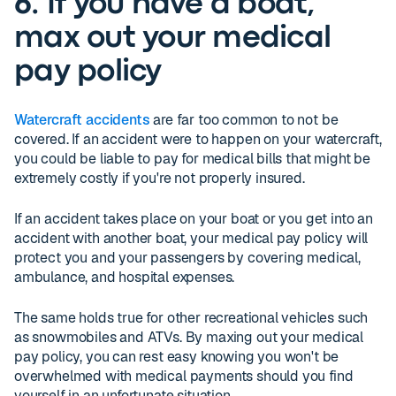
6. If you have a boat,
max out your medical
pay policy
Watercraft accidents
are far too common to not be
covered. If an accident were to happen on your watercraft,
you could be liable to pay for medical bills that might be
extremely costly if you're not properly insured.
If an accident takes place on your boat or you get into an
accident with another boat, your medical pay policy will
protect you and your passengers by covering medical,
ambulance, and hospital expenses.
The same holds true for other recreational vehicles such
as snowmobiles and ATVs. By maxing out your medical
pay policy, you can rest easy knowing you won't be
overwhelmed with medical payments should you find
yourself in an unfortunate situation.