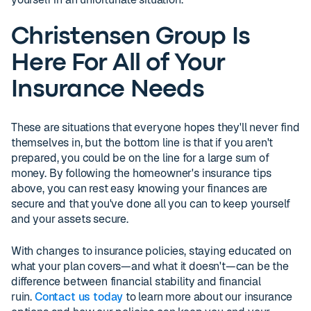
Christensen Group Is
Here For All of Your
Insurance Needs
These are situations that everyone hopes they'll never find
themselves in, but the bottom line is that if you aren't
prepared, you could be on the line for a large sum of
money. By following the homeowner's insurance tips
above, you can rest easy knowing your finances are
secure and that you've done all you can to keep yourself
and your assets secure.
With changes to insurance policies, staying educated on
what your plan covers—and what it doesn't—can be the
difference between financial stability and financial
ruin.
Contact us today
to learn more about our insurance