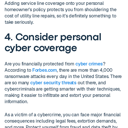
Adding service line coverage onto your personal
homeowner's policy protects you from shouldering the
cost of utility line repairs, so it's definitely something to
take seriously.
4. Consider personal
cyber coverage
Are you financially protected from
cyber crimes
?
According to
Forbes.com
, there are more than 4,000
ransomware attacks every day in the United States. There
are so many
cyber security threats
out there, and
cybercriminals are getting smarter with their techniques,
making it easier to infiltrate and extort your personal
information.
As a victim of a cybercrime, you can face major financial
consequences including legal fees, extortion demands,
and more. Protect yourself from fraud and data theft by