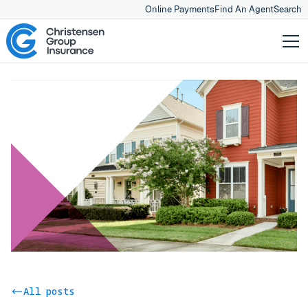
Online Payments
Find An Agent
Search
All posts