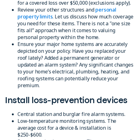
for a covered loss over $50,000 (exclusions apply).
Review your other structures and
personal
property limits
. Let us discuss how much coverage
you need for these items. There is not a "one size
fits all” approach when it comes to valuing
personal property within the home.
Ensure your major home systems are accurately
depicted on your policy. Have you replaced your
roof lately? Added a permanent generator or
updated an alarm system? Any significant changes
to your home’s electrical, plumbing, heating, and
roofing systems can potentially reduce your
premium.
Install loss-prevention devices
Central station and burglar fire alarm systems.
Low-temperature monitoring systems. The
average cost for a device & installation is
$250-$600.