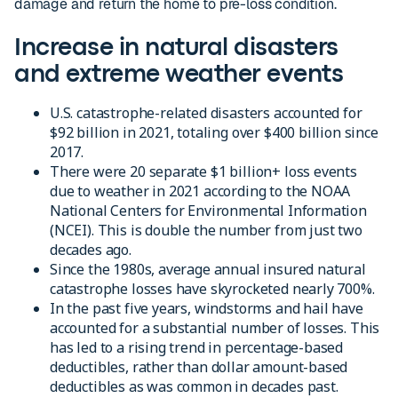
damage and return the home to pre-loss condition.
Increase in natural disasters
and extreme weather events
U.S. catastrophe-related disasters accounted for
$92 billion in 2021, totaling over $400 billion since
2017.
There were 20 separate $1 billion+ loss events
due to weather in 2021 according to the NOAA
National Centers for Environmental Information
(NCEI). This is double the number from ­just two
decades ago.
Since the 1980s, average annual insured natural
catastrophe losses have skyrocketed nearly 700%.
In the past five years, windstorms and hail have
accounted for a substantial number of losses. This
has led to a rising trend in percentage-based
deductibles, rather than dollar amount-based
deductibles as was common in decades past.