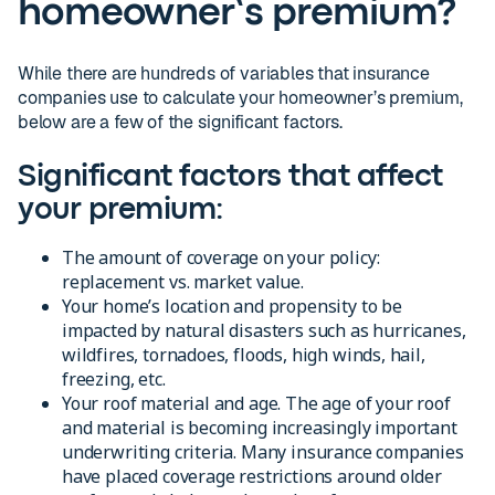
homeowner’s premium?
While there are hundreds of variables that insurance
companies use to calculate your homeowner’s premium,
below are a few of the significant factors.
Significant factors that affect
your premium:
The amount of coverage on your policy:
replacement vs. market value.
Your home’s location and propensity to be
impacted by natural disasters such as hurricanes,
wildfires, tornadoes, floods, high winds, hail,
freezing, etc.
Your roof material and age. The age of your roof
and material is becoming increasingly important
underwriting criteria. Many insurance companies
have placed coverage restrictions around older