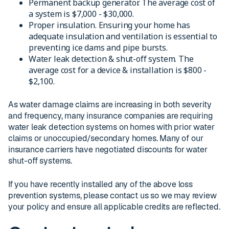
Permanent backup generator. The average cost of
a system is $7,000 - $30,000.
Proper insulation. Ensuring your home has
adequate insulation and ventilation is essential to
preventing ice dams and pipe bursts.
Water leak detection & shut-off system. The
average cost for a device & installation is $800 -
$2,100.
As water damage claims are increasing in both severity
and frequency, many insurance companies are requiring
water leak detection systems on homes with prior water
claims or unoccupied/secondary homes. Many of our
insurance carriers have negotiated discounts for water
shut-off systems.
If you have recently installed any of the above loss
prevention systems, please contact us so we may review
your policy and ensure all applicable credits are reflected.