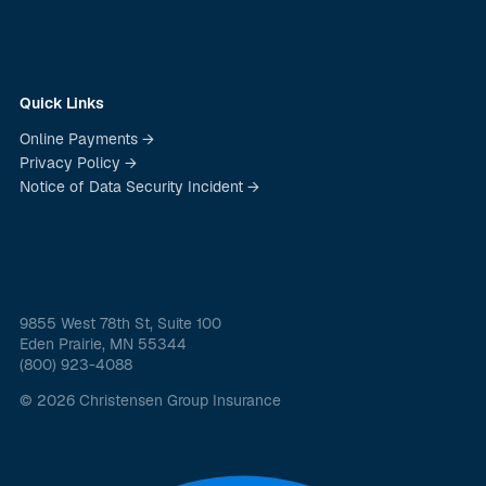
Quick Links
Online Payments →
Privacy Policy →
Notice of Data Security Incident →
9855 West 78th St, Suite 100
Eden Prairie, MN 55344
(800) 923-4088
© 2026 Christensen Group Insurance