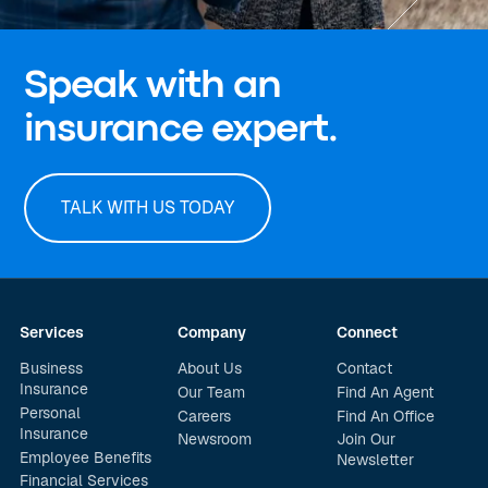
Speak with an
insurance expert.
TALK WITH US TODAY
Services
Company
Connect
Business
About Us
Contact
Insurance
Our Team
Find An Agent
Personal
Careers
Find An Office
Insurance
Newsroom
Join Our
Employee Benefits
Newsletter
Financial Services