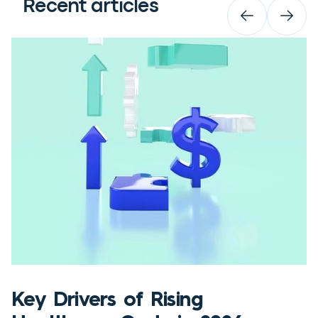
Recent articles
Key Drivers of Rising