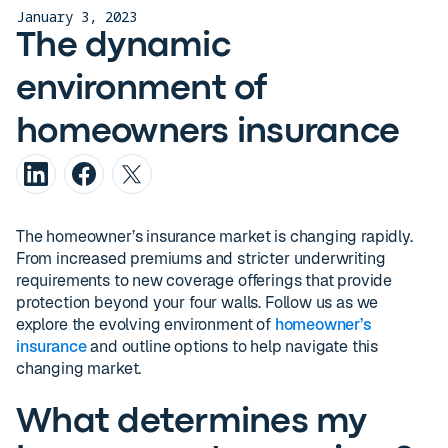
January 3, 2023
The dynamic
environment of
homeowners insurance
The homeowner’s insurance market is changing rapidly.
From increased premiums and stricter underwriting
requirements to new coverage offerings that provide
protection beyond your four walls. Follow us as we
explore the evolving environment of
homeowner’s
insurance
and outline options to help navigate this
changing market.
What determines my