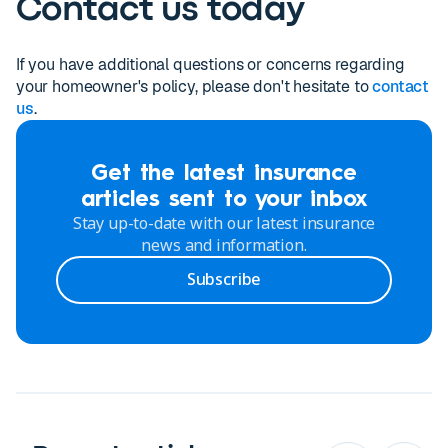
Contact us today
If you have additional questions or concerns regarding
your homeowner's policy, please don't hesitate to
contact
us
.
Get the latest insurance
articles sent to your inbox
Stay up-to-date with our latest insurance
news and information.
Subscribe