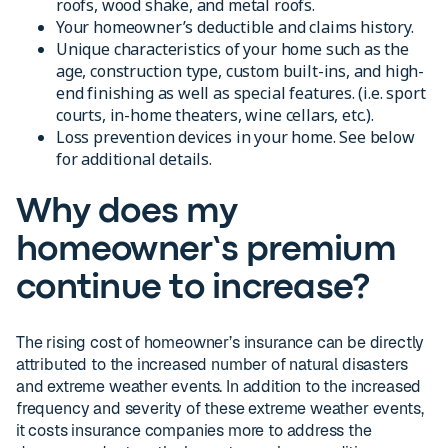
roofs, wood shake, and metal roofs.
Your homeowner’s deductible and claims history.
Unique characteristics of your home such as the
age, construction type, custom built-ins, and high-
end finishing as well as special features. (i.e. sport
courts, in-home theaters, wine cellars, etc.).
Loss prevention devices in your home. See below
for additional details.
Why does my
homeowner’s premium
continue to increase?
The rising cost of homeowner’s insurance can be directly
attributed to the increased number of natural disasters
and extreme weather events. In addition to the increased
frequency and severity of these extreme weather events,
it costs insurance companies more to address the