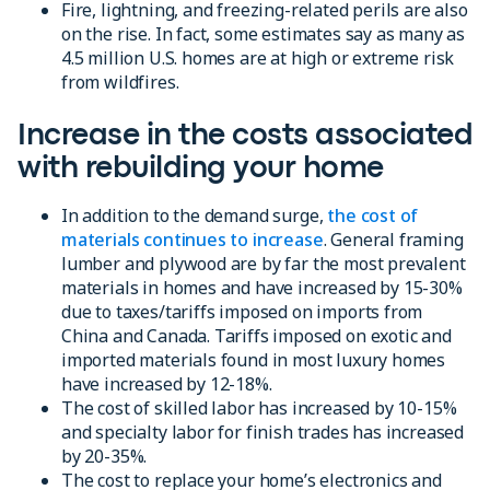
Fire, lightning, and freezing-related perils are also
on the rise. In fact, some estimates say as many as
4.5 million U.S. homes are at high or extreme risk
from wildfires.
Increase in the costs associated
with rebuilding your home
In addition to the demand surge,
the cost of
materials continues to increase
. General framing
lumber and plywood are by far the most prevalent
materials in homes and have increased by 15-30%
due to taxes/tariffs imposed on imports from
China and Canada. Tariffs imposed on exotic and
imported materials found in most luxury homes
have increased by 12-18%.
The cost of skilled labor has increased by 10-15%
and specialty labor for finish trades has increased
by 20-35%.
The cost to replace your home’s electronics and