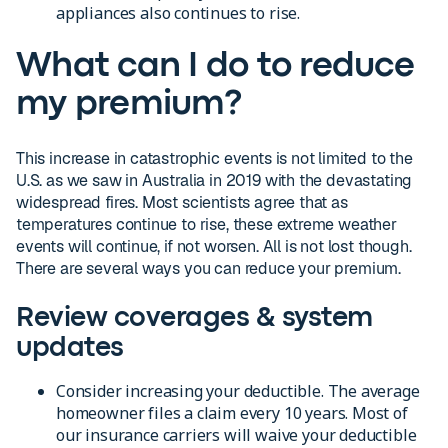
appliances also continues to rise.
What can I do to reduce
my premium?
This increase in catastrophic events is not limited to the
U.S. as we saw in Australia in 2019 with the devastating
widespread fires. Most scientists agree that as
temperatures continue to rise, these extreme weather
events will continue, if not worsen. All is not lost though.
There are several ways you can reduce your premium.
Review coverages & system
updates
Consider increasing your deductible. The average
homeowner files a claim every 10 years. Most of
our insurance carriers will waive your deductible