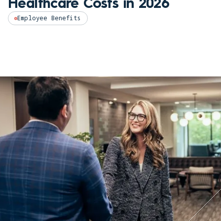
Healthcare Costs in 2026
Employee Benefits