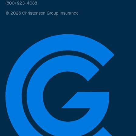
(800) 923-4088
© 2026 Christensen Group Insurance