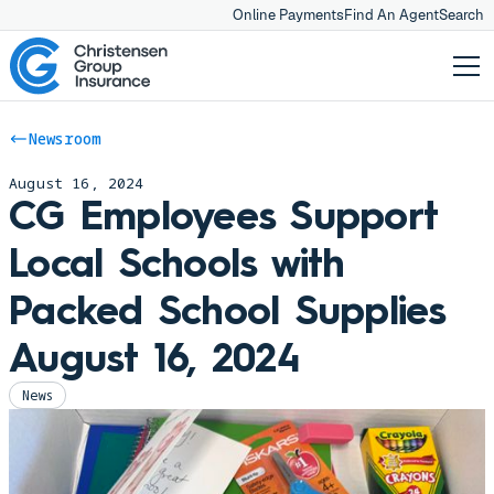
Online Payments
Find An Agent
Search
Newsroom
August 16, 2024
CG Employees Support
Local Schools with
Packed School Supplies
August 16, 2024
News