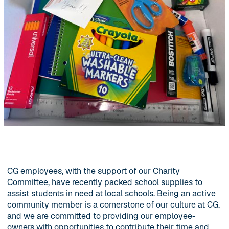
CG employees, with the support of our Charity
Committee, have recently packed school supplies to
assist students in need at local schools. Being an active
community member is a cornerstone of our culture at CG,
and we are committed to providing our employee-
owners with opportunities to contribute their time and