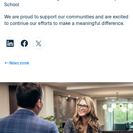
School
We are proud to support our communities and are excited
to continue our efforts to make a meaningful difference.
Newsroom