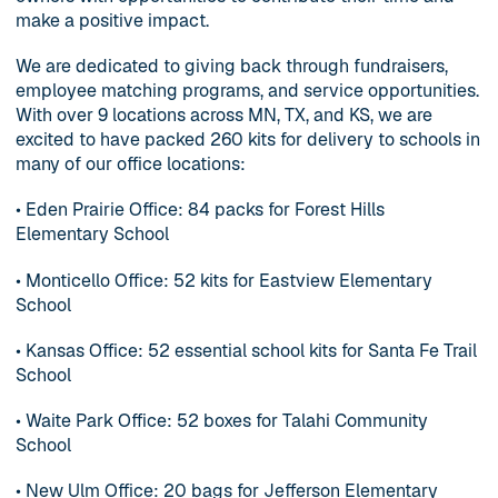
make a positive impact.
We are dedicated to giving back through fundraisers,
employee matching programs, and service opportunities.
With over 9 locations across MN, TX, and KS, we are
excited to have packed 260 kits for delivery to schools in
many of our office locations:
• Eden Prairie Office: 84 packs for Forest Hills
Elementary School
• Monticello Office: 52 kits for Eastview Elementary
School
• Kansas Office: 52 essential school kits for Santa Fe Trail
School
• Waite Park Office: 52 boxes for Talahi Community
School
• New Ulm Office: 20 bags for Jefferson Elementary