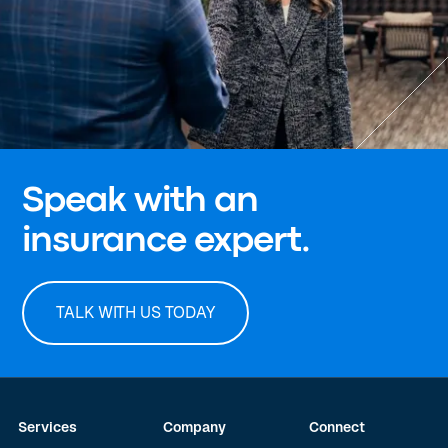
Speak with an
insurance expert.
TALK WITH US TODAY
Services
Company
Connect