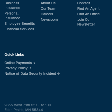
Business
About Us
Contact
Insurance
Our Team
Find An Agent
Personal
Careers
Find An Office
Insurance
Newsroom
Join Our
Employee Benefits
Newsletter
Financial Services
Quick Links
Online Payments →
Privacy Policy →
Notice of Data Security Incident →
9855 West 78th St, Suite 100
Eden Prairie, MN 55344