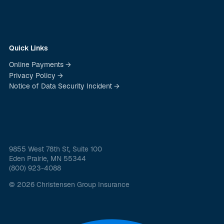
Quick Links
Online Payments →
Privacy Policy →
Notice of Data Security Incident →
9855 West 78th St, Suite 100
Eden Prairie, MN 55344
(800) 923-4088
© 2026 Christensen Group Insurance