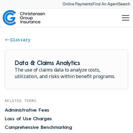
Online Payments
Find An Agent
Search
Glossary
Data & Claims Analytics
The use of claims data to analyze costs,
utilization, and risks within benefit programs.
RELATED TERMS
Administrative Fees
Loss of Use Charges
Comprehensive Benchmarking