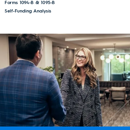
Forms 1094-B & 1095-B
Self-Funding Analysis