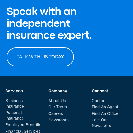
Speak with an
independent
insurance expert.
TALK WITH US TODAY
Services
Company
Connect
Business
About Us
Contact
Insurance
Our Team
Find An Agent
Personal
Careers
Find An Office
Insurance
Newsroom
Join Our
Employee Benefits
Newsletter
Financial Services