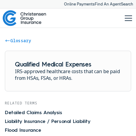
Online Payments
Find An Agent
Search
Glossary
Qualified Medical Expenses
IRS-approved healthcare costs that can be paid
from HSAs, FSAs, or HRAs.
RELATED TERMS
Detailed Claims Analysis
Liability Insurance / Personal Liability
Flood Insurance