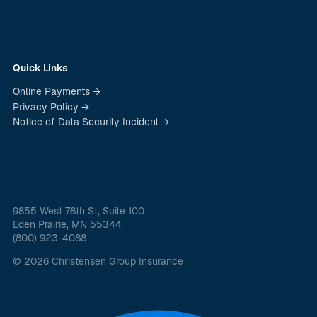
Quick Links
Online Payments →
Privacy Policy →
Notice of Data Security Incident →
9855 West 78th St, Suite 100
Eden Prairie, MN 55344
(800) 923-4088
© 2026 Christensen Group Insurance