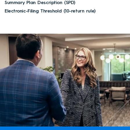
Summary Plan Description (SPD)
Electronic-Filing Threshold (10-return rule)