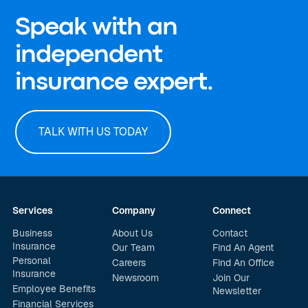
Speak with an
independent
insurance expert.
TALK WITH US TODAY
Services
Company
Connect
Business
About Us
Contact
Insurance
Our Team
Find An Agent
Personal
Careers
Find An Office
Insurance
Newsroom
Join Our
Employee Benefits
Newsletter
Financial Services