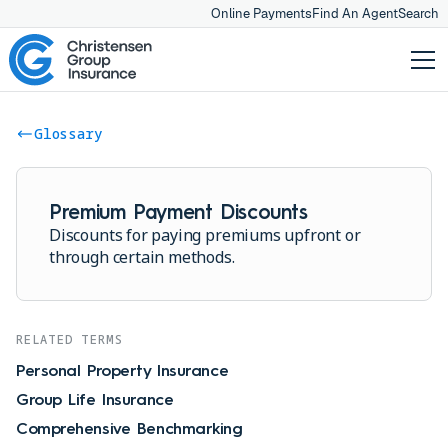
Online Payments
Find An Agent
Search
Glossary
Premium Payment Discounts
Discounts for paying premiums upfront or
through certain methods.
RELATED TERMS
Personal Property Insurance
Group Life Insurance
Comprehensive Benchmarking