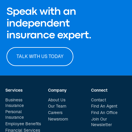
Speak with an
independent
insurance expert.
TALK WITH US TODAY
Services
Company
Connect
Business
About Us
Contact
Insurance
Our Team
Find An Agent
Personal
Careers
Find An Office
Insurance
Newsroom
Join Our
Employee Benefits
Newsletter
Financial Services