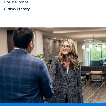
Life Insurance
Claims History