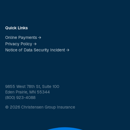
Quick Links
Online Payments →
Privacy Policy →
Notice of Data Security Incident →
9855 West 78th St, Suite 100
Eden Prairie, MN 55344
(800) 923-4088
© 2026 Christensen Group Insurance