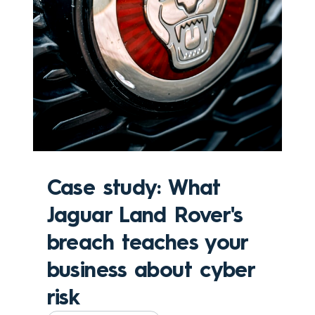
Case study: What
Jaguar Land Rover's
breach teaches your
business about cyber
risk