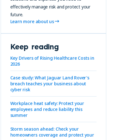
effectively manage risk and protect your
future.
Learn more about us
Keep reading
Key Drivers of Rising Healthcare Costs in
2026
Case study: What Jaguar Land Rover's
breach teaches your business about
cyber risk
Workplace heat safety: Protect your
employees and reduce liability this
summer
Storm season ahead: Check your
homeowners coverage and protect your