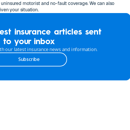
uninsured motorist and no-fault coverage. We can also
ven your situation.
est insurance articles sent
to your inbox
th our latest insurance news and information.
Subscribe