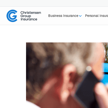
Business Insurance
Personal Insu