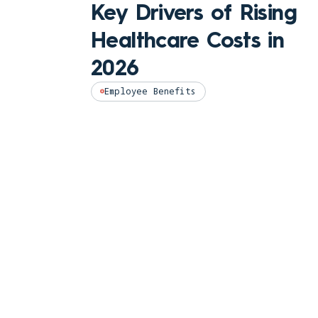
Key Drivers of Rising
Healthcare Costs in
2026
Employee Benefits