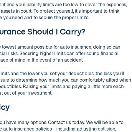
nt and your liability limits are too low to cover the expenses,
assets in court. To protect yourself, it’s important to think
 you need and to secure the proper limits.
rance Should I Carry?
e lowest amount possible for auto insurance, doing so can
al risks. Securing higher limits can offer sound financial
ace of mind in the event of an accident.
mits and the lower you set your deductibles, the less you'll
Be sure to determine how much you can comfortably afford when
ductibles. Raising your limits and paying a little more each
t out of your investment.
icy
ou have many options. Contact us today. We will be able to
e auto insurance policies—including adjusting collision,