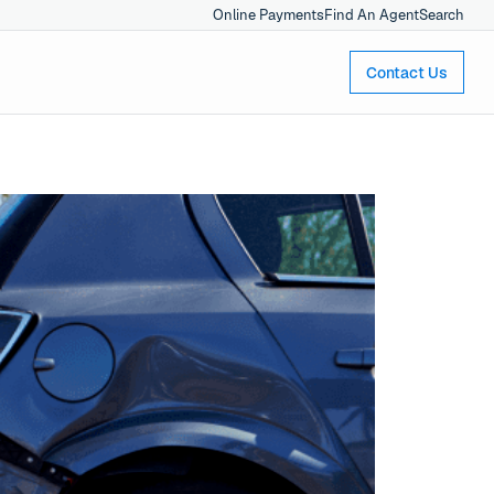
Online Payments
Find An Agent
Search
Contact Us