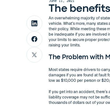
June 11, 2021
The benefits 
An overwhelming majority of states 
vehicle. What’s more, many states a
their policy. While meeting these
be inadequate if you are involved i
your limits to secure proper protec
raising your limits.
The Problem with 
Most states require drivers to carr
damages if you are found at fault f
low as $10,000 per person or $20,
If you get into an accident, there
liability coverage may not be suff
thousands of dollars out of your o