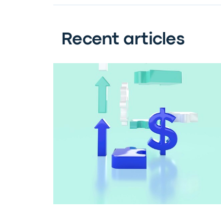
Recent articles