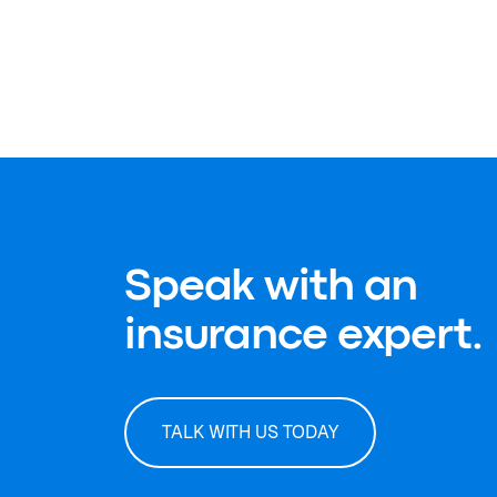
Speak with an
insurance expert.
TALK WITH US TODAY