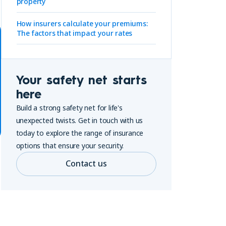
property
How insurers calculate your premiums:
The factors that impact your rates
Your safety net starts
here
Build a strong safety net for life's
unexpected twists. Get in touch with us
today to explore the range of insurance
options that ensure your security.
Contact us