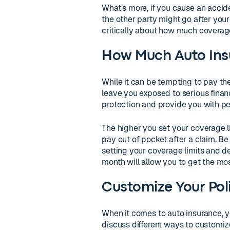
What’s more, if you cause an accide
the other party might go after your 
critically about how much coverage
How Much Auto Insu
While it can be tempting to pay th
leave you exposed to serious financi
protection and provide you with pe
The higher you set your coverage li
pay out of pocket after a claim. 
setting your coverage limits and de
month will allow you to get the mos
Customize Your Pol
When it comes to auto insurance, y
discuss different ways to customiz