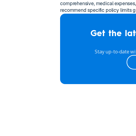
comprehensive, medical expenses, 
recommend specific policy limits gi
Get the lat
Stay up-to-date wi