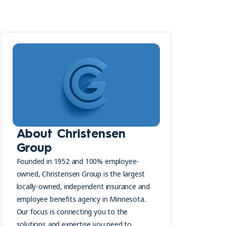
y
About Christensen
Group
Founded in 1952 and 100% employee-
owned, Christensen Group is the largest
locally-owned, independent insurance and
employee benefits agency in Minnesota.
Our focus is connecting you to the
solutions and expertise you need to