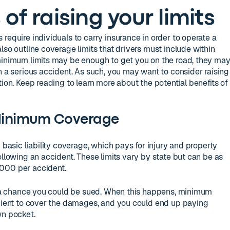
of raising your limits
require individuals to carry insurance in order to operate a
lso outline coverage limits that drivers must include within
 minimum limits may be enough to get you on the road, they ma
n a serious accident. As such, you may want to consider raising
tion. Keep reading to learn more about the potential benefits of
Minimum Coverage
y basic liability coverage, which pays for injury and property
ollowing an accident. These limits vary by state but can be as
000 per accident.
’s a chance you could be sued. When this happens, minimum
icient to cover the damages, and you could end up paying
wn pocket.