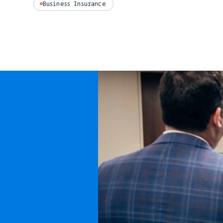
Business Insurance