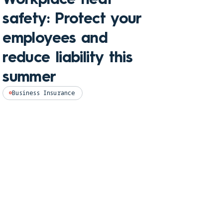
Che
safety: Protect your
hom
employees and
and
reduce liability this
pro
summer
Perso
Business Insurance