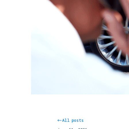
All posts