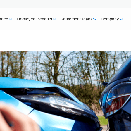
rance
Employee Benefits
Retirement Plans
Company