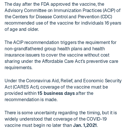
The day after the FDA approved the vaccine, the
Advisory Committee on Immunization Practices (ACIP) of
the Centers for Disease Control and Prevention (CDC)
recommended use of the vaccine for individuals 16 years
of age and older.
The ACIP recommendation triggers the requirement for
non-grandfathered group health plans and health
insurance issuers to cover the vaccine without cost
sharing under the Affordable Care Act’s preventive care
requirements.
Under the Coronavirus Aid, Relief, and Economic Security
Act (CARES Act), coverage of the vaccine must be
provided within
15 business days
after the
recommendation is made.
There is some uncertainty regarding the timing, but it is
widely understood that coverage of the COVID-19
vaccine must begin no later than
Jan. 1,2021
.