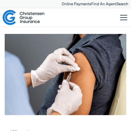
Online Payments
Find An Agent
Search