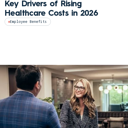
Key Drivers of Rising
Healthcare Costs in 2026
Employee Benefits