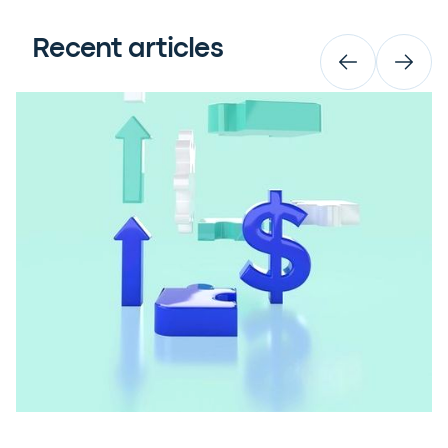
Recent articles