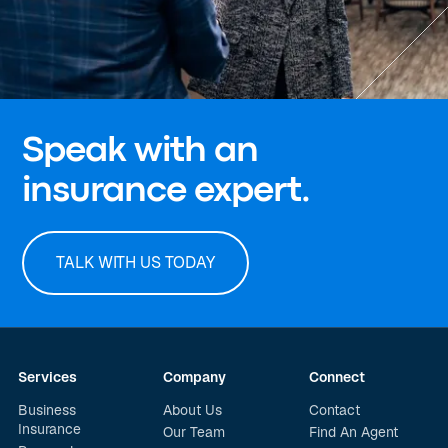
Speak with an
insurance expert.
TALK WITH US TODAY
Services
Company
Connect
Business
About Us
Contact
Insurance
Our Team
Find An Agent