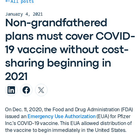
All posts
January 4, 2021
Non-grandfathered
plans must cover COVID-
19 vaccine without cost-
sharing beginning in
2021
On Dec. 11, 2020, the Food and Drug Administration (FDA)
issued an
Emergency Use Authorization
(EUA) for Pfizer
Inc.’s COVID-19 vaccine. This EUA allowed distribution of
the vaccine to begin immediately in the United States.