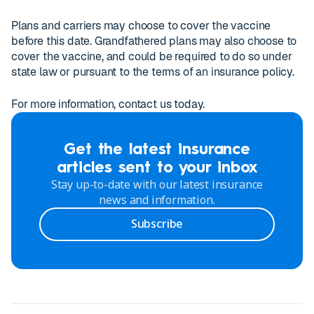
Plans and carriers may choose to cover the vaccine
before this date. Grandfathered plans may also choose to
cover the vaccine, and could be required to do so under
state law or pursuant to the terms of an insurance policy.
For more information, contact us today.
Get the latest insurance
articles sent to your inbox
Stay up-to-date with our latest insurance
news and information.
Subscribe