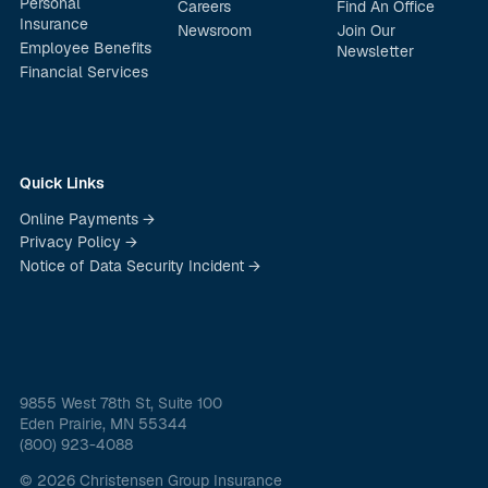
Personal
Careers
Find An Office
Insurance
Newsroom
Join Our
Employee Benefits
Newsletter
Financial Services
Quick Links
Online Payments →
Privacy Policy →
Notice of Data Security Incident →
9855 West 78th St, Suite 100
Eden Prairie, MN 55344
(800) 923-4088
© 2026 Christensen Group Insurance