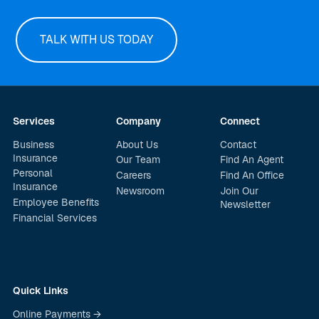
TALK WITH US TODAY
Services
Company
Connect
Business
About Us
Contact
Insurance
Our Team
Find An Agent
Personal
Careers
Find An Office
Insurance
Newsroom
Join Our
Employee Benefits
Newsletter
Financial Services
Quick Links
Online Payments →