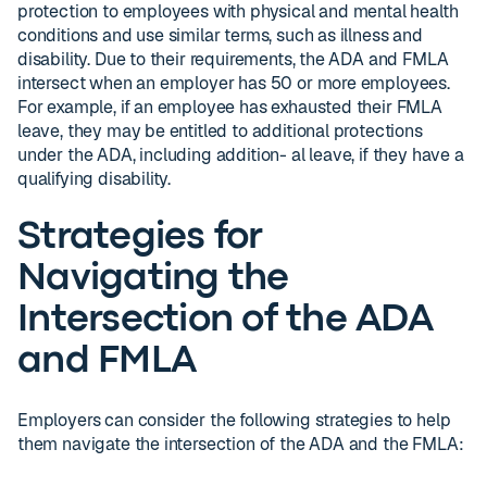
protection to employees with physical and mental health
conditions and use similar terms, such as illness and
disability. Due to their requirements, the ADA and FMLA
intersect when an employer has 50 or more employees.
For example, if an employee has exhausted their FMLA
leave, they may be entitled to additional protections
under the ADA, including addition- al leave, if they have a
qualifying disability.
Strategies for
Navigating the
Intersection of the ADA
and FMLA
Employers can consider the following strategies to help
them navigate the intersection of the ADA and the FMLA: