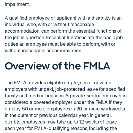
impairment.
A qualified employee or applicant with a disability is an
individual who, with or without reasonable
accommodation, can perform the essential functions of
the job in question. Essential functions are the basic job
duties an employee must be able to perform, with or
without reasonable accommodation.
Overview of the FMLA
The FMLA provides eligible employees of covered
employers with unpaid, job-protected leave for specified
family and medical reasons. A private-sector employer is
considered a covered employer under the FMLA if they
employ 50 or more employees in 20 or more workweeks
in the current or previous calendar year. In general,
eligible employees may take up to 12 weeks of leave
each year for FMLA-qualifying reasons, including the