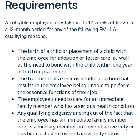
Requirements
An eligible employee may take up to 12 weeks of leave in
a 12-month period for any of the following FM- LA-
qualifying reasons:
The birth of a child or placement of a child with
the employee for adoption or foster care, as well
as the need to bond with the child within one year
of birth or placement
The treatment of a serious health condition that
results in the employee being unable to perform
the essential functions of their job
The employee’s need to care for an immediate
family member who has a serious health condition
Any qualifying exigency arising out of the fact that
the employee has an immediate family member
who is a military member on covered active duty or
has been called to covered active duty status