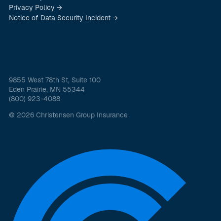
Privacy Policy →
Notice of Data Security Incident →
9855 West 78th St, Suite 100
Eden Prairie, MN 55344
(800) 923-4088
© 2026 Christensen Group Insurance