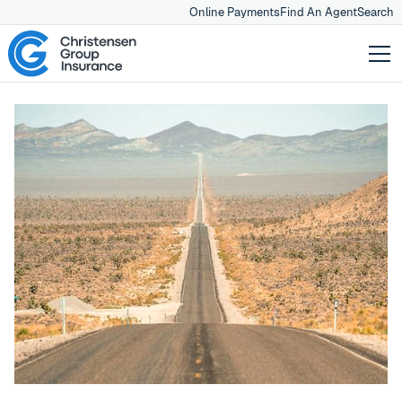
Online Payments
Find An Agent
Search