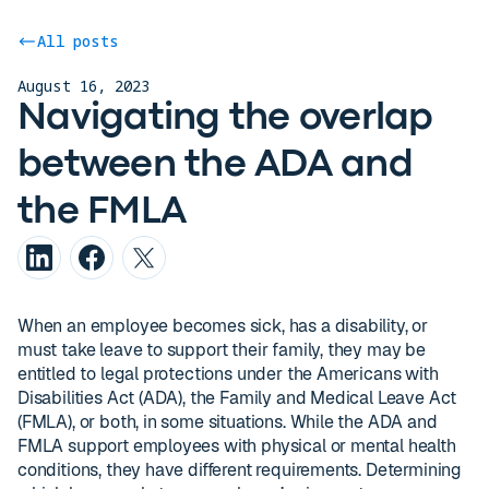
All posts
August 16, 2023
Navigating the overlap
between the ADA and
the FMLA
When an employee becomes sick, has a disability, or
must take leave to support their family, they may be
entitled to legal protections under the Americans with
Disabilities Act (ADA), the Family and Medical Leave Act
(FMLA), or both, in some situations. While the ADA and
FMLA support employees with physical or mental health
conditions, they have different requirements. Determining