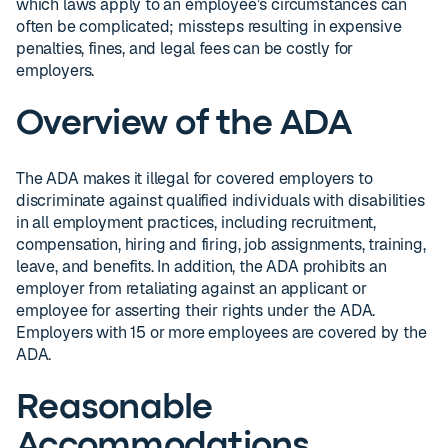
which laws apply to an employee’s circumstances can
often be complicated; missteps resulting in expensive
penalties, fines, and legal fees can be costly for
employers.
Overview of the ADA
The ADA makes it illegal for covered employers to
discriminate against qualified individuals with disabilities
in all employment practices, including recruitment,
compensation, hiring and firing, job assignments, training,
leave, and benefits. In addition, the ADA prohibits an
employer from retaliating against an applicant or
employee for asserting their rights under the ADA.
Employers with 15 or more employees are covered by the
ADA.
Reasonable
Accommodations