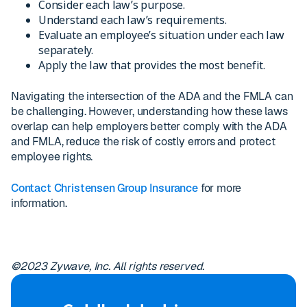
Consider each law’s purpose.
Understand each law’s requirements.
Evaluate an employee’s situation under each law
separately.
Apply the law that provides the most benefit.
Navigating the intersection of the ADA and the FMLA can
be challenging. However, understanding how these laws
overlap can help employers better comply with the ADA
and FMLA, reduce the risk of costly errors and protect
employee rights.
Contact Christensen Group Insurance
for more
information.
©2023 Zywave, Inc. All rights reserved.