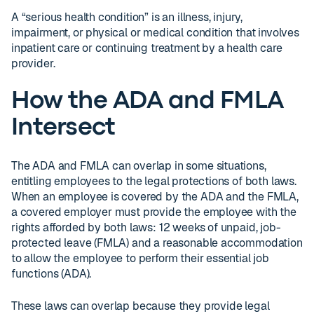
A “serious health condition” is an illness, injury,
impairment, or physical or medical condition that involves
inpatient care or continuing treatment by a health care
provider.
How the ADA and FMLA
Intersect
The ADA and FMLA can overlap in some situations,
entitling employees to the legal protections of both laws.
When an employee is covered by the ADA and the FMLA,
a covered employer must provide the employee with the
rights afforded by both laws: 12 weeks of unpaid, job-
protected leave (FMLA) and a reasonable accommodation
to allow the employee to perform their essential job
functions (ADA).
These laws can overlap because they provide legal