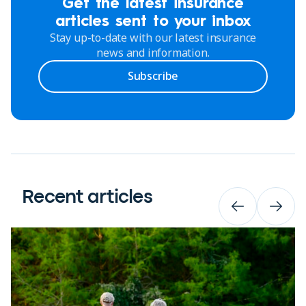
Get the latest insurance
articles sent to your inbox
Stay up-to-date with our latest insurance
news and information.
Subscribe
Recent articles