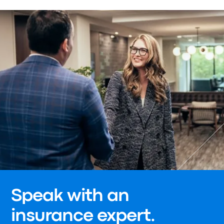
Speak with an
insurance expert.