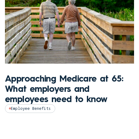
Approaching Medicare at 65:
What employers and
employees need to know
Employee Benefits