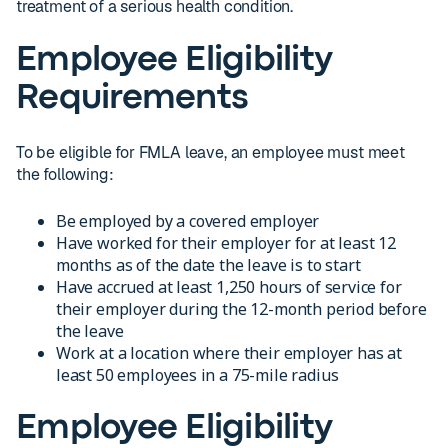
treatment of a serious health condition.
Employee Eligibility
Requirements
To be eligible for FMLA leave, an employee must meet
the following:
Be employed by a covered employer
Have worked for their employer for at least 12
months as of the date the leave is to start
Have accrued at least 1,250 hours of service for
their employer during the 12-month period before
the leave
Work at a location where their employer has at
least 50 employees in a 75-mile radius
Employee Eligibility