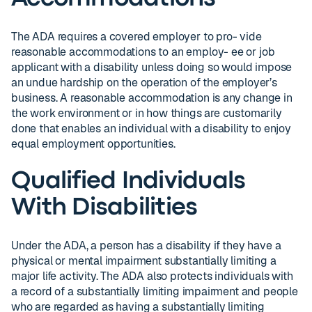
The ADA requires a covered employer to pro- vide
reasonable accommodations to an employ- ee or job
applicant with a disability unless doing so would impose
an undue hardship on the operation of the employer’s
business. A reasonable accommodation is any change in
the work environment or in how things are customarily
done that enables an individual with a disability to enjoy
equal employment opportunities.
Qualified Individuals
With Disabilities
Under the ADA, a person has a disability if they have a
physical or mental impairment substantially limiting a
major life activity. The ADA also protects individuals with
a record of a substantially limiting impairment and people
who are regarded as having a substantially limiting