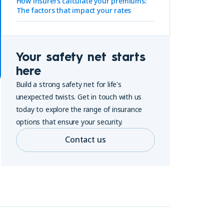
How insurers calculate your premiums:
The factors that impact your rates
Your safety net starts
here
Build a strong safety net for life's
unexpected twists. Get in touch with us
today to explore the range of insurance
options that ensure your security.
Contact us