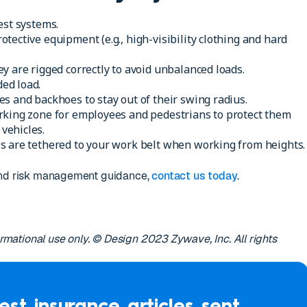
est systems.
tective equipment (e.g., high-visibility clothing and hard
y are rigged correctly to avoid unbalanced loads.
ed load.
s and backhoes to stay out of their swing radius.
rking zone for employees and pedestrians to protect them
vehicles.
s are tethered to your work belt when working from heights.
 and risk management guidance,
contact us today
.
formational use only. © Design 2023 Zywave, Inc. All rights
est insurance articles sent