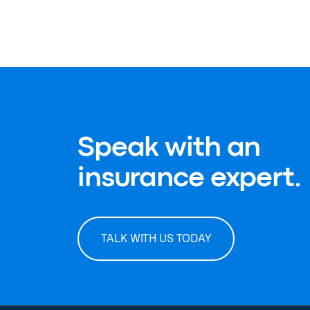
Speak with an
insurance expert.
TALK WITH US TODAY