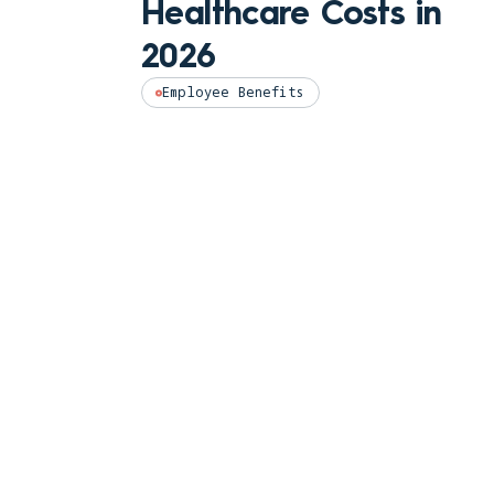
Healthcare Costs in
2026
Employee Benefits