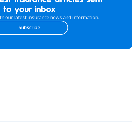
to your inbox
th our latest insurance news and information.
Subscribe