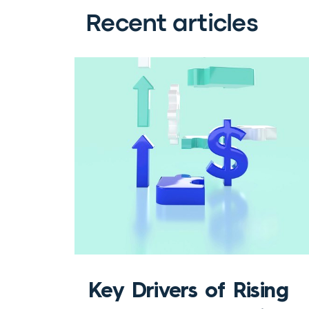
Recent articles
Key Drivers of Rising