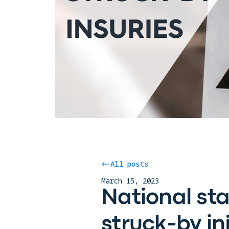
All posts
March 15, 2023
National st
struck-by in