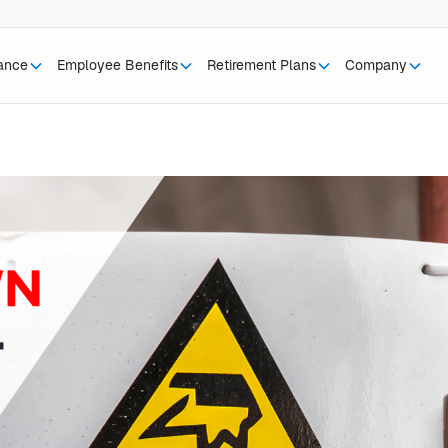
rance
Employee Benefits
Retirement Plans
Company