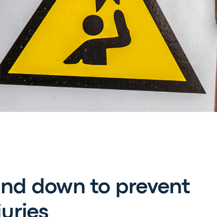
and down to prevent
juries