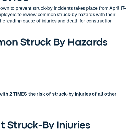
own to prevent struck-by incidents takes place from April 17-
 employers to review common struck-by hazards with their
he leading cause of injuries and death for construction
on Struck By Hazards
ith 2 TIMES the risk of struck-by injuries of all other
 Struck-By Injuries