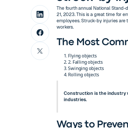
The fourth annual National Stand-d
21, 2023. This is a great time for
employees. Struck-by injuries are t
workers.
The Most Comm
Flying objects
2. Falling objects
Swinging objects
Rolling objects
Construction is the industry w
industries.
Ways to Prevent