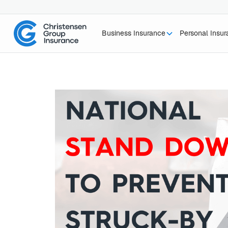
Business Insurance
Personal Insu