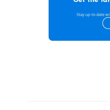
Stay up-to-date wi