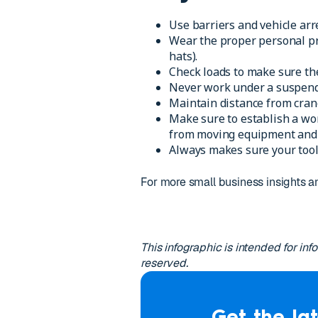
Use barriers and vehicle arr
Wear the proper personal pro
hats).
Check loads to make sure the
Never work under a suspend
Maintain distance from crane
Make sure to establish a wo
from moving equipment and 
Always makes sure your tool
For more small business insights
This infographic is intended for in
reserved.
Get the lat