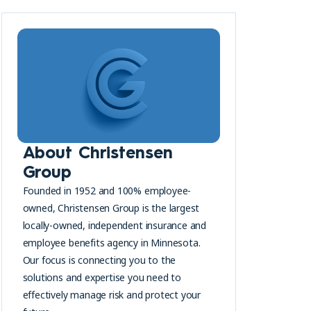
About Christensen
Group
Founded in 1952 and 100% employee-
owned, Christensen Group is the largest
locally-owned, independent insurance and
employee benefits agency in Minnesota.
Our focus is connecting you to the
solutions and expertise you need to
effectively manage risk and protect your