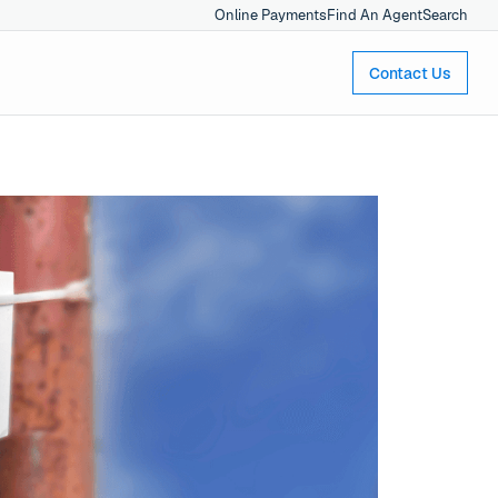
Online Payments
Find An Agent
Search
Contact Us