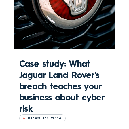
Case study: What
Jaguar Land Rover's
breach teaches your
business about cyber
risk
Business Insurance