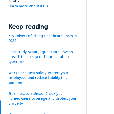
future.
Learn more about us
Keep reading
Key Drivers of Rising Healthcare Costs in
2026
Case study: What Jaguar Land Rover's
breach teaches your business about
cyber risk
Workplace heat safety: Protect your
employees and reduce liability this
summer
Storm season ahead: Check your
homeowners coverage and protect your
property