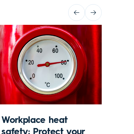
Sto
Workplace heat
Che
safety: Protect your