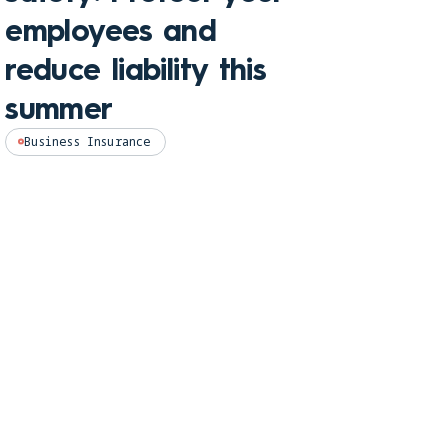
hom
employees and
and
reduce liability this
pro
summer
Perso
Business Insurance