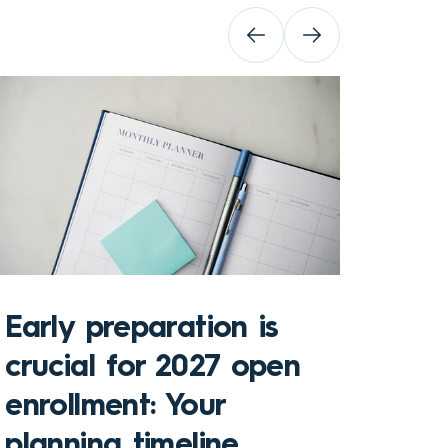
Early preparation is
crucial for 2027 open
enrollment: Your
Key 
planning timeline