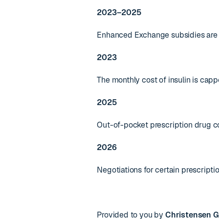
2023–2025
Enhanced Exchange subsidies are e
2023
The monthly cost of insulin is capp
2025
Out-of-pocket prescription drug co
2026
Negotiations for certain prescripti
Provided to you by
Christensen G