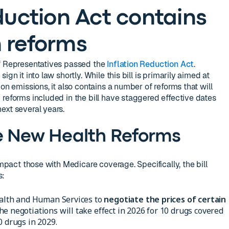
duction Act contains
 reforms
of Representatives passed the
Inflation Reduction Act
.
gn it into law shortly. While this bill is primarily aimed at
on emissions, it also contains a number of reforms that will
 reforms included in the bill have staggered effective dates
ext several years.
e New Health Reforms
impact those with Medicare coverage. Specifically, the bill
s:
Health and Human Services to
negotiate the prices of certain
he negotiations will take effect in 2026 for 10 drugs covered
0 drugs in 2029.