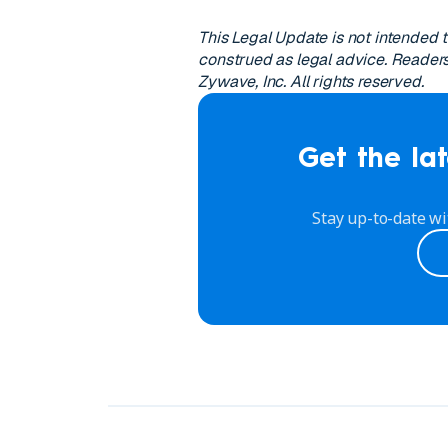
This Legal Update is not intended 
construed as legal advice. Readers
Zywave, Inc. All rights reserved.
Get the lat
Stay up-to-date wi