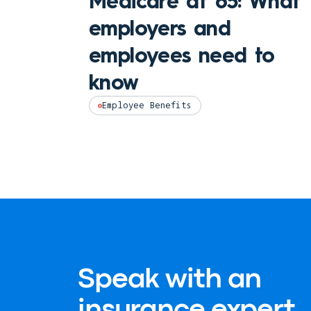
Medicare at 65: What
employers and
employees need to
know
Employee Benefits
Speak with an
insurance expert.