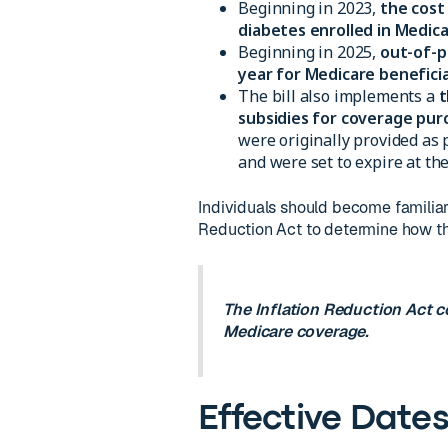
Beginning in 2023,
the cost
diabetes enrolled in Medic
Beginning in 2025,
out-of-p
year for Medicare beneficia
The bill also implements a
t
subsidies for coverage pu
were originally provided as 
and were set to expire at the
Individuals should become familiar 
Reduction Act to determine how th
The Inflation Reduction Act c
Medicare coverage.
Effective Date