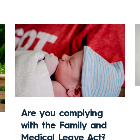
Are you complying
with the Family and
Medical Leave Act?