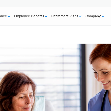
rance
Employee Benefits
Retirement Plans
Company