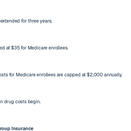
xtended for three years.
ed at $35 for Medicare enrollees.
sts for Medicare enrollees are capped at $2,000 annually.
on drug costs begin.
roup Insurance