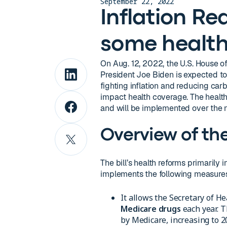
September 22, 2022
Inflation Re
some health
On Aug. 12, 2022, the U.S. House 
President Joe Biden is expected to si
fighting inflation and reducing carb
impact health coverage. The health
and will be implemented over the n
Overview of th
The bill’s health reforms primarily 
implements the following measure
It allows the Secretary of 
Medicare drugs
each year. T
by Medicare, increasing to 2