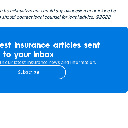
to be exhaustive nor should any discussion or opinions be
 should contact legal counsel for legal advice. ©2022
est insurance articles sent
to your inbox
th our latest insurance news and information.
Subscribe