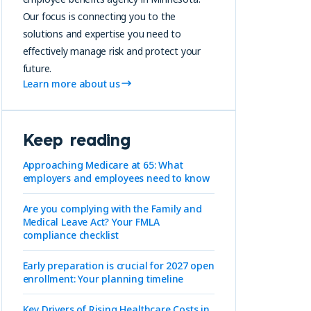
Our focus is connecting you to the
solutions and expertise you need to
effectively manage risk and protect your
future.
Learn more about us
Keep reading
Approaching Medicare at 65: What
employers and employees need to know
Are you complying with the Family and
Medical Leave Act? Your FMLA
compliance checklist
Early preparation is crucial for 2027 open
enrollment: Your planning timeline
Key Drivers of Rising Healthcare Costs in