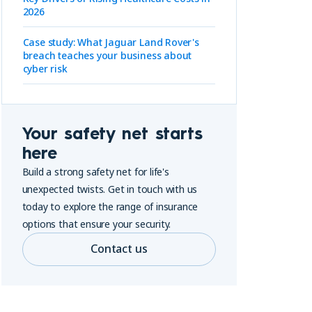
2026
Case study: What Jaguar Land Rover's
breach teaches your business about
cyber risk
Your safety net starts
here
Build a strong safety net for life's
unexpected twists. Get in touch with us
today to explore the range of insurance
options that ensure your security.
Contact us