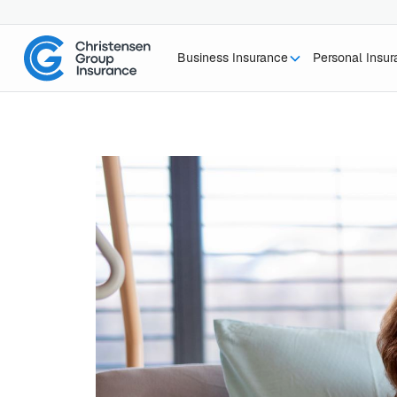
Business Insurance
Personal Insu