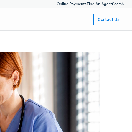
Online Payments
Find An Agent
Search
Contact Us