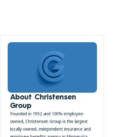
About Christensen
Group
Founded in 1952 and 100% employee-
owned, Christensen Group is the largest
locally-owned, independent insurance and
employee benefits agency in Minnesota.