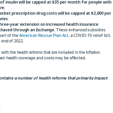
 of insulin will be capped at $35 per month for people with
are
.
ocket prescription drug costs will be capped at $2,000 per
ries
.
hree-year extension on increased health insurance
rchased through an Exchange
. These enhanced subsidies
part of the
American Rescue Plan Act
, a COVID-19 relief bill,
 end of 2022.
with the health reforms that are included in the Inflation
eir health coverage and costs may be affected.
ontains a number of health reforms that primarily impact
s