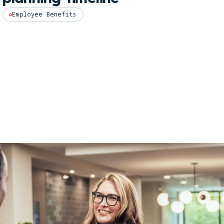
Hea
Employee Benefits
202
Empl