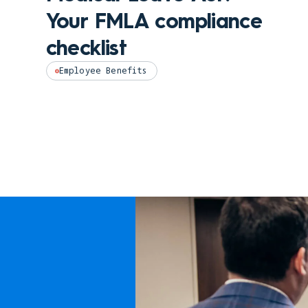
Your FMLA compliance
checklist
Employee Benefits