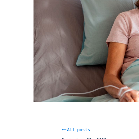
All posts