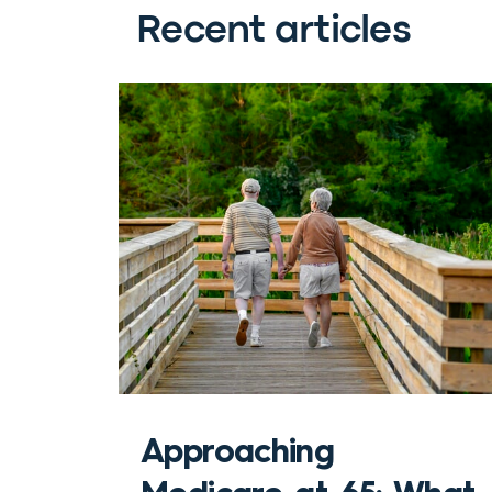
Recent articles
Approaching