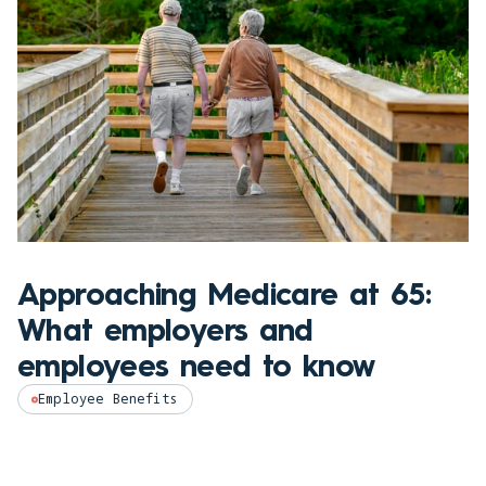
Approaching Medicare at 65:
What employers and
employees need to know
Employee Benefits