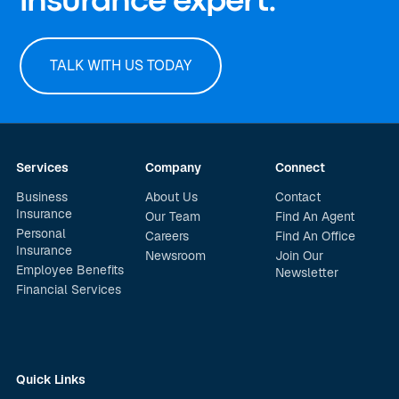
insurance expert.
TALK WITH US TODAY
Services
Company
Connect
Business
About Us
Contact
Insurance
Our Team
Find An Agent
Personal
Careers
Find An Office
Insurance
Newsroom
Join Our
Employee Benefits
Newsletter
Financial Services
Quick Links