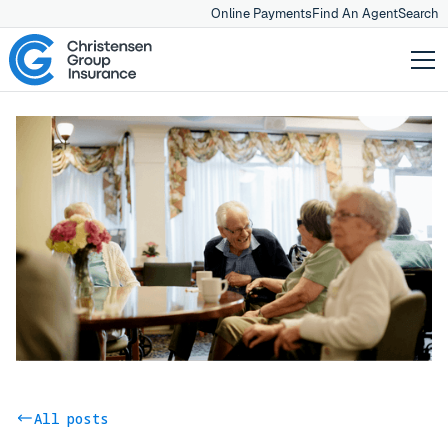
Online Payments
Find An Agent
Search
All posts