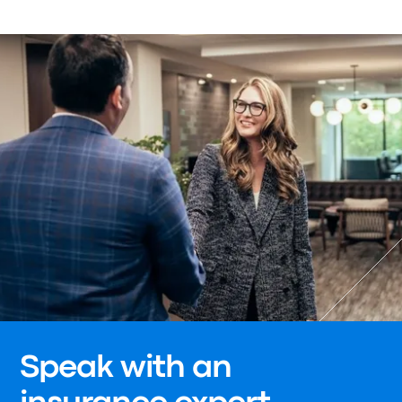
Speak with an