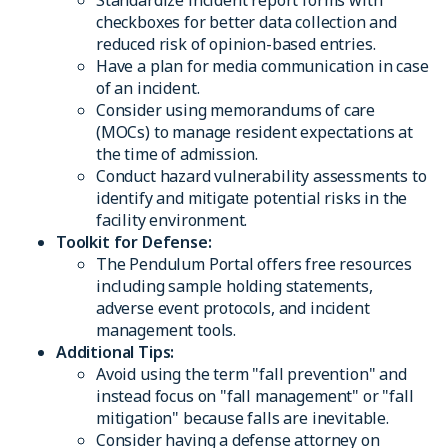
checkboxes for better data collection and
reduced risk of opinion-based entries.
Have a plan for media communication in case
of an incident.
Consider using memorandums of care
(MOCs) to manage resident expectations at
the time of admission.
Conduct hazard vulnerability assessments to
identify and mitigate potential risks in the
facility environment.
Toolkit for Defense:
The Pendulum Portal offers free resources
including sample holding statements,
adverse event protocols, and incident
management tools.
Additional Tips:
Avoid using the term "fall prevention" and
instead focus on "fall management" or "fall
mitigation" because falls are inevitable.
Consider having a defense attorney on