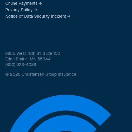
Online Payments →
Privacy Policy →
Notice of Data Security Incident →
9855 West 78th St, Suite 100
Eden Prairie, MN 55344
(800) 923-4088
© 2026 Christensen Group Insurance