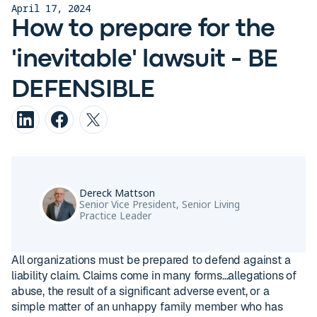
April 17, 2024
How to prepare for the
'inevitable' lawsuit - BE
DEFENSIBLE
Dereck Mattson
Senior Vice President, Senior Living
Practice Leader
All organizations must be prepared to defend against a
liability claim. Claims come in many forms…allegations of
abuse, the result of a significant adverse event, or a
simple matter of an unhappy family member who has