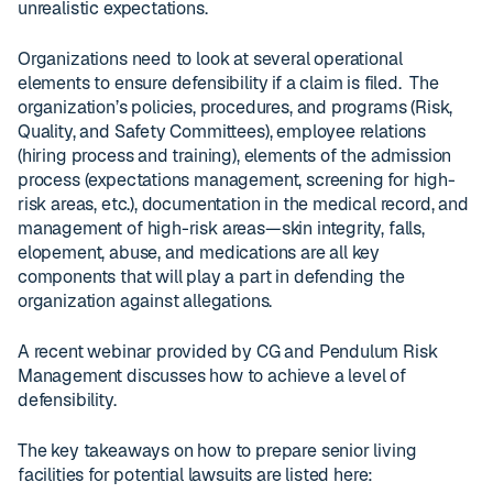
unrealistic expectations.
Organizations need to look at several operational
elements to ensure defensibility if a claim is filed. The
organization’s policies, procedures, and programs (Risk,
Quality, and Safety Committees), employee relations
(hiring process and training), elements of the admission
process (expectations management, screening for high-
risk areas, etc.), documentation in the medical record, and
management of high-risk areas—skin integrity, falls,
elopement, abuse, and medications are all key
components that will play a part in defending the
organization against allegations.
A recent webinar provided by CG and Pendulum Risk
Management discusses how to achieve a level of
defensibility.
The key takeaways on how to prepare senior living
facilities for potential lawsuits are listed here: