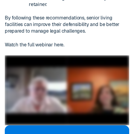
retainer.
By following these recommendations, senior living
facilities can improve their defensibility and be better
prepared to manage legal challenges.
Watch the full webinar here.