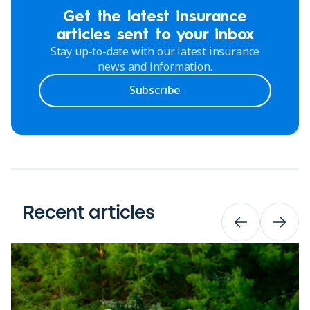
Get the latest insurance
articles sent to your inbox
Stay up-to-date with our latest insurance
news and information.
Subscribe
Recent articles