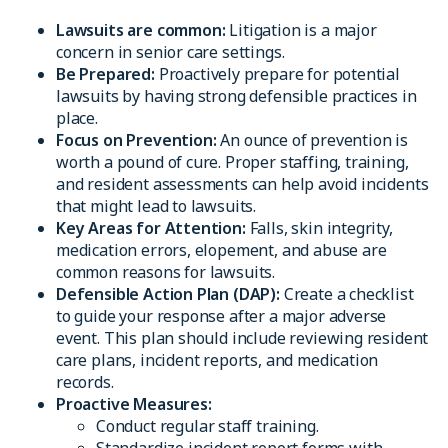
Lawsuits are common:
Litigation is a major
concern in senior care settings.
Be Prepared:
Proactively prepare for potential
lawsuits by having strong defensible practices in
place.
Focus on Prevention:
An ounce of prevention is
worth a pound of cure. Proper staffing, training,
and resident assessments can help avoid incidents
that might lead to lawsuits.
Key Areas for Attention:
Falls, skin integrity,
medication errors, elopement, and abuse are
common reasons for lawsuits.
Defensible Action Plan (DAP):
Create a checklist
to guide your response after a major adverse
event. This plan should include reviewing resident
care plans, incident reports, and medication
records.
Proactive Measures:
Conduct regular staff training.
Standardize incident report forms with