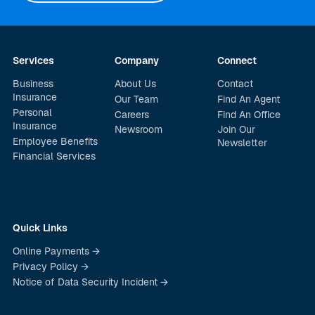
Services
Company
Connect
Business
About Us
Contact
Insurance
Our Team
Find An Agent
Personal
Careers
Find An Office
Insurance
Newsroom
Join Our
Employee Benefits
Newsletter
Financial Services
Quick Links
Online Payments →
Privacy Policy →
Notice of Data Security Incident →