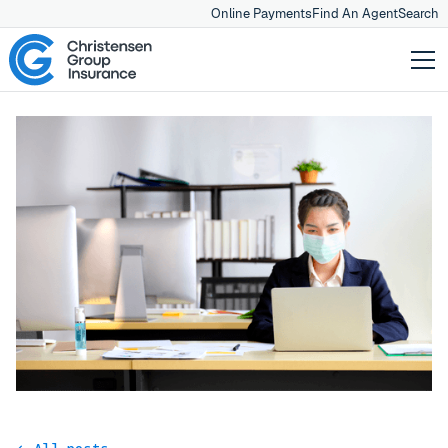
Online Payments
Find An Agent
Search