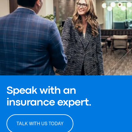
Speak with an
insurance expert.
TALK WITH US TODAY