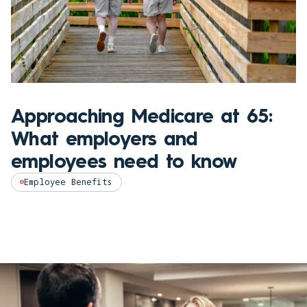
Approaching Medicare at 65:
What employers and
employees need to know
Employee Benefits