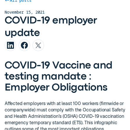
All posts
November 15, 2021
COVID-19 employer
update
COVID-19 Vaccine and
testing mandate :
Employer Obligations
Affected employers with at least 100 workers (firmwide or
companywide) must comply with the Occupational Safety
and Health Administration’s (OSHA) COVID-19 vaccination
emergency temporary standard (ETS). This infographic
outlines some of the most important obligations