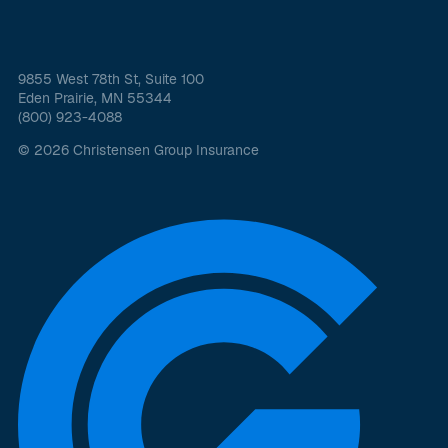
9855 West 78th St, Suite 100
Eden Prairie, MN 55344
(800) 923-4088
© 2026 Christensen Group Insurance