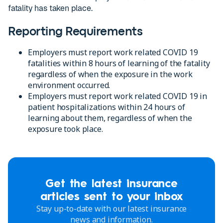
fatality has taken place.
Reporting Requirements
Employers must report work related COVID 19
fatalities within 8 hours of learning of the fatality
regardless of when the exposure in the work
environment occurred.
Employers must report work related COVID 19 in
patient hospitalizations within 24 hours of
learning about them, regardless of when the
exposure took place.
Get the latest insurance
articles sent to your inbox
Stay up-to-date with our latest insurance
news and information.