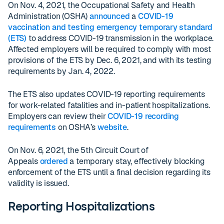
On Nov. 4, 2021, the Occupational Safety and Health
Administration (OSHA)
announced
a
COVID-19
vaccination and testing emergency temporary standard
(ETS)
to address COVID-19 transmission in the workplace.
Affected employers will be required to comply with most
provisions of the ETS by Dec. 6, 2021, and with its testing
requirements by Jan. 4, 2022.
The ETS also updates COVID-19 reporting requirements
for work-related fatalities and in-patient hospitalizations.
Employers can review their
COVID-19 recording
requirements
on OSHA’s
website
.
On Nov. 6, 2021, the 5th Circuit Court of
Appeals
ordered
a temporary stay, effectively blocking
enforcement of the ETS until a final decision regarding its
validity is issued.
Reporting Hospitalizations