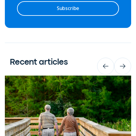
Subscribe
Recent articles