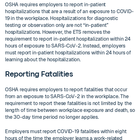
OSHA requires employers to report in-patient
hospitalizations that are a result of an exposure to COVID-
19 in the workplace. Hospitalizations for diagnostic
testing or observation only are not “in-patient”
hospitalizations. However, the ETS removes the
requirement to report in-patient hospitalization within 24
hours of exposure to SARS-CoV-2. Instead, employers
must report in-patient hospitalizations within 24 hours of
learning about the hospitalization.
Reporting Fatalities
OSHA requires employers to report fatalities that occur
from an exposure to SARS-CoV-2 in the workplace. The
requirement to report these fatalities is not limited by the
length of time between workplace exposure and death, so
the 30-day time period no longer applies.
Employers must report COVID-19 fatalities within eight
hours of the time the employer learns a work-related