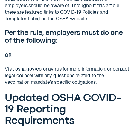
employers should be aware of. Throughout this article
there are featured links to COVID-19 Policies and
Templates listed on the OSHA website.
Per the rule, employers must do one
of the following:
OR
Visit osha.gov/coronavirus for more information, or contact
legal counsel with any questions related to the
vaccination mandate’s specific obligations.
Updated OSHA COVID-
19 Reporting
Requirements