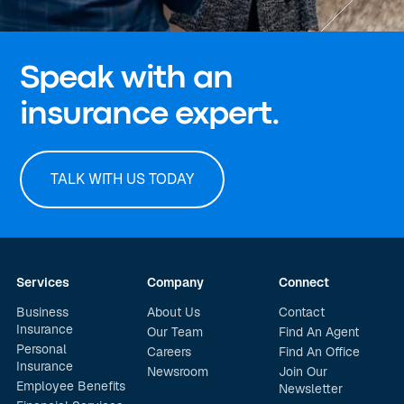
Speak with an
insurance expert.
TALK WITH US TODAY
Services
Company
Connect
Business
About Us
Contact
Insurance
Our Team
Find An Agent
Personal
Careers
Find An Office
Insurance
Newsroom
Join Our
Employee Benefits
Newsletter