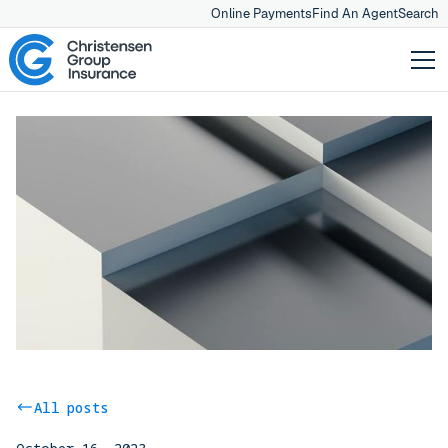
Online Payments
Find An Agent
Search
All posts