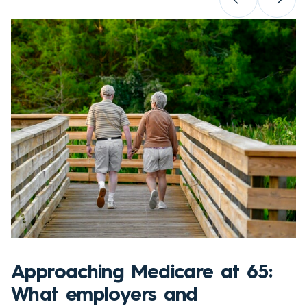
Approaching Medicare at 65:
What employers and