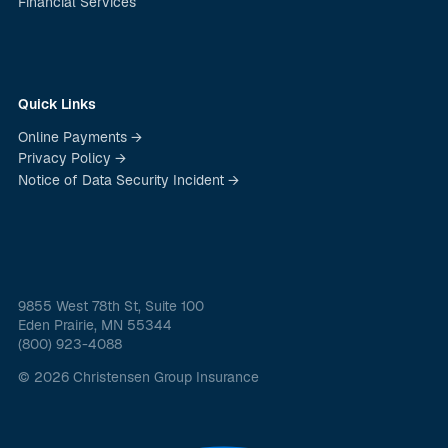
Financial Services
Quick Links
Online Payments →
Privacy Policy →
Notice of Data Security Incident →
9855 West 78th St, Suite 100
Eden Prairie, MN 55344
(800) 923-4088
© 2026 Christensen Group Insurance