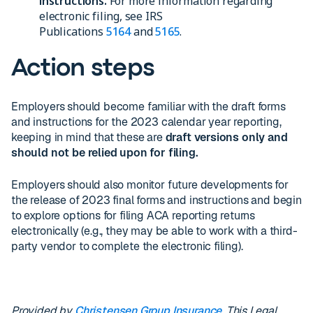
instructions.
For more information regarding
electronic filing, see IRS
Publications
5164
and
5165
.
Action steps
Employers should become familiar with the draft forms
and instructions for the 2023 calendar year reporting,
keeping in mind that these are
draft versions only and
should not be relied upon for filing.
Employers should also monitor future developments for
the release of 2023 final forms and instructions and begin
to explore options for filing ACA reporting returns
electronically (e.g., they may be able to work with a third-
party vendor to complete the electronic filing).
Provided by
Christensen Group Insurance
. This Legal