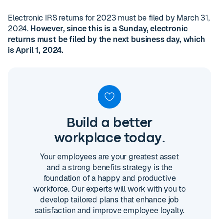
Electronic IRS returns for 2023 must be filed by March 31,
2024.
However, since this is a Sunday, electronic
returns must be filed by the next business day, which
is April 1, 2024.
Build a better
workplace today.
Your employees are your greatest asset
and a strong benefits strategy is the
foundation of a happy and productive
workforce. Our experts will work with you to
develop tailored plans that enhance job
satisfaction and improve employee loyalty.