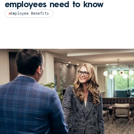
employees need to know
Employee Benefits