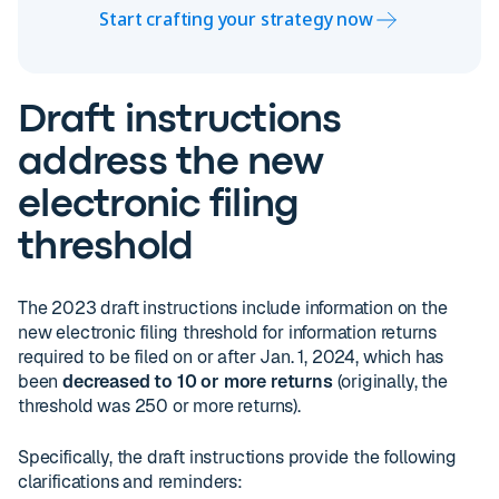
Start crafting your strategy now
Draft instructions
address the new
electronic filing
threshold
The 2023 draft instructions include information on the
new electronic filing threshold for information returns
required to be filed on or after Jan. 1, 2024, which has
been
decreased to 10 or more returns
(originally, the
threshold was 250 or more returns).
Specifically, the draft instructions provide the following
clarifications and reminders: