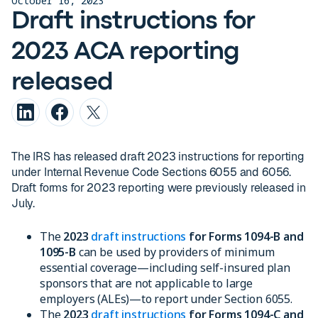
October 16, 2023
Draft instructions for
2023 ACA reporting
released
The IRS has released draft 2023 instructions for reporting
under Internal Revenue Code Sections 6055 and 6056.
Draft forms for 2023 reporting were previously released in
July.
The
2023
draft instructions
for Forms 1094-B and
1095-B
can be used by providers of minimum
essential coverage—including self-insured plan
sponsors that are not applicable to large
employers (ALEs)—to report under Section 6055.
The
2023
draft instructions
for Forms 1094-C and