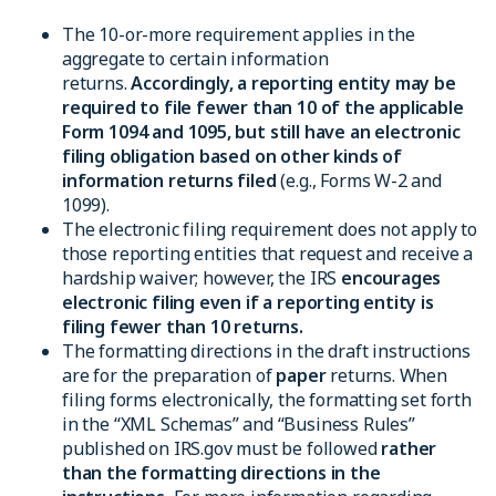
The 10-or-more requirement applies in the
aggregate to certain information
returns.
Accordingly, a reporting entity may be
required to file fewer than 10 of the applicable
Form 1094 and 1095, but still have an electronic
filing obligation based on other kinds of
information returns filed
(e.g., Forms W-2 and
1099).
The electronic filing requirement does not apply to
those reporting entities that request and receive a
hardship waiver; however, the IRS
encourages
electronic filing even if a reporting entity is
filing fewer than 10 returns.
The formatting directions in the draft instructions
are for the preparation of
paper
returns. When
filing forms electronically, the formatting set forth
in the “XML Schemas” and “Business Rules”
published on IRS.gov must be followed
rather
than the formatting directions in the