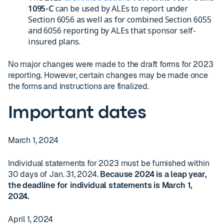
1095-C
can be used by ALEs to report under
Section 6056 as well as for combined Section 6055
and 6056 reporting by ALEs that sponsor self-
insured plans.
No major changes were made to the draft forms for 2023
reporting. However, certain changes may be made once
the forms and instructions are finalized.
Important dates
March 1, 2024
Individual statements for 2023 must be furnished within
30 days of Jan. 31, 2024.
Because 2024 is a leap year,
the deadline for individual statements is March 1,
2024.
April 1, 2024