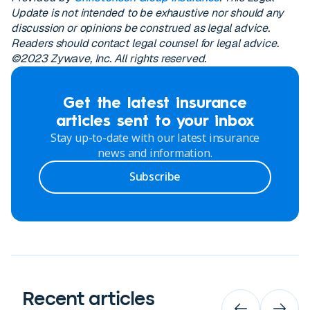
Update is not intended to be exhaustive nor should any
discussion or opinions be construed as legal advice.
Readers should contact legal counsel for legal advice.
©2023 Zywave, Inc. All rights reserved.
Get the latest insurance
articles sent to your inbox
Stay up-to-date with our latest insurance
news and information.
Subscribe
Recent articles