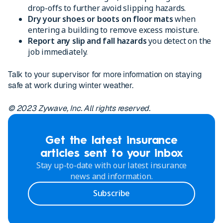
drop-offs to further avoid slipping hazards.
Dry your shoes or boots on floor mats
when
entering a building to remove excess moisture.
Report any slip and fall hazards
you detect on the
job immediately.
Talk to your supervisor for more information on staying
safe at work during winter weather.
© 2023 Zywave, Inc. All rights reserved.
Get the latest insurance
articles sent to your inbox
Stay up-to-date with our latest insurance
news and information.
Subscribe