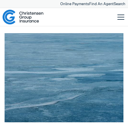
Online Payments
Find An Agent
Search