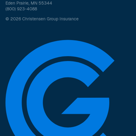
Eden Prairie, MN 55344
(800) 923-4088
© 2026 Christensen Group Insurance