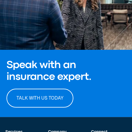
Speak with an
insurance expert.
TALK WITH US TODAY
Services
Company
Connect