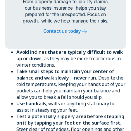
From property damage to liability claims,
our business insurance helps you stay
prepared for the unexpected. Focus on
growth, while we help manage the risks.
Contact us today
Avoid inclines that are typically difficult to walk
up or down,
as they may be more treacherous in
winter conditions.
Take small steps to maintain your center of
balance and walk slowly—never run.
Despite the
cold temperatures, keeping your hands out of your
pockets can help you maintain your balance and
allow you to break a fall should you slip.
Use handrails,
walls or anything stationary to
assist in steadying your feet.
Test a potentially slippery area before stepping
on it by tapping your foot on the surface first.
Steer clear of roof edges, floor openings and other