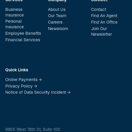
Business
About Us
Contact
Insurance
Our Team
Find An Agent
Personal
Careers
Find An Office
Insurance
Newsroom
Join Our
Employee Benefits
Newsletter
Financial Services
Quick Links
Online Payments →
Privacy Policy →
Notice of Data Security Incident →
9855 West 78th St, Suite 100