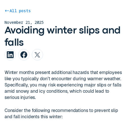
All posts
November 21, 2025
Avoiding winter slips and
falls
Winter months present additional hazards that employees
like you typically don’t encounter during warmer weather.
Specifically, you may risk experiencing major slips or falls
amid snowy and icy conditions, which could lead to
serious injuries.
Consider the following recommendations to prevent slip
and fall incidents this winter: