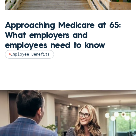
Approaching Medicare at 65:
What employers and
employees need to know
Employee Benefits