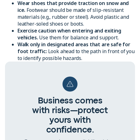
Wear shoes that provide traction on snow and
ice.
Footwear should be made of slip-resistant
materials (e.g., rubber or steel). Avoid plastic and
leather-soled shoes or boots.
Exercise caution when entering and exiting
vehicles.
Use them for balance and support.
Walk only in designated areas that are safe for
foot traffic:
Look ahead to the path in front of you
to identify possible hazards.
Business comes
with risks—protect
yours with
confidence.