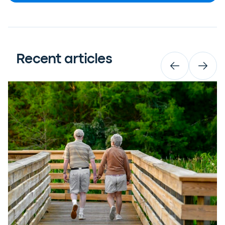
Recent articles