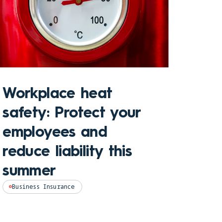
Sto
Workplace heat
Che
safety: Protect your
hom
employees and
and
reduce liability this
pro
summer
Perso
Business Insurance