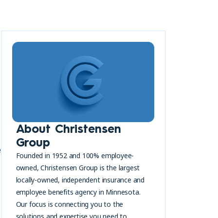
About Christensen
Group
e
Founded in 1952 and 100% employee-
owned, Christensen Group is the largest
locally-owned, independent insurance and
employee benefits agency in Minnesota.
Our focus is connecting you to the
solutions and expertise you need to