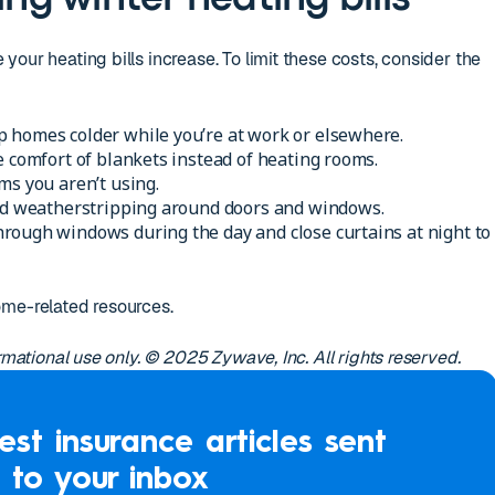
our heating bills increase. To limit these costs, consider the
 homes colder while you’re at work or elsewhere.
e comfort of blankets instead of heating rooms.
ms you aren’t using.
and weatherstripping around doors and windows.
rough windows during the day and close curtains at night to
ome-related resources.
ormational use only. © 2025 Zywave, Inc. All rights reserved.
est insurance articles sent
to your inbox