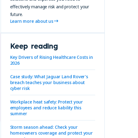
effectively manage risk and protect your
future.
Learn more about us
Keep reading
Key Drivers of Rising Healthcare Costs in
2026
Case study: What Jaguar Land Rover's
breach teaches your business about
cyber risk
Workplace heat safety: Protect your
employees and reduce liability this
summer
Storm season ahead: Check your
homeowners coverage and protect your