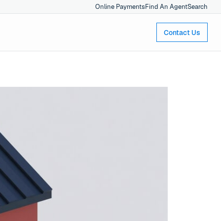
Online Payments
Find An Agent
Search
Contact Us