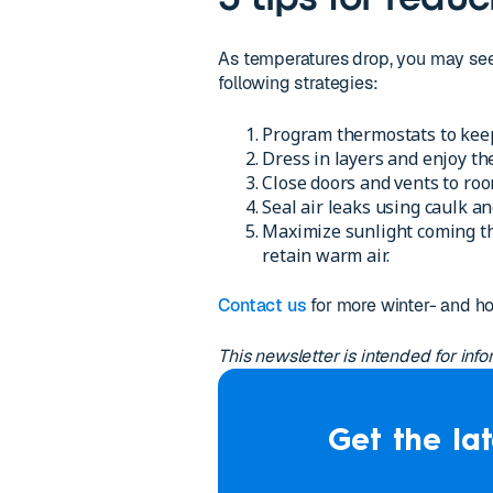
As temperatures drop, you may see y
following strategies:
Program thermostats to keep
Dress in layers and enjoy th
Close doors and vents to roo
Seal air leaks using caulk 
Maximize sunlight coming th
retain warm air.
Contact us
for more winter- and h
This newsletter is intended for inf
Get the lat