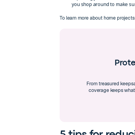
you shop around to make sure
To learn more about home projects
Prot
From treasured keepsa
coverage keeps what
5 tips for reduc