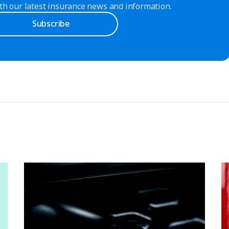
th our latest insurance news and information.
Subscribe