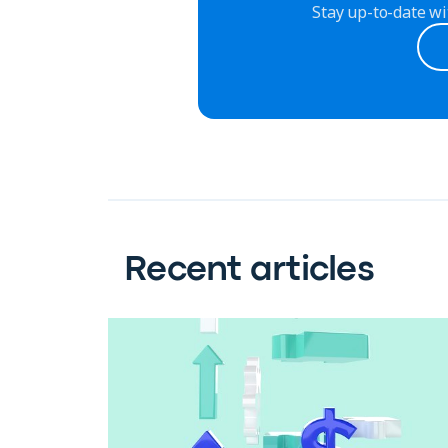
Stay up-to-date wi
Recent articles