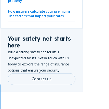
property
How insurers calculate your premiums:
The factors that impact your rates
Your safety net starts
here
Build a strong safety net for life's
unexpected twists. Get in touch with us
today to explore the range of insurance
options that ensure your security.
Contact us