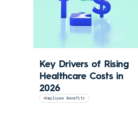
Key Drivers of Rising
Healthcare Costs in
2026
Employee Benefits