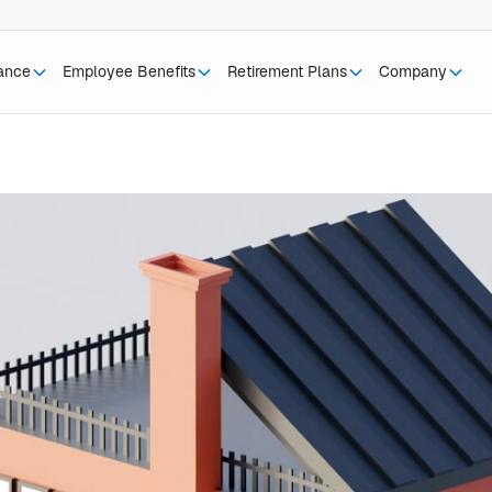
rance
Employee Benefits
Retirement Plans
Company