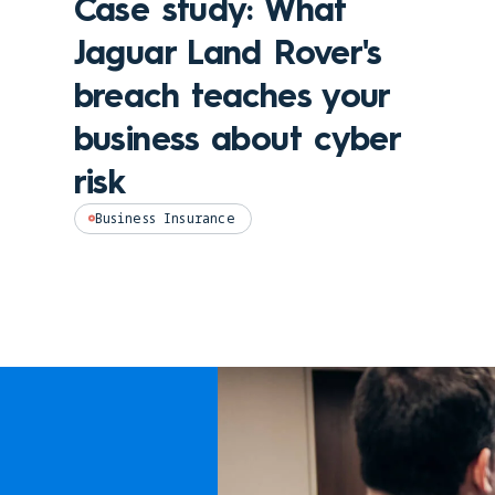
Case study: What
Jaguar Land Rover's
breach teaches your
business about cyber
risk
Business Insurance