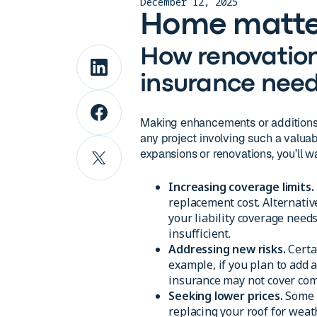
December 12, 2025
Home matte
How renovatio
insurance nee
Making enhancements or additions 
any project involving such a valuab
expansions or renovations, you’ll
Increasing coverage limits.
replacement cost. Alternative
your liability coverage need
insufficient.
Addressing new risks.
Certa
example, if you plan to add
insurance may not cover com
Seeking lower prices.
Some 
replacing your roof for weath