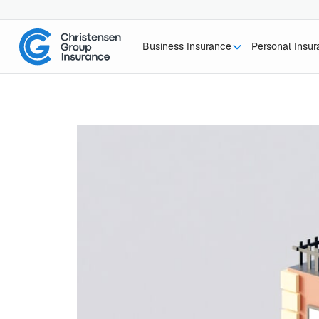
Business Insurance
Personal Insu