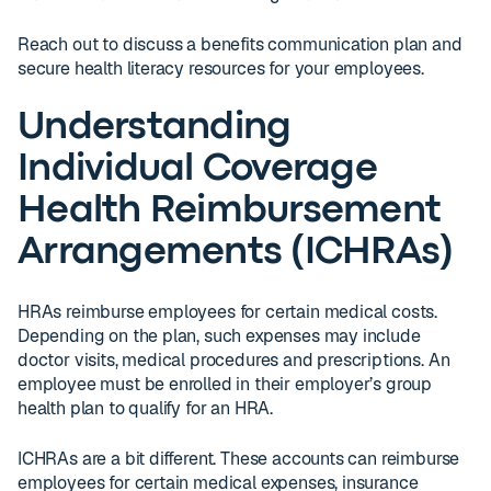
Reach out to discuss a benefits communication plan and
secure health literacy resources for your employees.
Understanding
Individual Coverage
Health Reimbursement
Arrangements (ICHRAs)
HRAs reimburse employees for certain medical costs.
Depending on the plan, such expenses may include
doctor visits, medical procedures and prescriptions. An
employee must be enrolled in their employer’s group
health plan to qualify for an HRA.
ICHRAs are a bit different. These accounts can reimburse
employees for certain medical expenses, insurance