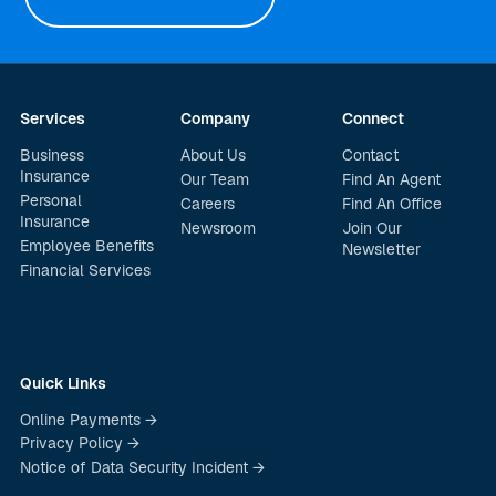
Services
Company
Connect
Business
About Us
Contact
Insurance
Our Team
Find An Agent
Personal
Careers
Find An Office
Insurance
Newsroom
Join Our
Employee Benefits
Newsletter
Financial Services
Quick Links
Online Payments →
Privacy Policy →
Notice of Data Security Incident →