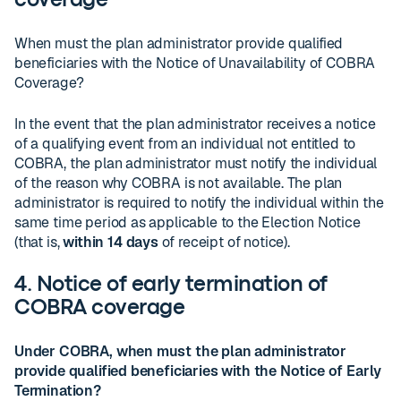
coverage
When must the plan administrator provide qualified
beneficiaries with the Notice of Unavailability of COBRA
Coverage?
In the event that the plan administrator receives a notice
of a qualifying event from an individual not entitled to
COBRA, the plan administrator must notify the individual
of the reason why COBRA is not available. The plan
administrator is required to notify the individual within the
same time period as applicable to the Election Notice
(that is,
within 14 days
of receipt of notice).
4. Notice of early termination of
COBRA coverage
Under COBRA, when must the plan administrator
provide qualified beneficiaries with the Notice of Early
Termination?