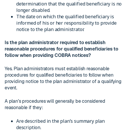
determination that the qualified beneficiary is no
longer disabled.
The date on which the qualified beneficiary is
informed of his or her responsibility to provide
notice to the plan administrator.
Is the plan administrator required to establish
reasonable procedures for qualified beneficiaries to
follow when providing COBRA notices?
Yes. Plan administrators must establish reasonable
procedures for qualified beneficiaries to follow when
providing notice to the plan administrator of a qualifying
event.
A plan’s procedures will generally be considered
reasonable if they:
Are described in the plan’s summary plan
description.