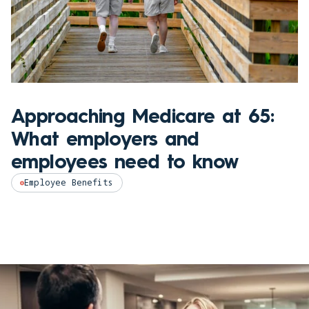
Approaching Medicare at 65:
What employers and
employees need to know
Employee Benefits