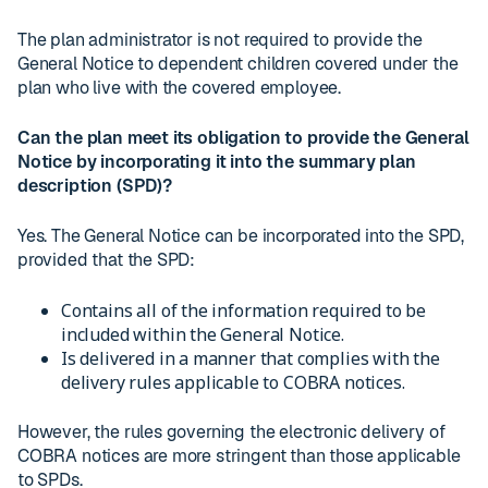
The plan administrator is not required to provide the
General Notice to dependent children covered under the
plan who live with the covered employee.
Can the plan meet its obligation to provide the General
Notice by incorporating it into the summary plan
description (SPD)?
Yes. The General Notice can be incorporated into the SPD,
provided that the SPD:
Contains all of the information required to be
included within the General Notice.
Is delivered in a manner that complies with the
delivery rules applicable to COBRA notices.
However, the rules governing the electronic delivery of
COBRA notices are more stringent than those applicable
to SPDs.