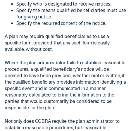
Specify who is designated to receive notices.
Specify the means qualified beneficiaries must use
for giving notice.
Specify the required content of the notice.
A plan may require qualified beneficiaries to use a
specific form, provided that any such form is easily
available, without cost.
Where the plan administrator fails to establish reasonable
procedures, a qualified beneficiary’s notice will be
deemed to have been provided, whether oral or written, if
the qualified beneficiary provides information identifying a
specific event and is communicated in a manner
reasonably calculated to bring the information to the
parties that would customarily be considered to be
responsible for the plan.
Not only does COBRA require the plan administrator to
establish reasonable procedures, but reasonable