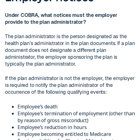
Under COBRA, what notices must the employer
provide to the plan administrator?
The plan administrator is the person designated as the
health plan’s administrator in the plan documents. If a plan
document does not designate a different plan
administrator, the employer sponsoring the plan is
typically the plan administrator.
If the plan administrator is not the employer, the employer
is required to notify the plan administrator of the
occurrence of the following qualifying events:
Employee’s death
Employee’s termination of employment (other than
by reason of gross misconduct)
Employee’s reduction in hours
Employee becoming entitled to Medicare