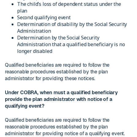
The child’s loss of dependent status under the
plan
Second qualifying event
Determination of disability by the Social Security
Administration
Determination by the Social Security
Administration that a qualified beneficiary is no
longer disabled
Qualified beneficiaries are required to follow the
reasonable procedures established by the plan
administrator for providing these notices.
Under COBRA, when must a qualified beneficiary
provide the plan administrator with notice of a
qualifying event?
Qualified beneficiaries are required to follow the
reasonable procedures established by the plan
administrator for providing notice of a qualifying event.