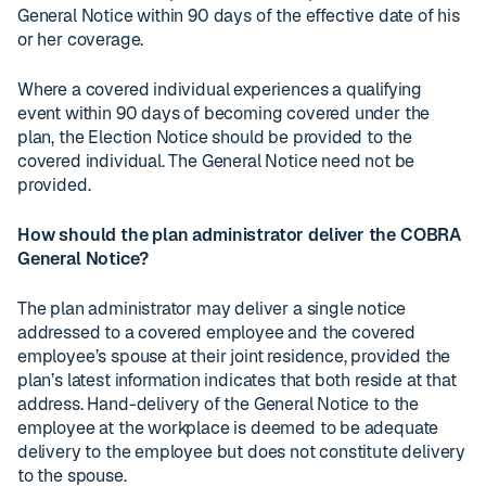
General Notice within 90 days of the effective date of his
or her coverage.
Where a covered individual experiences a qualifying
event within 90 days of becoming covered under the
plan, the Election Notice should be provided to the
covered individual. The General Notice need not be
provided.
How should the plan administrator deliver the COBRA
General Notice?
The plan administrator may deliver a single notice
addressed to a covered employee and the covered
employee’s spouse at their joint residence, provided the
plan’s latest information indicates that both reside at that
address. Hand-delivery of the General Notice to the
employee at the workplace is deemed to be adequate
delivery to the employee but does not constitute delivery
to the spouse.