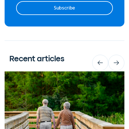
Subscribe
Recent articles