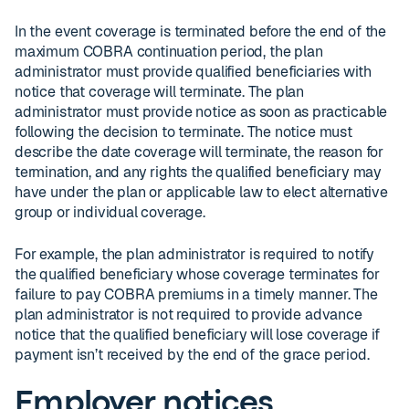
In the event coverage is terminated before the end of the
maximum COBRA continuation period, the plan
administrator must provide qualified beneficiaries with
notice that coverage will terminate. The plan
administrator must provide notice as soon as practicable
following the decision to terminate. The notice must
describe the date coverage will terminate, the reason for
termination, and any rights the qualified beneficiary may
have under the plan or applicable law to elect alternative
group or individual coverage.
For example, the plan administrator is required to notify
the qualified beneficiary whose coverage terminates for
failure to pay COBRA premiums in a timely manner. The
plan administrator is not required to provide advance
notice that the qualified beneficiary will lose coverage if
payment isn’t received by the end of the grace period.
Employer notices