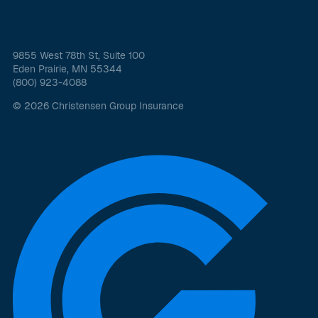
9855 West 78th St, Suite 100
Eden Prairie, MN 55344
(800) 923-4088
© 2026 Christensen Group Insurance