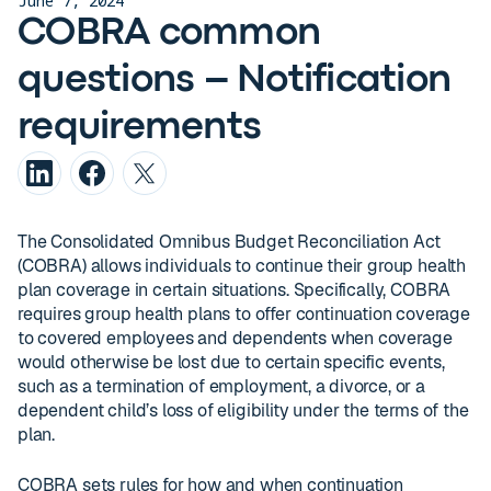
June 7, 2024
COBRA common
questions – Notification
requirements
The Consolidated Omnibus Budget Reconciliation Act
(COBRA) allows individuals to continue their group health
plan coverage in certain situations. Specifically, COBRA
requires group health plans to offer continuation coverage
to covered employees and dependents when coverage
would otherwise be lost due to certain specific events,
such as a termination of employment, a divorce, or a
dependent child’s loss of eligibility under the terms of the
plan.
COBRA sets rules for how and when continuation