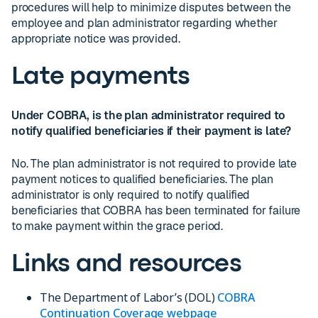
procedures will help to minimize disputes between the
employee and plan administrator regarding whether
appropriate notice was provided.
Late payments
Under COBRA, is the plan administrator required to
notify qualified beneficiaries if their payment is late?
No. The plan administrator is not required to provide late
payment notices to qualified beneficiaries. The plan
administrator is only required to notify qualified
beneficiaries that COBRA has been terminated for failure
to make payment within the grace period.
Links and resources
The Department of Labor’s (DOL)
COBRA
Continuation Coverage webpage