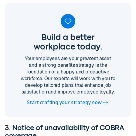
Build a better
workplace today.
Your employees are your greatest asset
and a strong benefits strategy is the
foundation of a happy and productive
workforce. Our experts will work with you to
develop tailored plans that enhance job
satisfaction and improve employee loyalty.
Start crafting your strategy now
3. Notice of unavailability of COBRA