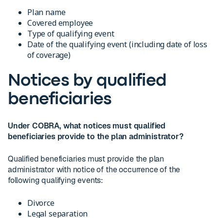
Plan name
Covered employee
Type of qualifying event
Date of the qualifying event (including date of loss
of coverage)
Notices by qualified
beneficiaries
Under COBRA, what notices must qualified
beneficiaries provide to the plan administrator?
Qualified beneficiaries must provide the plan
administrator with notice of the occurrence of the
following qualifying events:
Divorce
Legal separation