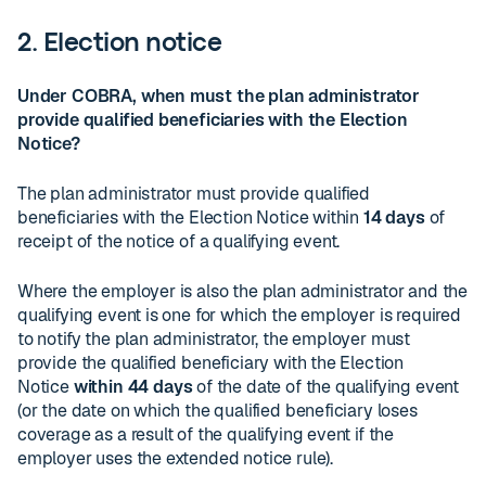
2. Election notice
Under COBRA, when must the plan administrator
provide qualified beneficiaries with the Election
Notice?
The plan administrator must provide qualified
beneficiaries with the Election Notice within
14 days
of
receipt of the notice of a qualifying event.
Where the employer is also the plan administrator and the
qualifying event is one for which the employer is required
to notify the plan administrator, the employer must
provide the qualified beneficiary with the Election
Notice
within 44 days
of the date of the qualifying event
(or the date on which the qualified beneficiary loses
coverage as a result of the qualifying event if the
employer uses the extended notice rule).