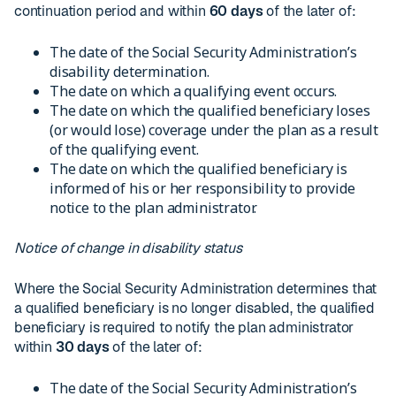
continuation period and within
60 days
of the later of:
The date of the Social Security Administration’s
disability determination.
The date on which a qualifying event occurs.
The date on which the qualified beneficiary loses
(or would lose) coverage under the plan as a result
of the qualifying event.
The date on which the qualified beneficiary is
informed of his or her responsibility to provide
notice to the plan administrator.
Notice of change in disability status
Where the Social Security Administration determines that
a qualified beneficiary is no longer disabled, the qualified
beneficiary is required to notify the plan administrator
within
30 days
of the later of:
The date of the Social Security Administration’s