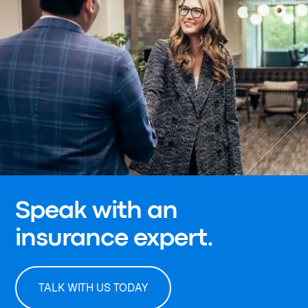
Speak with an
insurance expert.
TALK WITH US TODAY