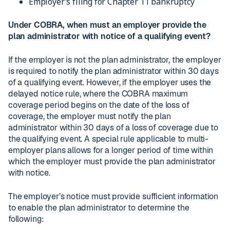
Employer’s filing for Chapter 11 bankruptcy
Under COBRA, when must an employer provide the
plan administrator with notice of a qualifying event?
If the employer is not the plan administrator, the employer
is required to notify the plan administrator within 30 days
of a qualifying event. However, if the employer uses the
delayed notice rule, where the COBRA maximum
coverage period begins on the date of the loss of
coverage, the employer must notify the plan
administrator within 30 days of a loss of coverage due to
the qualifying event. A special rule applicable to multi-
employer plans allows for a longer period of time within
which the employer must provide the plan administrator
with notice.
The employer’s notice must provide sufficient information
to enable the plan administrator to determine the
following: