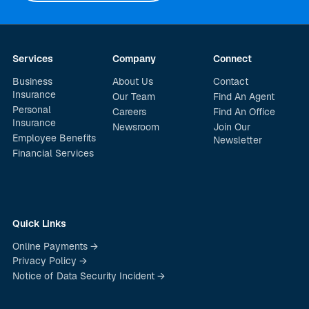
Services
Company
Connect
Business
About Us
Contact
Insurance
Our Team
Find An Agent
Personal
Careers
Find An Office
Insurance
Newsroom
Join Our
Employee Benefits
Newsletter
Financial Services
Quick Links
Online Payments →
Privacy Policy →
Notice of Data Security Incident →