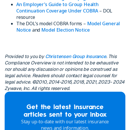
An Employer’s Guide to Group Health
Continuation Coverage Under COBRA
– DOL
resource
The DOL’s model COBRA forms –
Model General
Notice
and
Model Election Notice
Provided to you by
Christensen Group Insurance
. This
Compliance Overview is not intended to be exhaustive
nor should any discussion or opinions be construed as
legal advice. Readers should contact legal counsel for
legal advice. ©2010, 2014-2016, 2018, 2021, 2023- 2024
Zywave, Inc. All rights reserved.
Get the latest insurance
articles sent to your inbox
Stay up-to-date with our latest insurance
news and information.