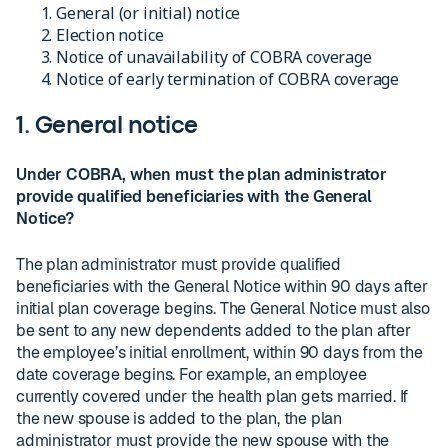
General (or initial) notice
Election notice
Notice of unavailability of COBRA coverage
Notice of early termination of COBRA coverage
1. General notice
Under COBRA, when must the plan administrator
provide qualified beneficiaries with the General
Notice?
The plan administrator must provide qualified
beneficiaries with the General Notice within 90 days after
initial plan coverage begins. The General Notice must also
be sent to any new dependents added to the plan after
the employee’s initial enrollment, within 90 days from the
date coverage begins. For example, an employee
currently covered under the health plan gets married. If
the new spouse is added to the plan, the plan
administrator must provide the new spouse with the