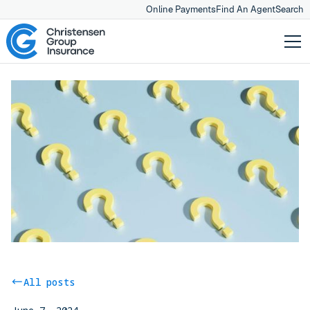
Online Payments
Find An Agent
Search
All posts