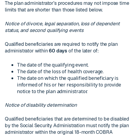
The plan administrator’s procedures may not impose time
limits that are shorter than those listed below.
Notice of divorce, legal separation, loss of dependent
status, and second qualifying events
Qualified beneficiaries are required to notify the plan
administrator within
60 days
of the later of:
The date of the qualifying event.
The date of the loss of health coverage.
The date on which the qualified beneficiary is
informed of his or her responsibility to provide
notice to the plan administrator.
Notice of disability determination
Qualified beneficiaries that are determined to be disabled
by the Social Security Administration must notify the plan
administrator within the original 18-month COBRA