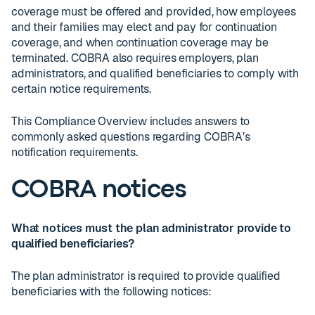
coverage must be offered and provided, how employees
and their families may elect and pay for continuation
coverage, and when continuation coverage may be
terminated. COBRA also requires employers, plan
administrators, and qualified beneficiaries to comply with
certain notice requirements.
This Compliance Overview includes answers to
commonly asked questions regarding COBRA’s
notification requirements.
COBRA notices
What notices must the plan administrator provide to
qualified beneficiaries?
The plan administrator is required to provide qualified
beneficiaries with the following notices: